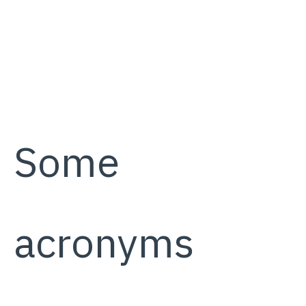
Some
acronyms