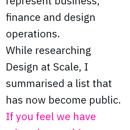
represent business,
finance and design
operations.
While researching
Design at Scale, I
summarised a list that
has now become public.
If you feel we have