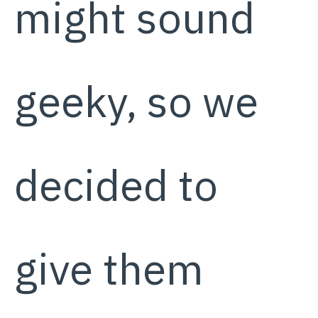
might sound
geeky, so we
decided to
give them