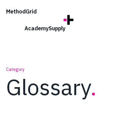
;
Method
Grid
Academy
Supply
Category
Glossary
.