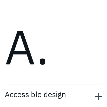
A.
Accessible design
Accessibility or accessible design helps