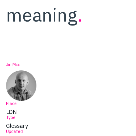
meaning
.
Jiri Mcc
Place
LDN
Type
Glossary
Updated