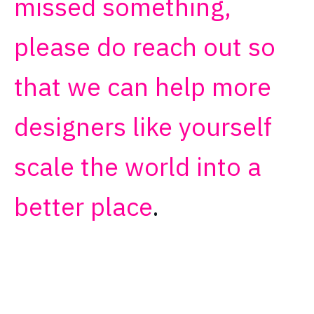
missed something,
please do reach out so
that we can help more
designers like yourself
scale the world into a
better place
.