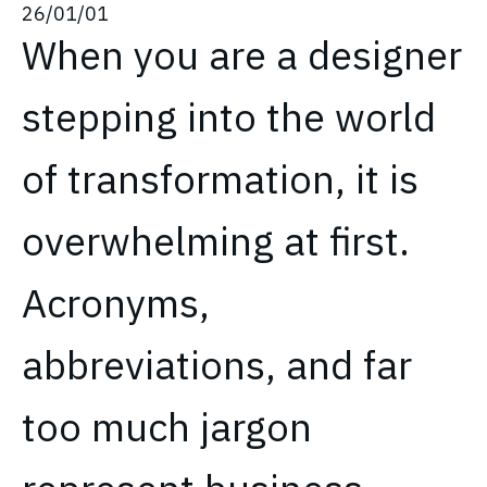
26/01/01
When you are a designer
stepping into the world
of transformation, it is
overwhelming at first.
Acronyms,
abbreviations, and far
too much jargon