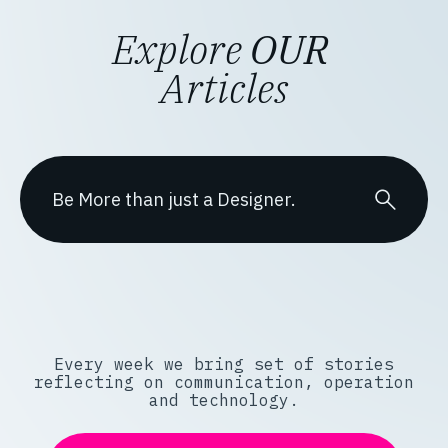
Explore
OUR
Articles
Every week we bring set of stories
reflecting on communication, operation
and technology.