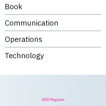
Book
Communication
Operations
Technology
GRID Magazine