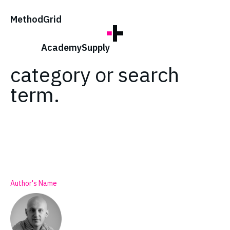
;
Method
Grid
No posts found for
your tag,
Academy
Supply
category or search
term.
Author's Name