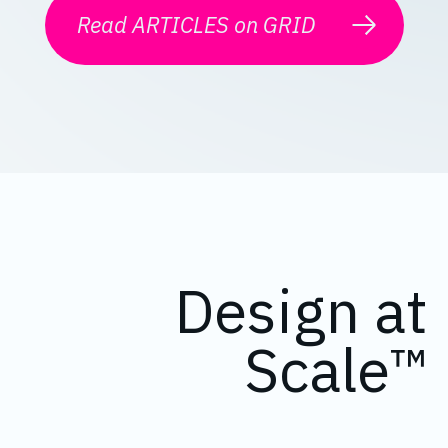
Read ARTICLES on GRID
Design at
Scale™