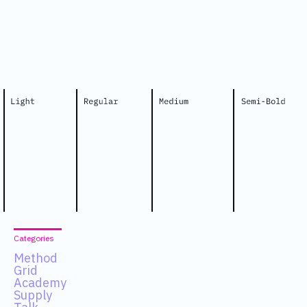
Categories
Method
Grid
Academy
Supply