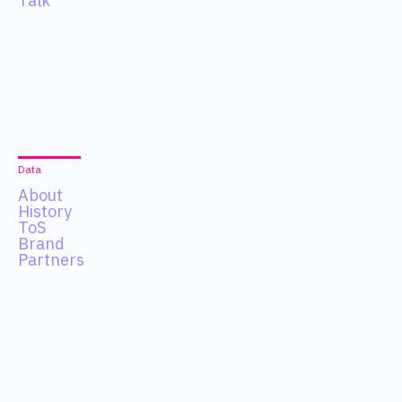
Talk
Data
About
History
ToS
Brand
Partners