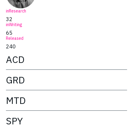
inResearch
32
inWriting
65
Released
240
ACD
GRD
MTD
SPY