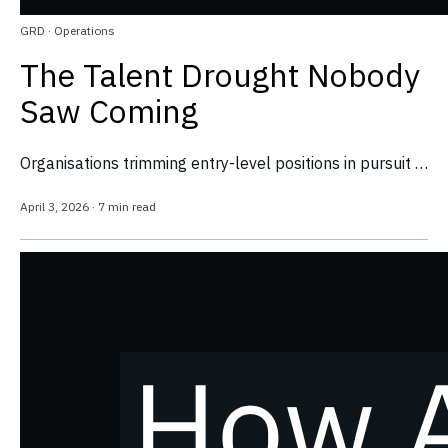
GRD
·
Operations
The Talent Drought Nobody
Saw Coming
Organisations trimming entry-level positions in pursuit …
April 3, 2026
·
7 min read