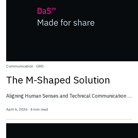
Communication
·
GRD
The M-Shaped Solution
Aligning Human Senses and Technical Communication …
April 6, 2026
·
4 min read