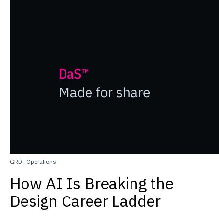
GRD
·
Operations
How AI Is Breaking the
Design Career Ladder