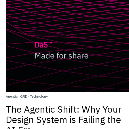
Agentic
·
GRD
·
Technology
The Agentic Shift: Why Your
Design System is Failing the