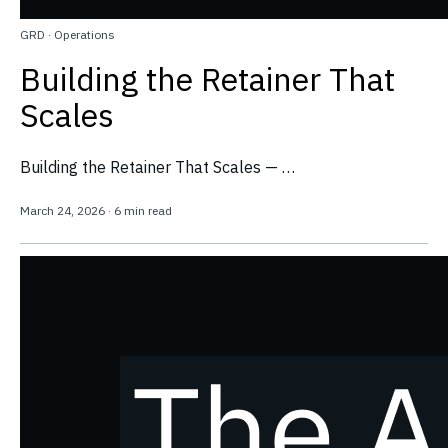
GRD
·
Operations
Building the Retainer That
Scales
Building the Retainer That Scales — …
March 24, 2026
·
6 min read