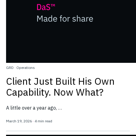
GRD
·
Operations
Client Just Built His Own
Capability. Now What?
A little over a year ago, …
March 19, 2026
·
4 min read