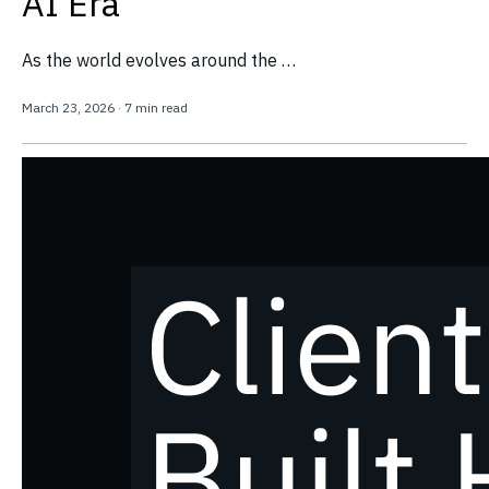
AI Era
As the world evolves around the …
March 23, 2026
·
7 min read