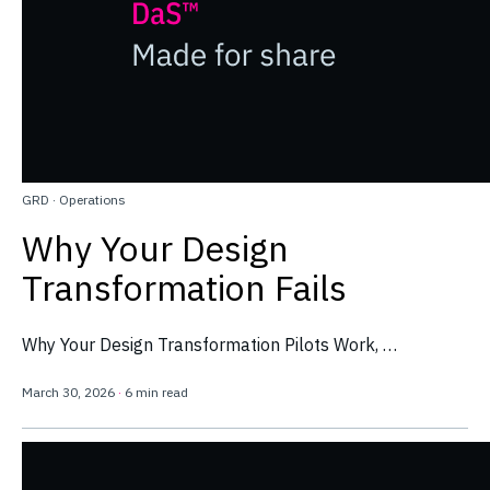
GRD
·
Operations
Why Your Design
Transformation Fails
Why Your Design Transformation Pilots Work, …
March 30, 2026
·
6 min read