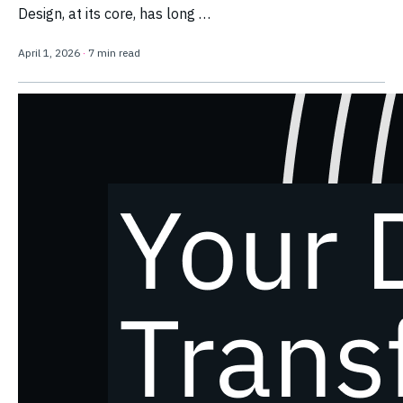
Design, at its core, has long …
April 1, 2026
·
7 min read