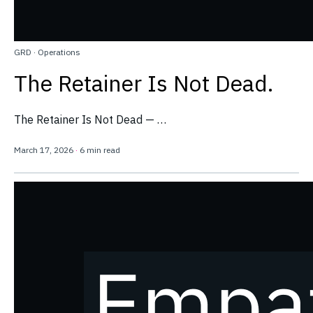
GRD
·
Operations
The Retainer Is Not Dead.
The Retainer Is Not Dead — …
March 17, 2026
·
6 min read