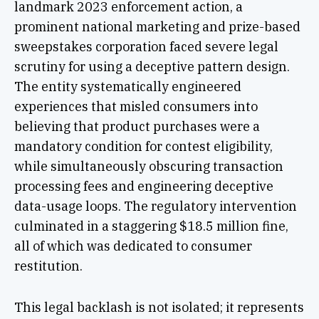
landmark 2023 enforcement action, a
prominent national marketing and prize-based
sweepstakes corporation faced severe legal
scrutiny for using a deceptive pattern design.
The entity systematically engineered
experiences that misled consumers into
believing that product purchases were a
mandatory condition for contest eligibility,
while simultaneously obscuring transaction
processing fees and engineering deceptive
data-usage loops. The regulatory intervention
culminated in a staggering $18.5 million fine,
all of which was dedicated to consumer
restitution.
This legal backlash is not isolated; it represents