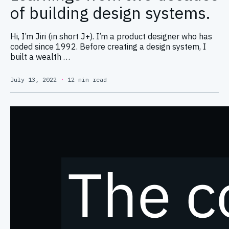
of building design systems.
Hi, I’m Jiri (in short J+). I’m a product designer who has
coded since 1992. Before creating a design system, I
built a wealth …
July 13, 2022
·
12 min read