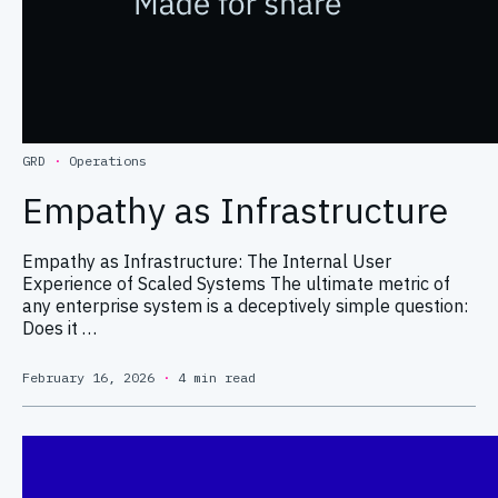
GRD
·
Operations
Empathy as Infrastructure
Empathy as Infrastructure: The Internal User
Experience of Scaled Systems The ultimate metric of
any enterprise system is a deceptively simple question:
Does it …
February 16, 2026
·
4 min read