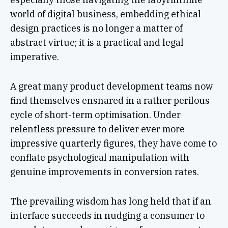
world of digital business, embedding ethical
design practices is no longer a matter of
abstract virtue; it is a practical and legal
imperative.
A great many product development teams now
find themselves ensnared in a rather perilous
cycle of short-term optimisation. Under
relentless pressure to deliver ever more
impressive quarterly figures, they have come to
conflate psychological manipulation with
genuine improvements in conversion rates.
The prevailing wisdom has long held that if an
interface succeeds in nudging a consumer to