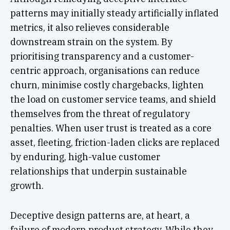
patterns may initially steady artificially inflated
metrics, it also relieves considerable
downstream strain on the system. By
prioritising transparency and a customer-
centric approach, organisations can reduce
churn, minimise costly chargebacks, lighten
the load on customer service teams, and shield
themselves from the threat of regulatory
penalties. When user trust is treated as a core
asset, fleeting, friction-laden clicks are replaced
by enduring, high-value customer
relationships that underpin sustainable
growth.
Deceptive design patterns are, at heart, a
failure of modern product strategy. While they