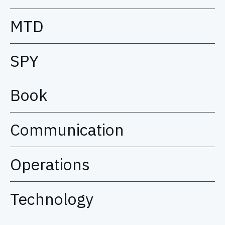
MTD
SPY
Book
Communication
Operations
Technology