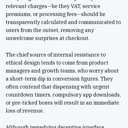
relevant charges—be they VAT, service
premiums, or processing fees—should be
transparently calculated and communicated to
users from the outset, removing any
unwelcome surprises at checkout.
The chief source of internal resistance to
ethical design tends to come from product
managers and growth teams, who worry about
a short-term dip in conversion figures. They
often contend that dispensing with urgent
countdown timers, compulsory app downloads,
or pre-ticked boxes will result in an immediate
loss of revenue.
Although remedying deceptive interface