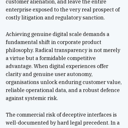
customer alienation, and leave the entire
enterprise exposed to the very real prospect of
costly litigation and regulatory sanction.
Achieving genuine digital scale demands a
fundamental shift in corporate product
philosophy. Radical transparency is not merely
a virtue but a formidable competitive
advantage. When digital experiences offer
clarity and genuine user autonomy,
organisations unlock enduring customer value,
reliable operational data, and a robust defence
against systemic risk.
The commercial risk of deceptive interfaces is
well-documented by hard legal precedent. In a