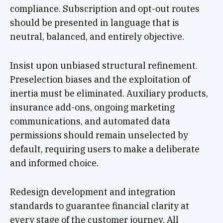
compliance. Subscription and opt-out routes
should be presented in language that is
neutral, balanced, and entirely objective.
Insist upon unbiased structural refinement.
Preselection biases and the exploitation of
inertia must be eliminated. Auxiliary products,
insurance add-ons, ongoing marketing
communications, and automated data
permissions should remain unselected by
default, requiring users to make a deliberate
and informed choice.
Redesign development and integration
standards to guarantee financial clarity at
every stage of the customer journey. All