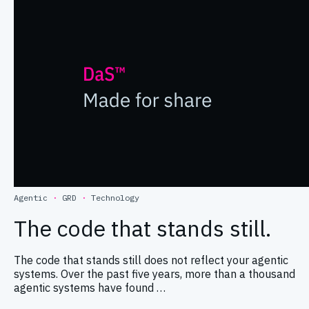
Agentic
·
GRD
·
Technology
The code that stands still.
The code that stands still does not reflect your agentic
systems. Over the past five years, more than a thousand
agentic systems have found …