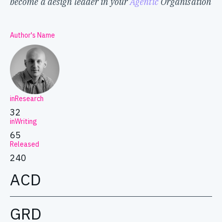
become a design leader in your
Agentic
Organisation
Author's Name
inResearch
32
inWriting
65
Released
240
ACD
GRD