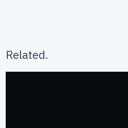
Related
.