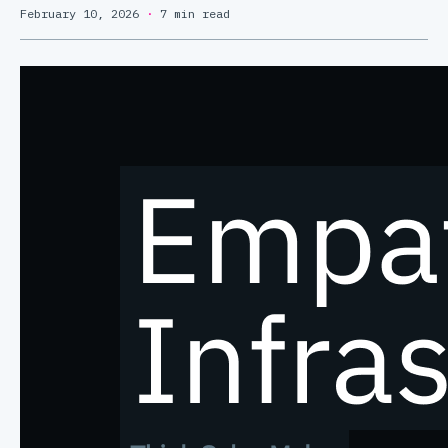
February 10, 2026
·
7 min read