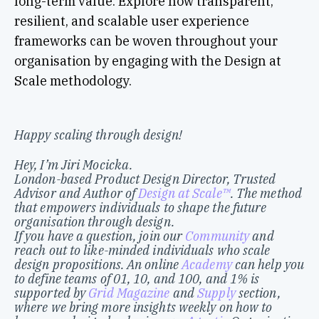
long-term value. Explore how transparent,
resilient, and scalable user experience
frameworks can be woven throughout your
organisation by engaging with the Design at
Scale methodology.
Happy scaling through design!
Hey, I’m Jiri Mocicka.
London-based Product Design Director, Trusted
Advisor and Author of
Design at Scale™
. The method
that empowers individuals to shape the future
organisation through design.
If you have a question, join our
Community
and
reach out to like-minded individuals who scale
design propositions. An online
Academy
can help you
to define teams of 01, 10, and 100, and 1% is
supported by
Grid Magazine
and
Supply
section,
where we bring more insights weekly on how to