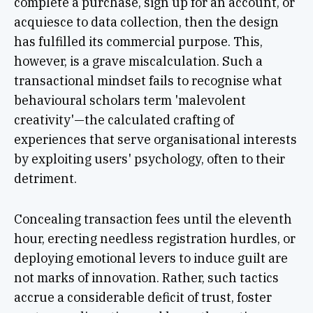
complete a purchase, sign up for an account, or
acquiesce to data collection, then the design
has fulfilled its commercial purpose. This,
however, is a grave miscalculation. Such a
transactional mindset fails to recognise what
behavioural scholars term 'malevolent
creativity'—the calculated crafting of
experiences that serve organisational interests
by exploiting users' psychology, often to their
detriment.
Concealing transaction fees until the eleventh
hour, erecting needless registration hurdles, or
deploying emotional levers to induce guilt are
not marks of innovation. Rather, such tactics
accrue a considerable deficit of trust, foster