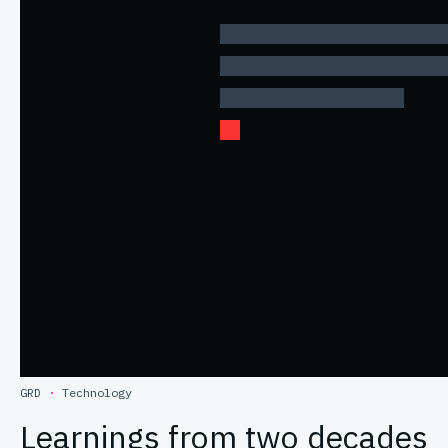
GRD
·
Technology
Learnings from two decades