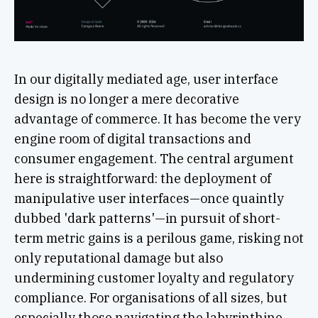
In our digitally mediated age, user interface
design is no longer a mere decorative
advantage of commerce. It has become the very
engine room of digital transactions and
consumer engagement. The central argument
here is straightforward: the deployment of
manipulative user interfaces—once quaintly
dubbed 'dark patterns'—in pursuit of short-
term metric gains is a perilous game, risking not
only reputational damage but also
undermining customer loyalty and regulatory
compliance. For organisations of all sizes, but
especially those navigating the labyrinthine