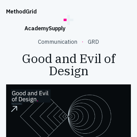
;
Method
Grid
Academy
Supply
Communication
·
GRD
Good and Evil of
Design