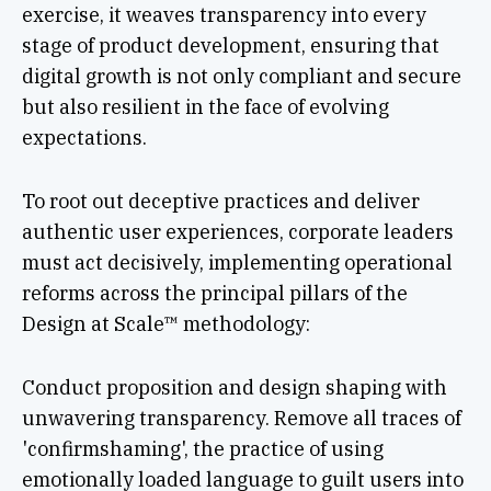
exercise, it weaves transparency into every
stage of product development, ensuring that
digital growth is not only compliant and secure
but also resilient in the face of evolving
expectations.
To root out deceptive practices and deliver
authentic user experiences, corporate leaders
must act decisively, implementing operational
reforms across the principal pillars of the
Design at Scale™ methodology:
Conduct proposition and design shaping with
unwavering transparency. Remove all traces of
'confirmshaming', the practice of using
emotionally loaded language to guilt users into