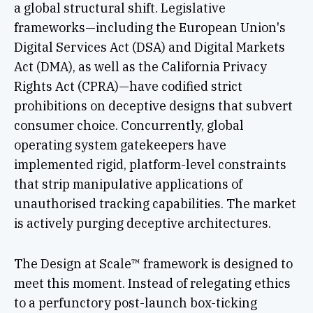
a global structural shift. Legislative
frameworks—including the European Union's
Digital Services Act (DSA) and Digital Markets
Act (DMA), as well as the California Privacy
Rights Act (CPRA)—have codified strict
prohibitions on deceptive designs that subvert
consumer choice. Concurrently, global
operating system gatekeepers have
implemented rigid, platform-level constraints
that strip manipulative applications of
unauthorised tracking capabilities. The market
is actively purging deceptive architectures.
The Design at Scale™ framework is designed to
meet this moment. Instead of relegating ethics
to a perfunctory post-launch box-ticking