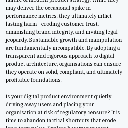
may deliver the occasional spike in
performance metrics, they ultimately inflict
lasting harm—eroding customer trust,
diminishing brand integrity, and inviting legal
jeopardy. Sustainable growth and manipulation
are fundamentally incompatible. By adopting a
transparent and rigorous approach to digital
product architecture, organisations can ensure
they operate on solid, compliant, and ultimately
profitable foundations.
Is your digital product environment quietly
driving away users and placing your
organisation at risk of regulatory censure? It is
time to abandon tactical shortcuts that erode