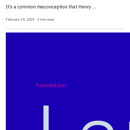
It’s a common misconception that Henry …
February 19, 2025
·
3 min read