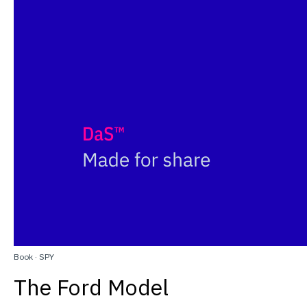
Book
·
SPY
The Ford Model