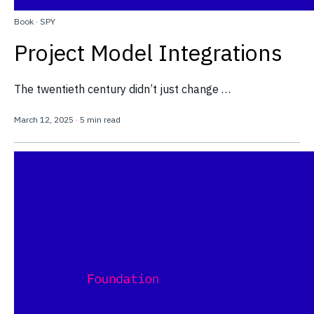
Book
·
SPY
Project Model Integrations
The twentieth century didn’t just change …
March 12, 2025
·
5 min read