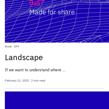
Book
·
SPY
Landscape
If we want to understand where …
February 12, 2025
·
2 min read