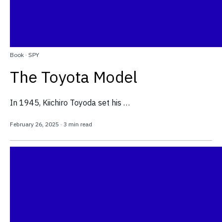
Book
·
SPY
The Toyota Model
In 1945, Kiichiro Toyoda set his …
February 26, 2025
·
3 min read