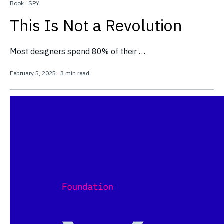
Book
·
SPY
This Is Not a Revolution
Most designers spend 80% of their …
February 5, 2025
·
3 min read