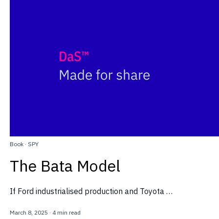
Book
·
SPY
The Bata Model
If Ford industrialised production and Toyota …
March 8, 2025
·
4 min read