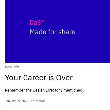
Book
·
SPY
Your Career is Over
Remember the Design Director I mentioned …
January 29, 2025
·
3 min read