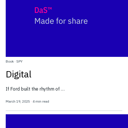
Book
·
SPY
Digital
If Ford built the rhythm of …
March 19, 2025
·
4 min read