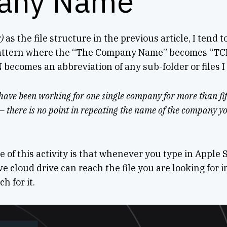
any Name
)
as the file structure in the previous article, I tend t
pattern where the “The Company Name” becomes “T
 becomes an abbreviation of any sub-folder or files I
 have been working for one single company for more than fif
t – there is no point in repeating the name of the company y
e of this activity is that whenever you type in Apple 
e cloud drive can reach the file you are looking for i
h for it.