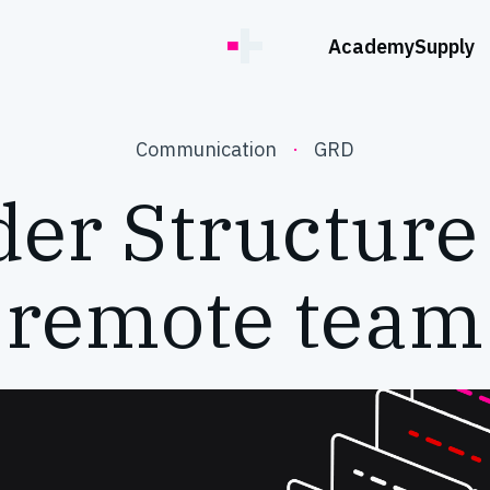
Academy
Supply
Communication
·
GRD
er Structure
remote team