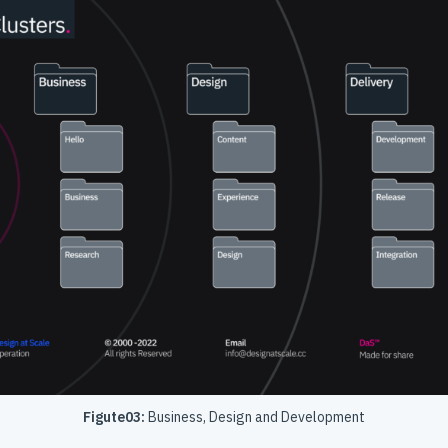
Figute03:
Business, Design and Development