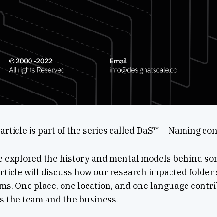
article is part of the series called DaS™ – Naming co
e explored the history and mental models behind sor
article will discuss how our research impacted folder 
s. One place, one location, and one language contri
s the team and the business.