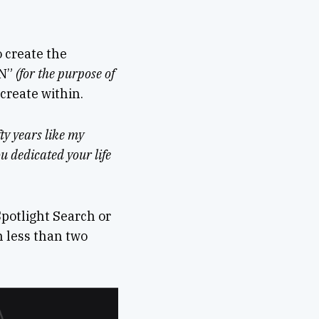
o create the
CN”
(for the purpose of
 create within.
ty years like my
ou dedicated your life
Spotlight Search or
n less than two