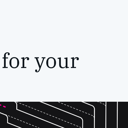
 for your