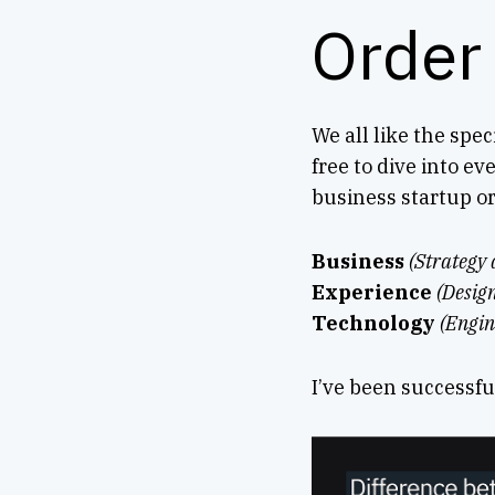
Order
We all like the spec
free to dive into ev
business startup or
Business
(Strategy 
Experience
(Desig
Technology
(Engin
I’ve been successfu