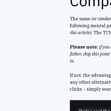
Comp
The same
(or similar
following mental 
this article)
. The TCN
Please note:
if you
father, skip this poin
to.
If not, the advantag
any other alternativ
clicks – simply searc