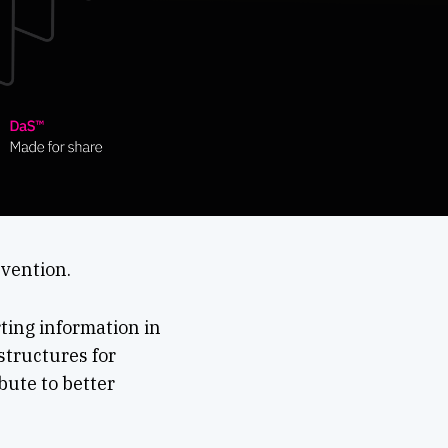
nvention.
ting information in
structures for
bute to better