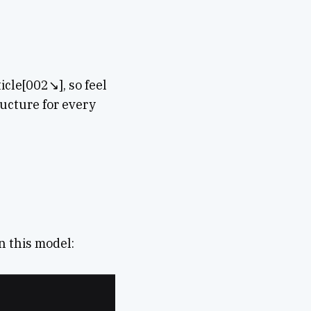
icle[002↘︎], so feel
tructure for every
n this model: