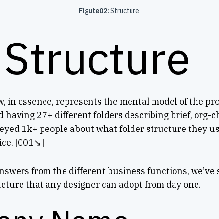
Figute02:
Structure
 Structure
, in essence, represents the mental model of the pr
d having 27+ different folders describing brief, org-c
eyed 1k+ people about what folder structure they us
ce. [001↘︎]
swers from the different business functions, we’ve s
ucture that any designer can adopt from day one.