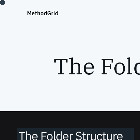
;
Method
Grid
The Fold