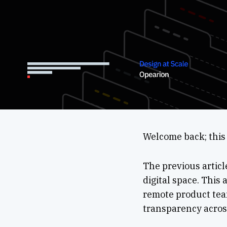
Welcome back; this 
The previous articl
digital space. This 
remote product team
transparency acros