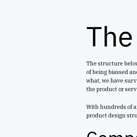
The
The structure below
of being biassed an
what, we have surv
the product or servi
With hundreds of an
product design str