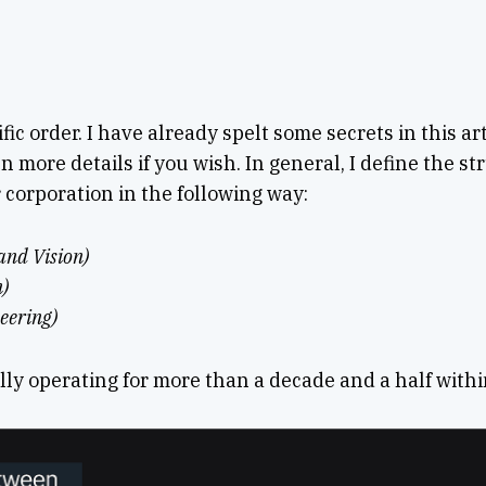
ific order. I have already spelt some secrets in this art
en more details if you wish. In general, I define the s
 corporation in the following way:
and Vision)
n)
eering)
lly operating for more than a decade and a half withi