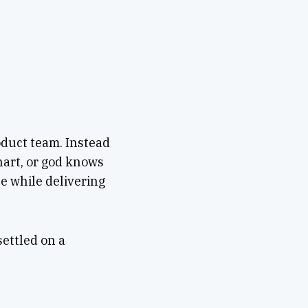
oduct team. Instead
hart, or god knows
e while delivering
ettled on a