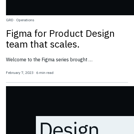
GRD
·
Operations
Figma for Product Design
team that scales.
Welcome to the Figma series brought …
February 7, 2023
·
6 min read