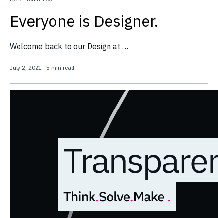
Everyone is Designer.
Welcome back to our Design at …
July 2, 2021
·
5 min read