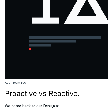
ACD
·
Team 100
Proactive vs Reactive.
Welcome back to our Design at …