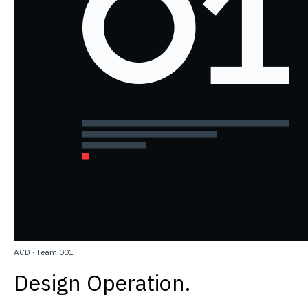
ACD
·
Team 001
Design Operation.