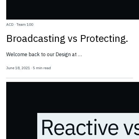
ACD
·
Team 100
Broadcasting vs Protecting.
Welcome back to our Design at …
June 18, 2021
·
5 min read