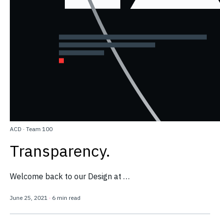
ACD
·
Team 100
Transparency.
Welcome back to our Design at …
June 25, 2021
·
6 min read