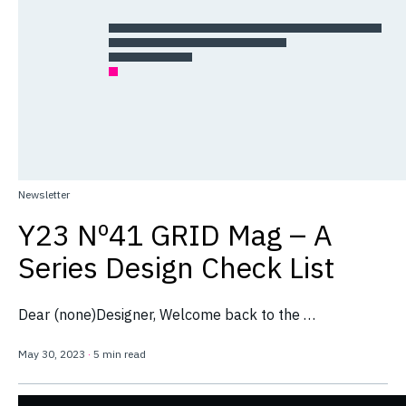
Newsletter
Y23 Nº41 GRID Mag – A
Series Design Check List
Dear (none)Designer, Welcome back to the …
May 30, 2023
·
5 min read