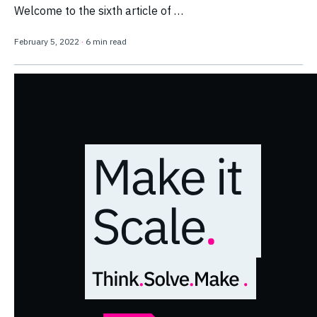
Welcome to the sixth article of …
February 5, 2022
·
6 min read