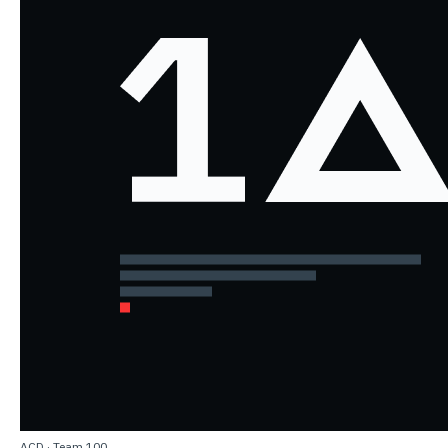
ACD
·
Team 100