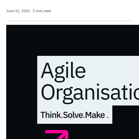
June 11, 2021
·
5 min read