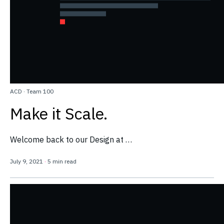
ACD
·
Team 100
Make it Scale.
Welcome back to our Design at …
July 9, 2021
·
5 min read