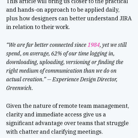
This article will bring us closer to the practical
and hands-on approach to be applied daily,
plus how designers can better understand JIRA
in relation to their work.
“We are far better connected since
1984
, yet we still
spend, on average, 62% of our time logging in,
downloading, uploading, versioning or finding the
right medium of communication than we do on
actual creation.” — Experience Design Director,
Greenwich.
Given the nature of remote team management,
clarity and immediate access give us a
significant advantage over teams that struggle
with chatter and clarifying meetings.