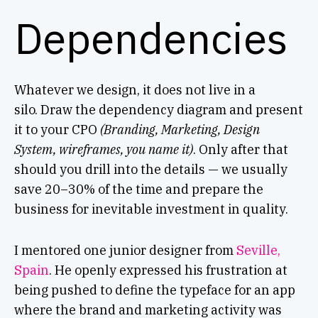
Dependencies
Whatever we design, it does not live in a
silo. Draw the dependency diagram and present
it to your CPO
(Branding, Marketing, Design
System, wireframes, you name it)
. Only after that
should you drill into the details — we usually
save 20–30% of the time and prepare the
business for inevitable investment in quality.
I mentored one junior designer from
Seville,
Spain
. He openly expressed his frustration at
being pushed to define the typeface for an app
where the brand and marketing activity was