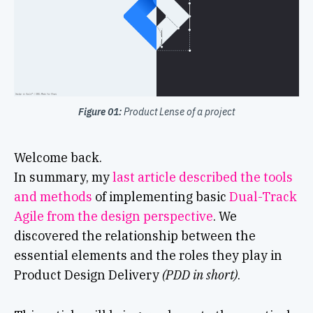
Figure 01:
Product Lense of a project
Welcome back.
In summary, my
last article described the tools
and methods
of implementing basic
Dual-Track
Agile from the design perspective
. We
discovered the relationship between the
essential elements and the roles they play in
Product Design Delivery
(PDD in short)
.