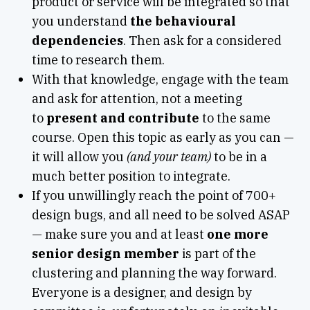
product or service will be integrated so that
you understand
the behavioural
dependencies
. Then ask for a considered
time to research them.
With that knowledge, engage with the team
and ask for attention, not a meeting
to
present and contribute
to the same
course. Open this topic as early as you can —
it will allow you
(and your team)
to be in a
much better position to integrate.
If you unwillingly reach the point of 700+
design bugs, and all need to be solved ASAP
— make sure you and at least
one more
senior design member
is part of the
clustering and planning the way forward.
Everyone is a designer, and design by