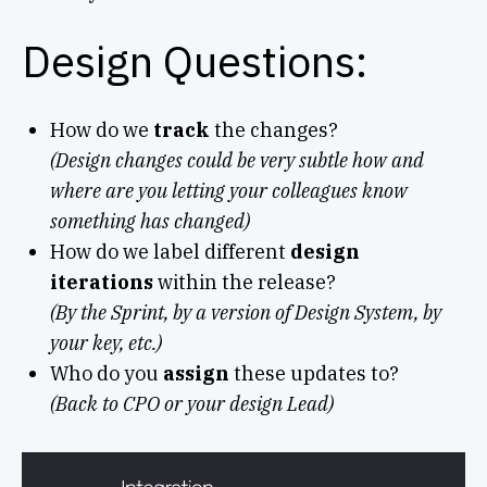
Design Questions:
How do we
track
the changes?
(Design changes could be very subtle how and
where are you letting your colleagues know
something has changed)
How do we label different
design
iterations
within the release?
(By the Sprint, by a version of Design System, by
your key, etc.)
Who do you
assign
these updates to?
(Back to CPO or your design Lead)