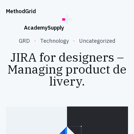
;
Method
Grid
Academy
Supply
GRD
·
Technology
·
Uncategorized
JIRA for designers –
Managing product de
livery.