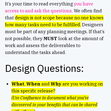
It’s your time to read everything
you have
access to and ask the questions.
We often find
that
design is not scope because no one knows
how many tasks need to be fulfilled.
Designers
must be part of any planning meetings. If that’s
not possible, they
MUST
look at the amount of
work and assess the deliverables to
understand the tasks ahead.
Design Questions:
What
,
When
and
Why
are you working on
this specific release?
(Use Confluence to document what you’ve
discovered to your benefits that can be shared