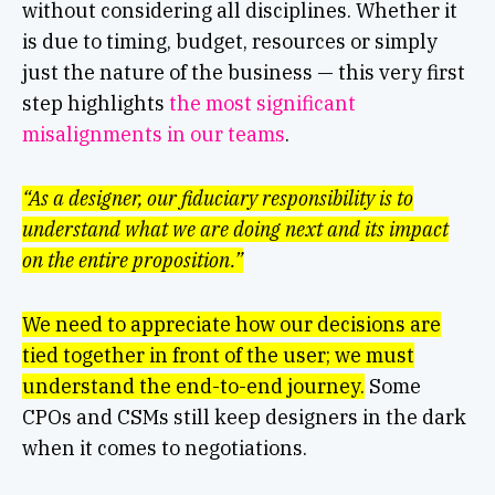
without considering all disciplines. Whether it
is due to timing, budget, resources or simply
just the nature of the business — this very first
step highlights
the most significant
misalignments in our teams
.
“As a designer, our fiduciary responsibility is to
understand what we are doing next and its impact
on the entire proposition.”
We need to appreciate how our decisions are
tied together in front of the user; we must
understand the end-to-end journey.
Some
CPOs and CSMs still keep designers in the dark
when it comes to negotiations.