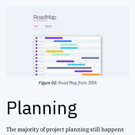
Figure 02:
Road Map from JIRA
Planning
The majority of project planning still happens