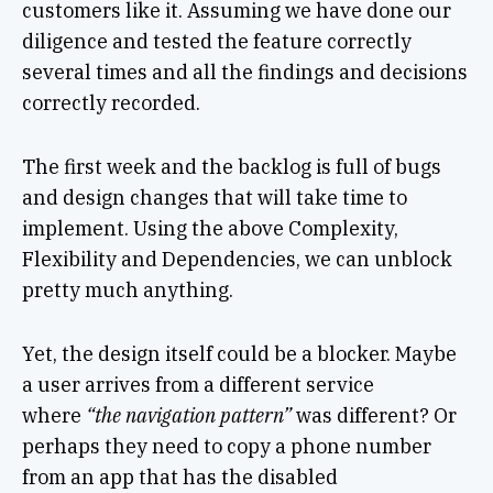
customers like it. Assuming we have done our
diligence and tested the feature correctly
several times and all the findings and decisions
correctly recorded.
The first week and the backlog is full of bugs
and design changes that will take time to
implement. Using the above Complexity,
Flexibility and Dependencies, we can unblock
pretty much anything.
Yet, the design itself could be a blocker. Maybe
a user arrives from a different service
where
“the navigation pattern”
was different? Or
perhaps they need to copy a phone number
from an app that has the disabled