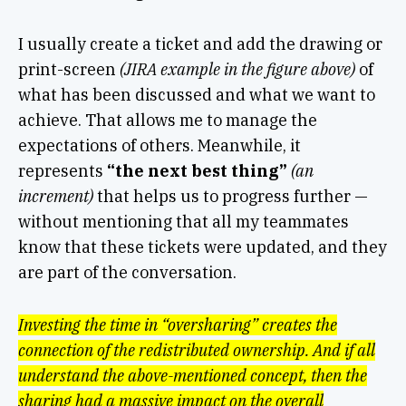
I usually create a ticket and add the drawing or
print-screen
(JIRA example in the figure above)
of
what has been discussed and what we want to
achieve. That allows me to manage the
expectations of others. Meanwhile, it
represents
“the next best thing”
(an
increment)
that helps us to progress further —
without mentioning that all my teammates
know that these tickets were updated, and they
are part of the conversation.
Investing the time in “oversharing” creates the
connection of the redistributed ownership.
And if all
understand the above-mentioned concept, then the
sharing had a massive impact on the overall