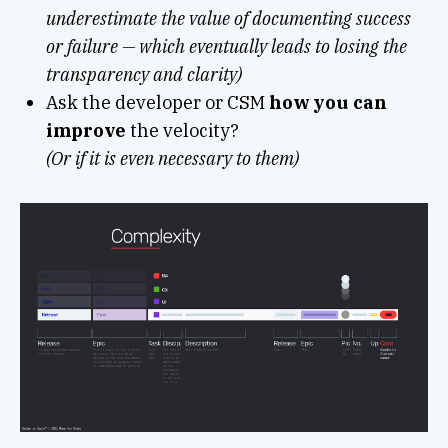
underestimate the value of documenting success
or failure — which eventually leads to losing the
transparency and clarity)
Ask the developer or CSM
how you can
improve
the velocity?
(Or if it is even necessary to them)