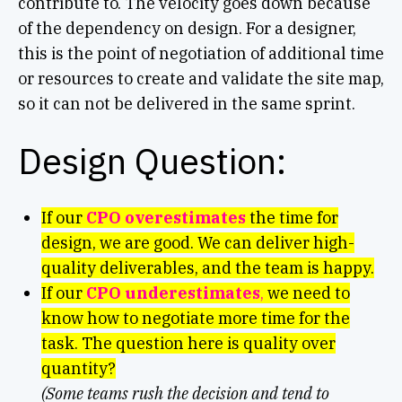
contribute to. The velocity goes down because
of the dependency on design. For a designer,
this is the point of negotiation of additional time
or resources to create and validate the site map,
so it can not be delivered in the same sprint.
Design Question:
If our
CPO overestimates
the time for
design, we are good. We can deliver high-
quality deliverables, and the team is happy.
If our
CPO underestimates
,
we need to
know how to negotiate more time for the
task. The question here is quality over
quantity?
(Some teams rush the decision and tend to