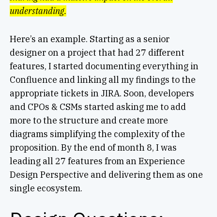
understanding.
Here’s an example. Starting as a senior
designer on a project that had 27 different
features, I started documenting everything in
Confluence and linking all my findings to the
appropriate tickets in JIRA. Soon, developers
and CPOs & CSMs started asking me to add
more to the structure and create more
diagrams simplifying the complexity of the
proposition. By the end of month 8, I was
leading all 27 features from an Experience
Design Perspective and delivering them as one
single ecosystem.