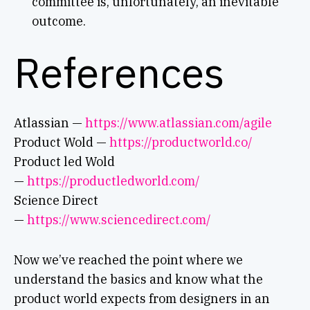
committee is, unfortunately, an inevitable
outcome.
References
Atlassian —
https://www.atlassian.com/agile
Product Wold —
https://productworld.co/
Product led Wold
—
https://productledworld.com/
Science Direct
—
https://www.sciencedirect.com/
Now we’ve reached the point where we
understand the basics and know what the
product world expects from designers in an