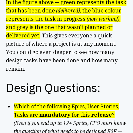
In the figure above — green represents the task
that has been done
(delivered)
, the blue colour
represents the task in progress
(now working)
,
and grey is the one that wasn’t planned or
delivered yet.
This gives everyone a quick
picture of where a project is at any moment.
You could go even deeper to see how many
design tasks have been done and how many
remain.
Design Questions:
Which of the following Epics, User Stories,
Tasks are
mandatory
for this
release
?
(Even if you end up in 12+ Sprint, CPO must know
the question of what needs to be designed E2E —