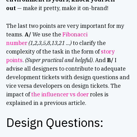
out
— make it pretty, make it on-brand!
The last two points are very important for my
teams.
A/
We use the
Fibonacci
number
(1,2,3,5,8,13,21 …)
to clarify the
complexity of the task in the form of
story
points
.
(Super practical and helpful)
. And
B/
I
advise all designers to contribute to adequate
development tickets with design questions and
vice versa developers on design tickets. The
impact of
the influencer vs doer
roles is
explained in a previous article.
Design Questions: