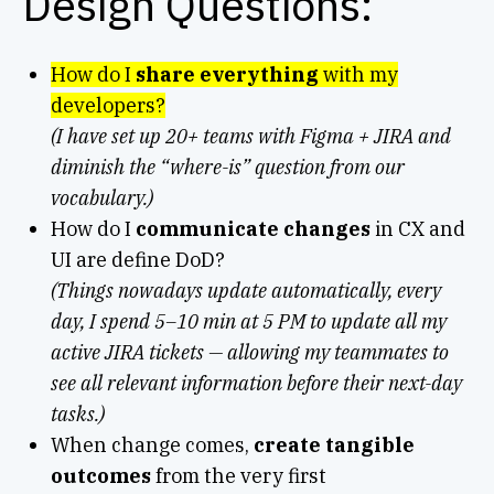
Design Questions:
How do I
share everything
with my
developers?
(I have set up 20+ teams with Figma + JIRA and
diminish the “where-is” question from our
vocabulary.)
How do I
communicate changes
in CX and
UI are define DoD?
(Things nowadays update automatically, every
day, I spend 5–10 min at 5 PM to update all my
active JIRA tickets — allowing my teammates to
see all relevant information before their next-day
tasks.)
When change comes,
create tangible
outcomes
from the very first