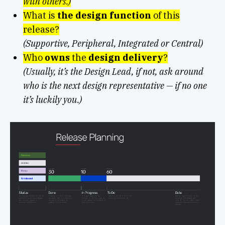
with others.)
What is
the design function
of this
release?
(Supportive, Peripheral, Integrated or Central)
Who
owns
the
design delivery
?
(Usually, it’s the Design Lead, if not, ask around
who is the next design representative — if no one
it’s luckily you.)