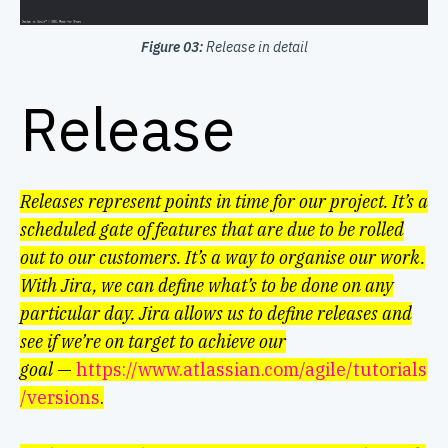
Figure 03:
Release in detail
Release
Releases represent points in time for our project. It’s a
scheduled gate of features that are due to be rolled
out to our customers.
It’s a way to organise our work.
With Jira, we can define what’s to be done on any
particular day. Jira allows us to define releases and
see if we’re on target to achieve our
goal
—
https://www.atlassian.com/agile/tutorials
/versions
.