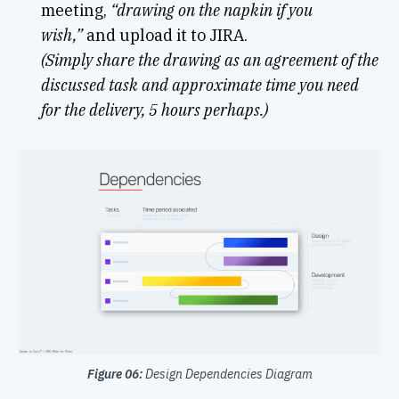
meeting,
“drawing on the napkin if you
wish,”
and upload it to JIRA.
(Simply share the drawing as an agreement of the
discussed task and approximate time you need
for the delivery, 5 hours perhaps.)
Figure 06:
Design Dependencies Diagram