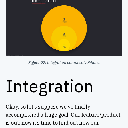
Figure 07:
Integration complexity Pillars.
Integration
Okay, so let’s suppose we’ve finally
accomplished a huge goal. Our feature/product
is out; now it’s time to find out how our