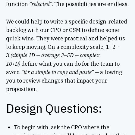
function
“selected”
. The possibilities are endless.
We could help to write a specific design-related
backlog with our CPO or CSM to define some
quick wins. They were practical and helped us
to keep moving. On a complexity scale, 1–2–
3
(simple 1D — average 3–5D — complex
10+D)
define what you can do for the team to
avoid
“it’s a simple to copy and paste” —
allowing
you to review changes that impact your
proposition.
Design Questions:
To begin with, ask the CPO where the