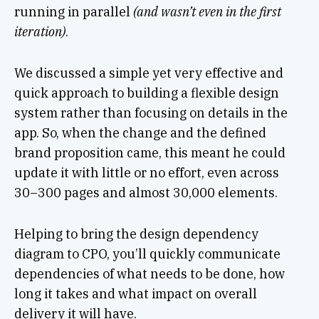
running in parallel
(and wasn’t even in the first
iteration)
.
We discussed a simple yet very effective and
quick approach to building a flexible design
system rather than focusing on details in the
app. So, when the change and the defined
brand proposition came, this meant he could
update it with little or no effort, even across
30–300 pages and almost 30,000 elements.
Helping to bring the design dependency
diagram to CPO, you’ll quickly communicate
dependencies of what needs to be done, how
long it takes and what impact on overall
delivery it will have.