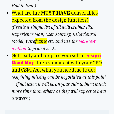
End to End.)
What are the
MUST HAVE
deliverables
expected from the design function?
(Create a simple list of all deliverables like
Experience Map, User Journey, Behavioural
Model, Wire
frame
etc. and use the
MoSCoW
method
to prioritise it.)
Get ready and prepare yourself a
Design
Road Map
, then validate it with your CPO
and CSM. Ask what you need me to do?
(Anything missing can be negotiated at this point
— if not later, it will be on your side to burn much
more time than others as they will expect to have
answers.
)