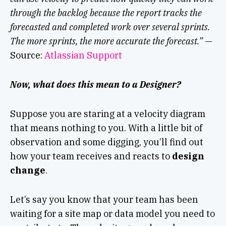
through the backlog because the report tracks the
forecasted and completed work over several sprints.
The more sprints, the more accurate the forecast.”
—
Source:
Atlassian Support
Now, what does this mean to a Designer?
Suppose you are staring at a velocity diagram
that means nothing to you. With a little bit of
observation and some digging, you’ll find out
how your team receives and reacts to
design
change
.
Let’s say you know that your team has been
waiting for a site map or data model you need to