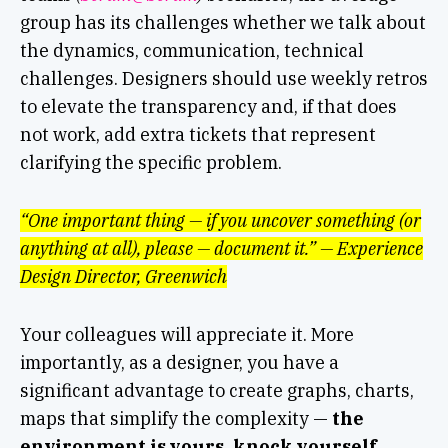
group has its challenges whether we talk about
the dynamics, communication, technical
challenges. Designers should use weekly retros
to elevate the transparency and, if that does
not work, add extra tickets that represent
clarifying the specific problem.
“One important thing — if you uncover something (or
anything at all), please — document it.” — Experience
Design Director, Greenwich
Your colleagues will appreciate it. More
importantly, as a designer, you have a
significant advantage to create graphs, charts,
maps that simplify the complexity —
the
environment is yours, knock yourself