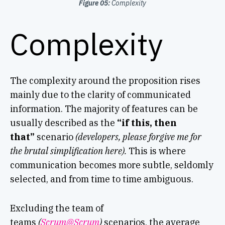
Figure 05:
Complexity
Complexity
The complexity around the proposition rises
mainly due to the clarity of communicated
information. The majority of features can be
usually described as the
“if this, then
that”
scenario
(developers, please forgive me for
the brutal simplification here).
This is where
communication becomes more subtle, seldomly
selected, and from time to time ambiguous.
Excluding the team of
teams
(
Scrum@Scrum
)
scenarios, the average