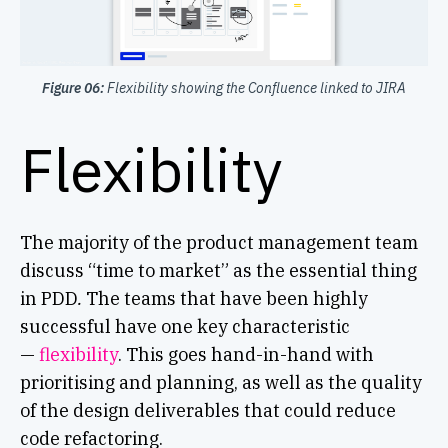
Figure 06:
Flexibility showing the Confluence linked to JIRA
Flexibility
The majority of the product management team
discuss “time to market” as the essential thing
in PDD
.
The teams that have been highly
successful have one key characteristic
—
flexibility
. This goes hand-in-hand with
prioritising and planning, as well as the quality
of the design deliverables that could reduce
code refactoring.