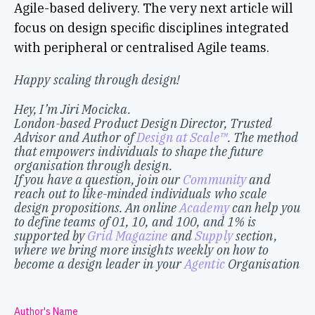
Agile-based delivery. The very next article will
focus on design specific disciplines integrated
with peripheral or centralised Agile teams.
Happy scaling through design!
Hey, I’m Jiri Mocicka.
London-based Product Design Director, Trusted
Advisor and Author of
Design at Scale™
. The method
that empowers individuals to shape the future
organisation through design.
If you have a question, join our
Community
and
reach out to like-minded individuals who scale
design propositions. An online
Academy
can help you
to define teams of 01, 10, and 100, and 1% is
supported by
Grid Magazine
and
Supply
section,
where we bring more insights weekly on how to
become a design leader in your
Agentic
Organisation
Author's Name