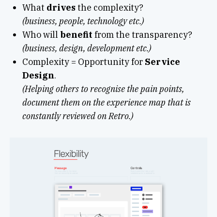
What
drives
the complexity?
(business, people, technology etc.)
Who will
benefit
from the transparency?
(business, design, development etc.)
Complexity = Opportunity for
Service
Design
.
(Helping others to recognise the pain points,
document them on the experience map that is
constantly reviewed on Retro.)