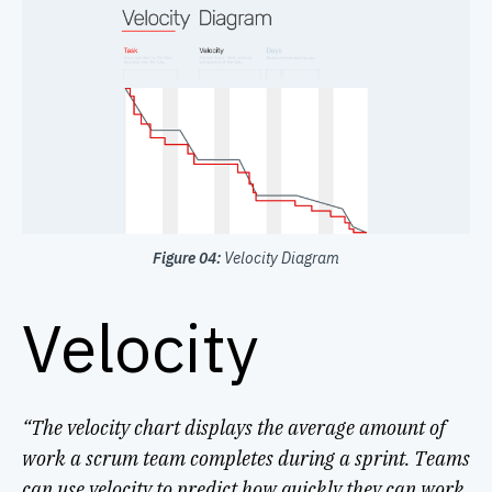
Figure 04:
Velocity Diagram
Velocity
“The velocity chart displays the average amount of
work a scrum team completes during a sprint. Teams
can use velocity to predict how quickly they can work