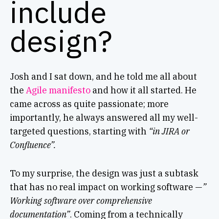
include
design?
Josh and I sat down, and he told me all about
the
Agile manifesto
and how it all started. He
came across as quite passionate; more
importantly, he always answered all my well-
targeted questions, starting with
“in JIRA or
Confluence”.
To my surprise, the design was just a subtask
that has no real impact on working software —
”
Working software over comprehensive
documentation”
. Coming from a technically