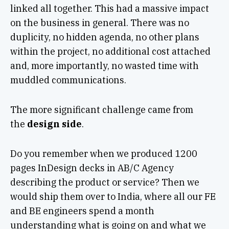
linked all together. This had a massive impact
on the business in general. There was no
duplicity, no hidden agenda, no other plans
within the project, no additional cost attached
and, more importantly, no wasted time with
muddled communications.
The more significant challenge came from
the
design side
.
Do you remember when we produced 1200
pages InDesign decks in AB/C Agency
describing the product or service? Then we
would ship them over to India, where all our FE
and BE engineers spend a month
understanding what is going on and what we