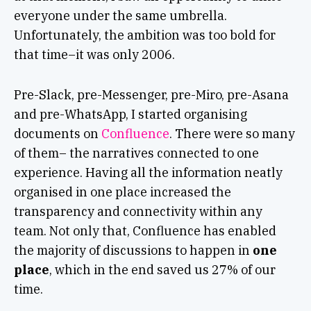
everyone under the same umbrella.
Unfortunately, the ambition was too bold for
that time–it was only 2006.
Pre-Slack, pre-Messenger, pre-Miro, pre-Asana
and pre-WhatsApp, I started organising
documents on
Confluence
.
There were so many
of them– the narratives connected to one
experience. Having all the information neatly
organised in one place increased the
transparency and connectivity within any
team. Not only that, Confluence has enabled
the majority of discussions to happen in
one
place
, which in the end saved us 27% of our
time.