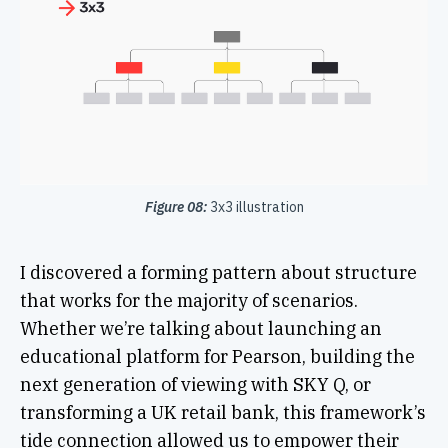
Figure 08:
3x3 illustration
I discovered a forming pattern about structure
that works for the majority of scenarios.
Whether we’re talking about launching an
educational platform for Pearson, building the
next generation of viewing with SKY Q, or
transforming a UK retail bank, this framework’s
tide connection allowed us to empower their