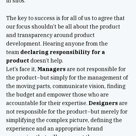
in silos.
The key to success is for all of us to agree that
our focus shouldn’t be all about the product
and transparency around product
development. Hearing anyone from the
team
declaring responsibility for a
product
doesn’t help.
Let’s face it,
Managers
are not responsible for
the product–but simply for the management of
the moving parts, communicate vision, finding
the budget and empower those who are
accountable for their expertise.
Designers
are
not responsible for the product–but merely for
simplifying the complex picture, defining the
experience and an appropriate brand