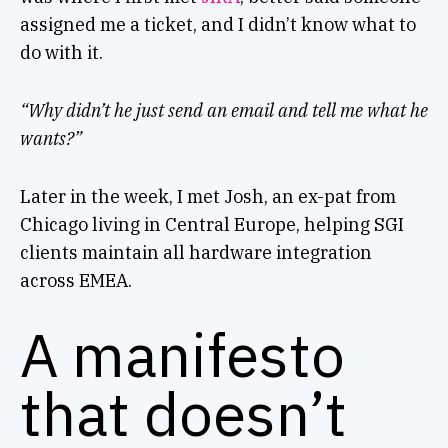
assigned me a ticket, and I didn’t know what to
do with it.
“Why didn’t he just send an email and tell me what he
wants?”
Later in the week, I met Josh, an ex-pat from
Chicago living in Central Europe, helping SGI
clients maintain all hardware integration
across EMEA.
A manifesto
that doesn’t