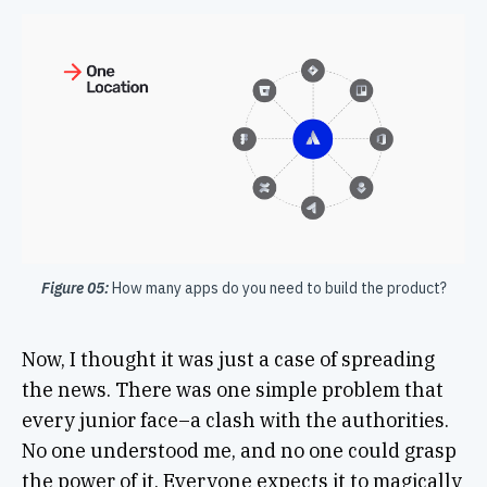
Figure 05:
How many apps do you need to build the product?
Now, I thought it was just a case of spreading
the news. There was one simple problem that
every junior face–a clash with the authorities.
No one understood me, and no one could grasp
the power of it. Everyone expects it to magically