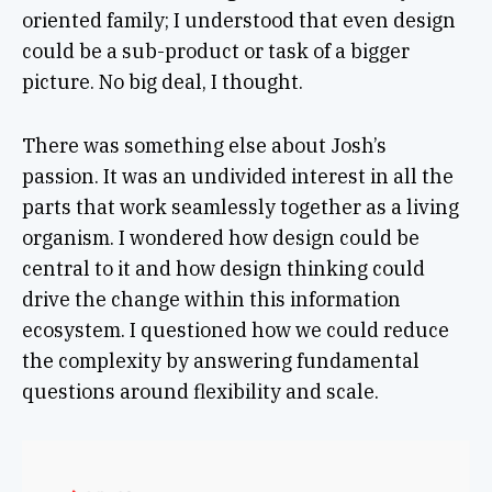
oriented family; I understood that even design
could be a sub-product or task of a bigger
picture. No big deal, I thought.
There was something else about Josh’s
passion. It was an undivided interest in all the
parts that work seamlessly together as a living
organism. I wondered how design could be
central to it and how design thinking could
drive the change within this information
ecosystem. I questioned how we could reduce
the complexity by answering fundamental
questions around flexibility and scale.