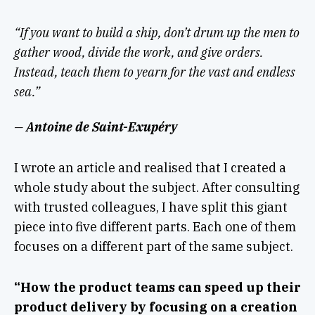
“If you want to build a ship, don’t drum up the men to
gather wood, divide the work, and give orders.
Instead, teach them to yearn for the vast and endless
sea.”
— Antoine de Saint-Exupéry
I wrote an article and realised that I created a
whole study about the subject. After consulting
with trusted colleagues, I have split this giant
piece into five different parts. Each one of them
focuses on a different part of the same subject.
“How the product teams can speed up their
product delivery by focusing on a creation