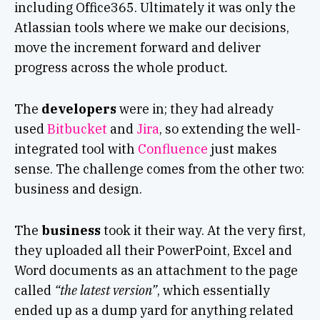
including Office365. Ultimately it was only the
Atlassian tools where we make our decisions,
move the increment forward and deliver
progress across the whole product
.
The
developers
were in; they had already
used
Bitbucket
and
Jira
, so extending the well-
integrated tool with
Confluence
just makes
sense. The challenge comes from the other two:
business and design.
The
business
took it their way. At the very first,
they uploaded all their PowerPoint, Excel and
Word documents as an attachment to the page
called
“the latest version”
, which essentially
ended up as a dump yard for anything related