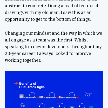
abstract to concrete. Doing a load of technical
drawings with my old man, I saw this as an
opportunity to get to the bottom of things.
Changing our mindset and the way in which we
all engage as a team was the first. Whilst
speaking to a dozen developers throughout my
20-year career, I always looked to improve
working together.