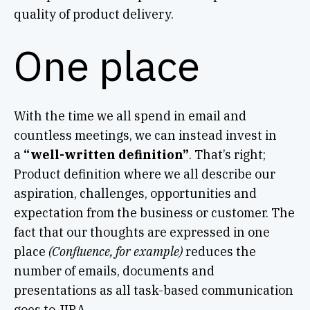
quality of product delivery.
One place
With the time we all spend in email and
countless meetings, we can instead invest in
a
“well-written definition”
. That’s right;
Product definition where we all describe our
aspiration, challenges, opportunities and
expectation from the business or customer. The
fact that our thoughts are expressed in one
place
(Confluence, for example)
reduces the
number of emails, documents and
presentations as all task-based communication
goes to JIRA.