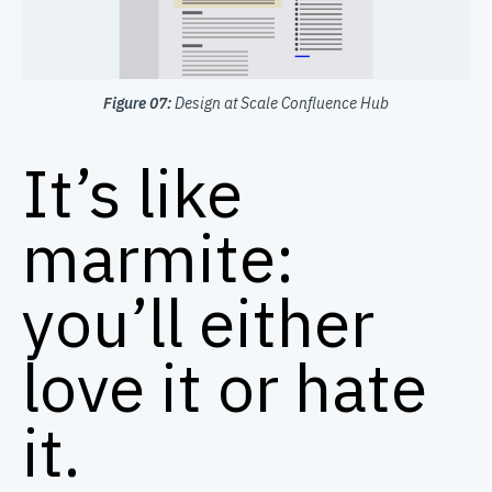
Figure 07:
Design at Scale Confluence Hub
It’s like
marmite:
you’ll either
love it or hate
it.