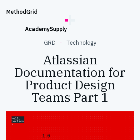
;
Method
Grid
Academy
Supply
GRD
·
Technology
Atlassian
Documentation for
Product Design
Teams Part 1