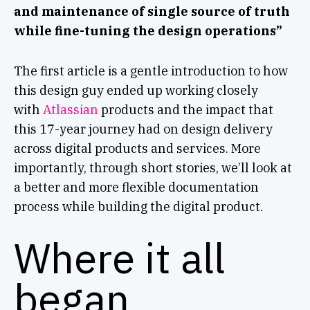
and maintenance of single source of truth
while fine-tuning the design operations”
The first article is a gentle introduction to how
this design guy ended up working closely
with
Atlassian
products and the impact that
this 17-year journey had on design delivery
across digital products and services. More
importantly, through short stories, we’ll look at
a better and more flexible documentation
process while building the digital product.
Where it all
began