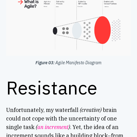
Figure 03:
Agile Manifesto Diagram
Resistance
Unfortunately, my waterfall
(creative)
brain
could not cope with the uncertainty of one
single task
(
an increment
)
. Yet, the idea of an
increment sounds like a building block–from