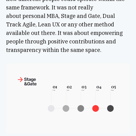
same framework. It was not really
about personal MBA, Stage and Gate, Dual
Track Agile, Lean UX or any other method
available out there. It was about empowering
people through positive contributions and
transparency within the same space.