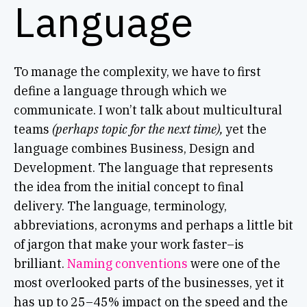
Language
To manage the complexity, we have to first
define a language through which we
communicate. I won’t talk about multicultural
teams
(perhaps topic for the next time),
yet the
language combines Business, Design and
Development. The language that represents
the idea from the initial concept to final
delivery. The language, terminology,
abbreviations, acronyms and perhaps a little bit
of jargon that make your work faster–is
brilliant.
Naming conventions
were one of the
most overlooked parts of the businesses, yet it
has up to 25–45% impact on the speed and the