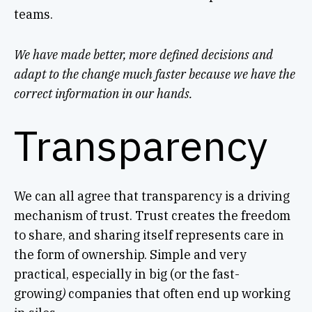
teams.
We have made better, more defined decisions and
adapt to the change much faster because we have the
correct information in our hands.
Transparency
We can all agree that transparency is a driving
mechanism of trust. Trust creates the freedom
to share, and sharing itself represents care in
the form of ownership. Simple and very
practical, especially in big (or the fast-
growing
)
companies that often end up working