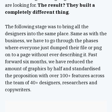
are looking for.
The result? They built a
completely different thing
.
The following stage was to bring all the
designers into the same place. Same as with the
business, we have to go through the phases
where everyone just dumped their file or png
on to a page without ever describing it. Fast
forward six months, we have reduced the
amount of graphics by half and standardised
the proposition with over 100+ features across
the team of 40+ designers, researchers and
copywriters.