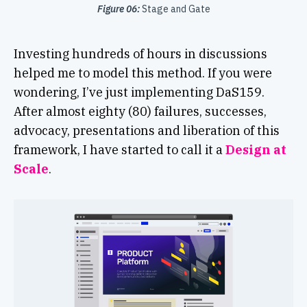
Figure 06:
Stage and Gate
Investing hundreds of hours in discussions
helped me to model this method. If you were
wondering, I’ve just implementing DaS159.
After almost eighty (80) failures, successes,
advocacy, presentations and liberation of this
framework, I have started to call it a
Design at
Scale
.