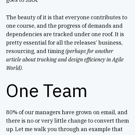
The beauty of it is that everyone contributes to
one course, and the progress of demands and
dependencies are tracked under one roof. It is
pretty essential for all the releases’ business,
resourcing, and timing
(perhaps for another
article about tracking and design efficiency in Agile
World)
.
One Team
80% of our managers have grown on email, and
there is no or very little change to convert them
up. Let me walk you through an example that