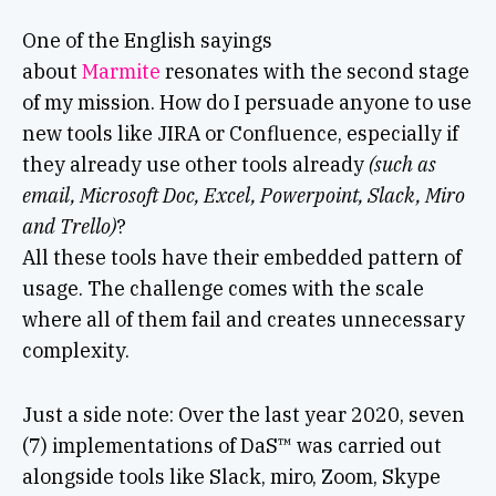
One of the English sayings
about
Marmite
resonates with the second stage
of my mission. How do I persuade anyone to use
new tools like JIRA or Confluence, especially if
they already use other tools already
(such as
email, Microsoft Doc, Excel, Powerpoint, Slack, Miro
and Trello)
?
All these tools have their embedded pattern of
usage. The challenge comes with the scale
where all of them fail and creates unnecessary
complexity.
Just a side note: Over the last year 2020, seven
(7) implementations of DaS™ was carried out
alongside tools like Slack, miro, Zoom, Skype