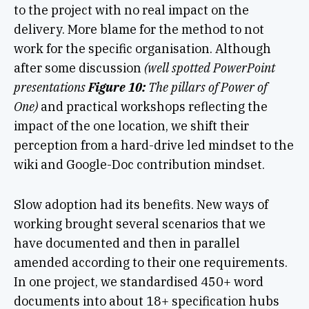
to the project with no real impact on the
delivery. More blame for the method to not
work for the specific organisation. Although
after some discussion
(well spotted PowerPoint
presentations
Figure 10:
The pillars of Power of
One)
and practical workshops reflecting the
impact of the one location, we shift their
perception from a hard-drive led mindset to the
wiki and Google-Doc contribution mindset.
Slow adoption had its benefits. New ways of
working brought several scenarios that we
have documented and then in parallel
amended according to their one requirements.
In one project, we standardised 450+ word
documents into about 18+ specification hubs