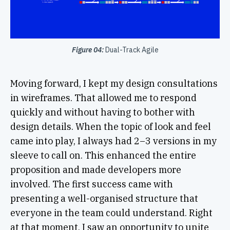
Figure 04:
Dual-Track Agile
Moving forward, I kept my design consultations
in wireframes. That allowed me to respond
quickly and without having to bother with
design details. When the topic of look and feel
came into play, I always had 2–3 versions in my
sleeve to call on. This enhanced the entire
proposition and made developers more
involved. The first success came with
presenting a well-organised structure that
everyone in the team could understand. Right
at that moment, I saw an opportunity to unite