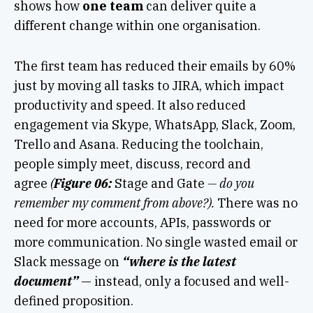
shows how
one team
can deliver quite a
different change within one organisation.
The first team has reduced their emails by 60%
just by moving all tasks to JIRA, which impact
productivity and speed. It also reduced
engagement via Skype, WhatsApp, Slack, Zoom,
Trello and Asana. Reducing the toolchain,
people simply meet, discuss, record and
agree
(
Figure 06:
Stage and Gate
— do you
remember my comment from above?).
There was no
need for more accounts, APIs, passwords or
more communication. No single wasted email or
Slack message on
“where is the latest
document”
— instead, only a focused and well-
defined proposition.