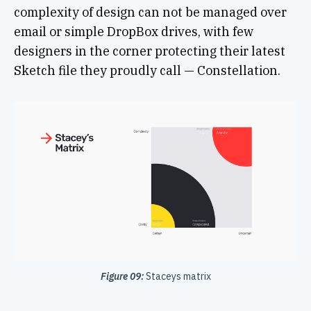
complexity of design can not be managed over
email or simple DropBox drives, with few
designers in the corner protecting their latest
Sketch file they proudly call — Constellation.
Figure 09:
Staceys matrix