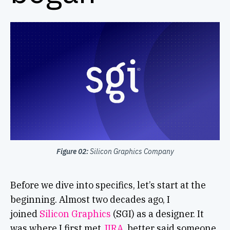
Figure 02:
Silicon Graphics Company
Before we dive into specifics, let’s start at the
beginning. Almost two decades ago, I
joined
Silicon Graphics
(SGI) as a designer. It
was where I first met
JIRA
, better said someone