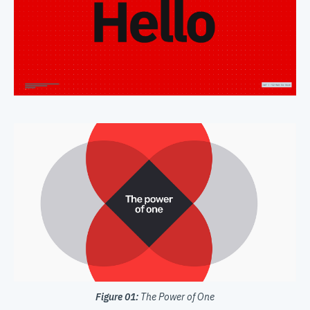
Figure 01:
The Power of One