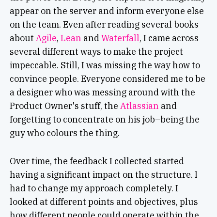
appear on the server and inform everyone else
on the team. Even after reading several books
about
Agile
,
Lean
and
Waterfall
, I came across
several different ways to make the project
impeccable. Still, I was missing the way how to
convince people. Everyone considered me to be
a designer who was messing around with the
Product Owner's stuff, the
Atlassian
and
forgetting to concentrate on his job–being the
guy who colours the thing.
Over time, the feedback I collected started
having a significant impact on the structure. I
had to change my approach completely. I
looked at different points and objectives, plus
how different people could operate within the