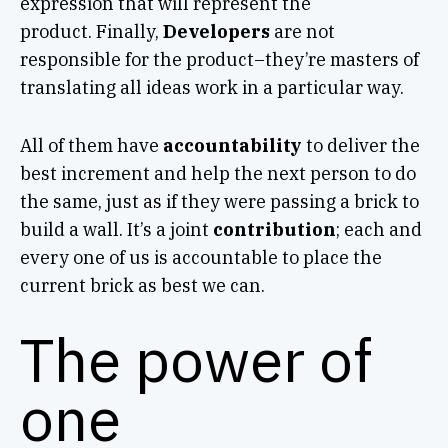
expression that will represent the
product. Finally,
Developers
are not
responsible for the product–they’re masters of
translating all ideas work in a particular way.
All of them have
accountability
to deliver the
best increment and help the next person to do
the same, just as if they were passing a brick to
build a wall. It’s a joint
contribution
; each and
every one of us is accountable to place the
current brick as best we can.
The power of
one