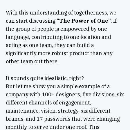
With this understanding of togetherness, we
can start discussing
“The Power of One”
. If
the group of people is empowered by one
language, contributing to one location and
acting as one team, they can build a
significantly more robust product than any
other team out there.
It sounds quite idealistic, right?
But let me show you a simple example of a
company with 100+ designers, five divisions, six
different channels of engagement,
maintenance, vision, strategy, six different
brands, and 17 passwords that were changing
monthly to serve under one roof. This