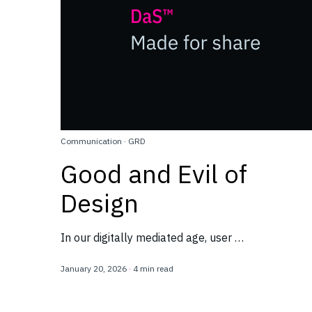
Communication
·
GRD
Good and Evil of
Design
In our digitally mediated age, user …
January 20, 2026
·
4 min read