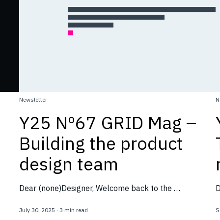
Newsletter
N
Y25 Nº67 GRID Mag –
Building the product
design team
Dear (none)Designer, Welcome back to the …
D
July 30, 2025
·
3 min read
S