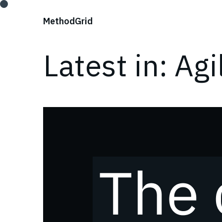
;
Method
Grid
Latest in: Agi