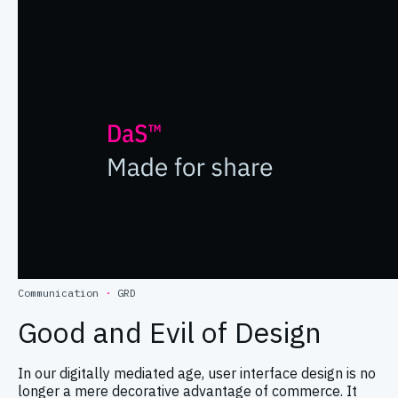
Communication
·
GRD
Good and Evil of Design
In our digitally mediated age, user interface design is no
longer a mere decorative advantage of commerce. It