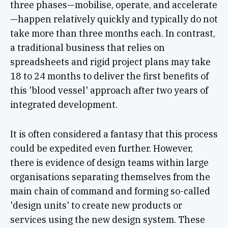
three phases—mobilise, operate, and accelerate
—happen relatively quickly and typically do not
take more than three months each. In contrast,
a traditional business that relies on
spreadsheets and rigid project plans may take
18 to 24 months to deliver the first benefits of
this 'blood vessel' approach after two years of
integrated development.
It is often considered a fantasy that this process
could be expedited even further. However,
there is evidence of design teams within large
organisations separating themselves from the
main chain of command and forming so-called
'design units' to create new products or
services using the new design system. These