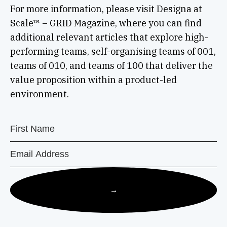
For more information, please visit Designa at
Scale™ – GRID Magazine, where you can find
additional relevant articles that explore high-
performing teams, self-organising teams of 001,
teams of 010, and teams of 100 that deliver the
value proposition within a product-led
environment.
→