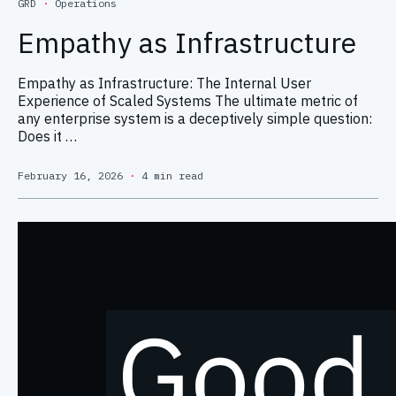
GRD
·
Operations
Empathy as Infrastructure
Empathy as Infrastructure: The Internal User
Experience of Scaled Systems The ultimate metric of
any enterprise system is a deceptively simple question:
Does it …
February 16, 2026
·
4 min read