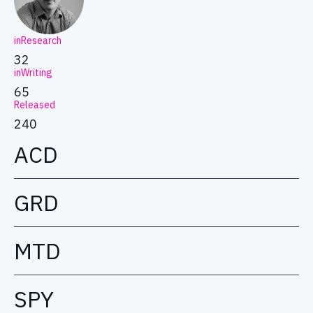
inResearch
32
inWriting
65
Released
240
ACD
GRD
MTD
SPY