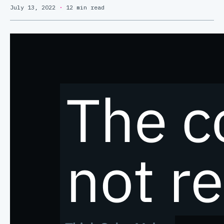
July 13, 2022
·
12 min read