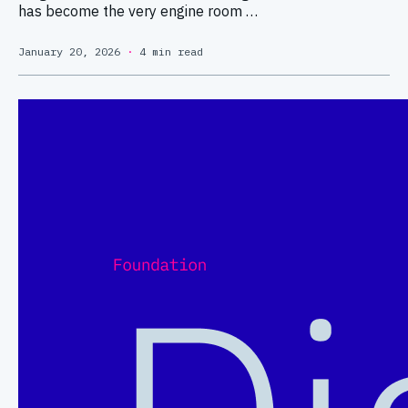
has become the very engine room …
January 20, 2026
·
4 min read