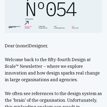
Dear (none)Designer,
Welcome back to the fifty-fourth Design at
Scale™ Newsletter – where we explore
innovation and how design sparks real change
in large organisations and agencies.
We often see references to the design system as
the 'brain' of the organisation. Unfortunately,
this misleading analogy can result in