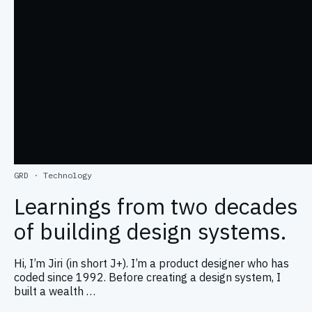
GRD
·
Technology
Learnings from two decades
of building design systems.
Hi, I’m Jiri (in short J+). I’m a product designer who has
coded since 1992. Before creating a design system, I
built a wealth …