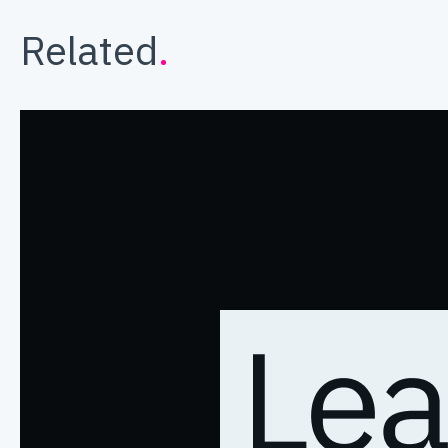
Related
.