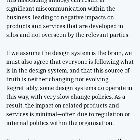
significant miscommunication within the
business, leading to negative impacts on
products and services that are developed in
silos and not overseen by the relevant parties.
If we assume the design system is the brain, we
must also agree that everyone is following what
is in the design system, and that this source of
truth is neither changing nor evolving.
Regrettably, some design systems do operate in
this way, with very slow change policies. As a
result, the impact on related products and
services is minimal—often due to regulation or
internal politics within the organisation.