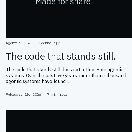
Agentic
·
GRD
·
Technology
The code that stands still.
The code that stands still does not reflect your agentic
systems. Over the past five years, more than a thousand
agentic systems have found …
February 10, 2026
·
7 min read