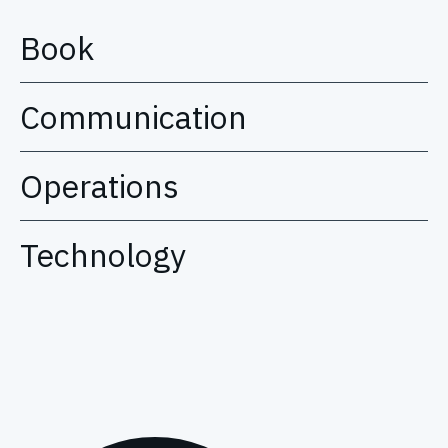
Book
Communication
Operations
Technology