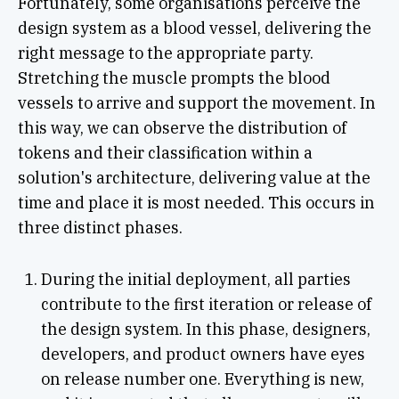
Fortunately, some organisations perceive the
design system as a blood vessel, delivering the
right message to the appropriate party.
Stretching the muscle prompts the blood
vessels to arrive and support the movement. In
this way, we can observe the distribution of
tokens and their classification within a
solution's architecture, delivering value at the
time and place it is most needed. This occurs in
three distinct phases.
During the initial deployment, all parties
contribute to the first iteration or release of
the design system. In this phase, designers,
developers, and product owners have eyes
on release number one. Everything is new,