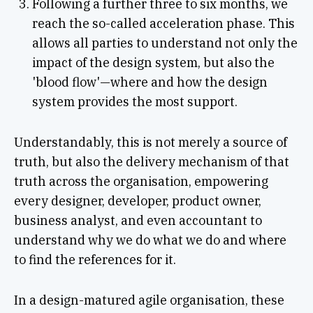
Following a further three to six months, we
reach the so-called acceleration phase. This
allows all parties to understand not only the
impact of the design system, but also the
'blood flow'—where and how the design
system provides the most support.
Understandably, this is not merely a source of
truth, but also the delivery mechanism of that
truth across the organisation, empowering
every designer, developer, product owner,
business analyst, and even accountant to
understand why we do what we do and where
to find the references for it.
In a design-matured agile organisation, these