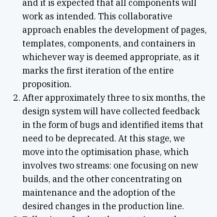
and it is expected that all components will
work as intended. This collaborative
approach enables the development of pages,
templates, components, and containers in
whichever way is deemed appropriate, as it
marks the first iteration of the entire
proposition.
After approximately three to six months, the
design system will have collected feedback
in the form of bugs and identified items that
need to be deprecated. At this stage, we
move into the optimisation phase, which
involves two streams: one focusing on new
builds, and the other concentrating on
maintenance and the adoption of the
desired changes in the production line.