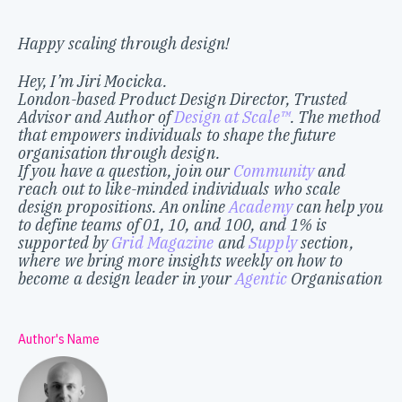
Happy scaling through design!
Hey, I’m Jiri Mocicka.
London-based Product Design Director, Trusted
Advisor and Author of
Design at Scale™
. The method
that empowers individuals to shape the future
organisation through design.
If you have a question, join our
Community
and
reach out to like-minded individuals who scale
design propositions. An online
Academy
can help you
to define teams of 01, 10, and 100, and 1% is
supported by
Grid Magazine
and
Supply
section,
where we bring more insights weekly on how to
become a design leader in your
Agentic
Organisation
Author's Name