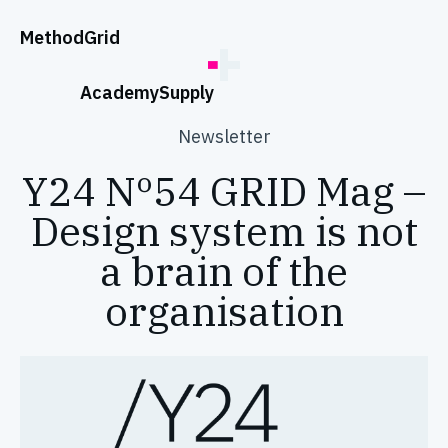
;
Method
Grid
Academy
Supply
Newsletter
Y24 Nº54 GRID Mag –
Design system is not
a brain of the
organisation