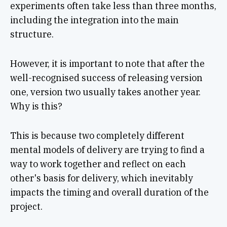
experiments often take less than three months,
including the integration into the main
structure.
However, it is important to note that after the
well-recognised success of releasing version
one, version two usually takes another year.
Why is this?
This is because two completely different
mental models of delivery are trying to find a
way to work together and reflect on each
other's basis for delivery, which inevitably
impacts the timing and overall duration of the
project.