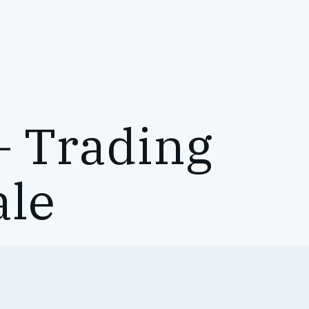
– Trading
ale