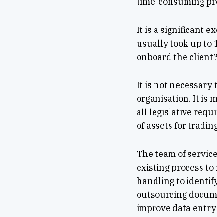
time-consuming pr
It is a significant
usually took up to
onboard the client
It is not necessary
organisation. It is
all legislative req
of assets for tradin
The team of service
existing process to
handling to identif
outsourcing docume
improve data entry 