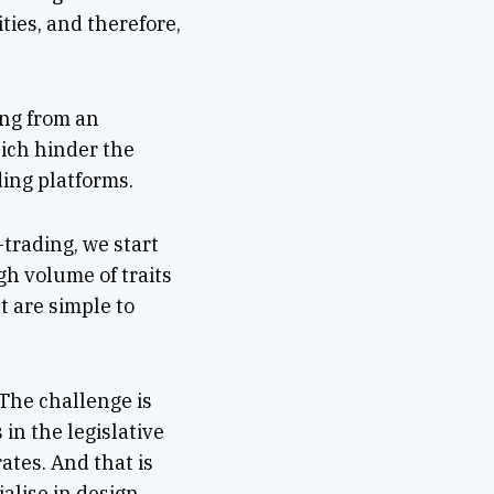
ties, and therefore,
ing from an
hich hinder the
ding platforms.
-trading, we start
gh volume of traits
t are simple to
 The challenge is
in the legislative
tes. And that is
alise in design