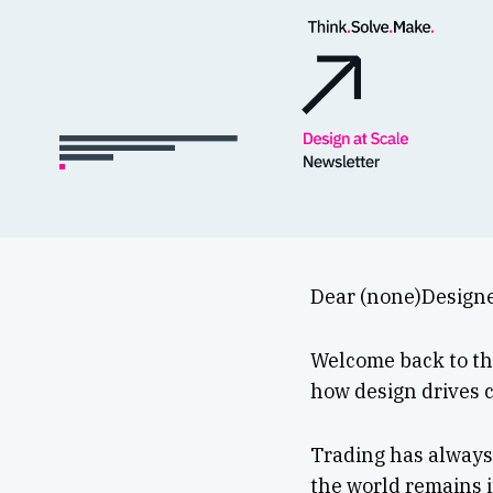
Dear (none)Designe
Welcome back to the
how design drives c
Trading has always 
the world remains i