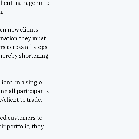
lient manager into
n.
hen new clients
rmation they must
s across all steps
thereby shortening
ient, in a single
ing all participants
/client to trade.
ded customers to
ir portfolio, they