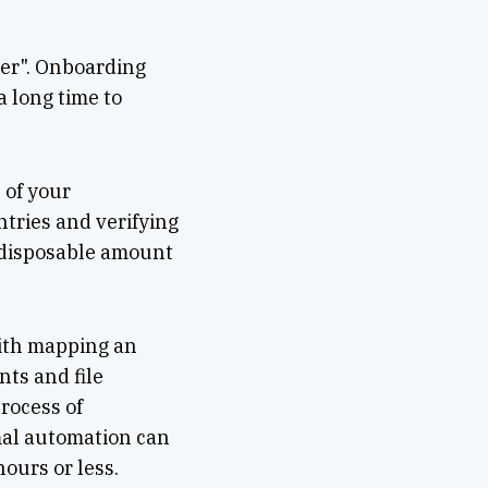
mer". Onboarding
 long time to
 of your
ntries and verifying
a disposable amount
with mapping an
ts and file
rocess of
mal automation can
ours or less.