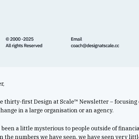
r,
 thirty-first Design at Scale™ Newsletter – focusing
hange in a large organisation or an agency.
been a little mysterious to people outside of financi
n the numbers we have seen, we have seen very littl