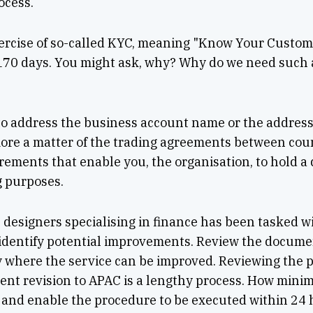
ocess.
 exercise of so-called KYC, meaning "Know Your Custo
 170 days. You might ask, why? Why do we need such a
?
 to address the business account name or the address
 more a matter of the trading agreements between cou
uirements that enable you, the organisation, to hold 
g purposes.
 designers specialising in finance has been tasked 
 identify potential improvements. Review the documen
y where the service can be improved. Reviewing the p
nt revision to APAC is a lengthy process. How mini
and enable the procedure to be executed within 24 h