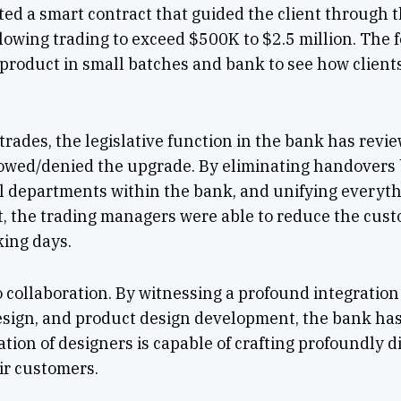
ted a smart contract that guided the client through 
lowing trading to exceed $500K to $2.5 million. The 
w product in small batches and bank to see how client
 trades, the legislative function in the bank has revi
owed/denied the upgrade. By eliminating handovers 
l departments within the bank, and unifying everythi
t, the trading managers were able to reduce the cus
king days.
o collaboration. By witnessing a profound integratio
design, and product design development, the bank h
tion of designers is capable of crafting profoundly d
ir customers.