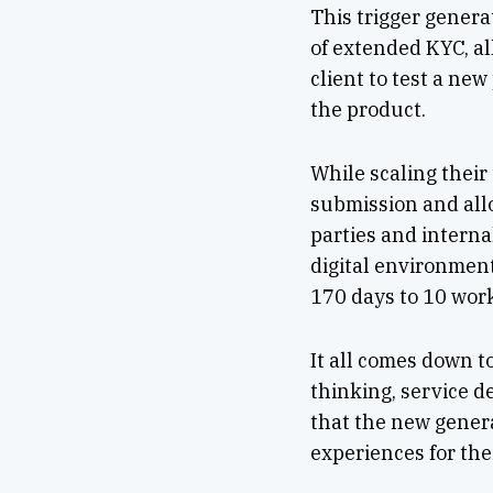
This trigger genera
of extended KYC, al
client to test a ne
the product.
While scaling their
submission and all
parties and interna
digital environmen
170 days to 10 wor
It all comes down t
thinking, service 
that the new genera
experiences for the