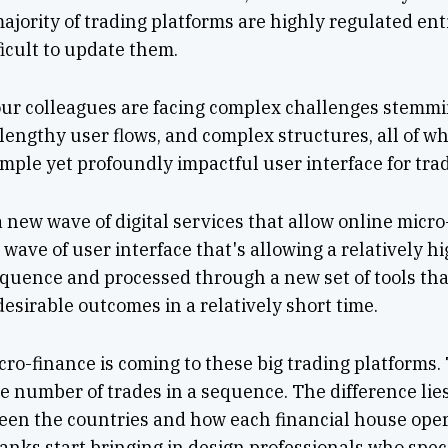
ajority of trading platforms are highly regulated enti
ficult to update them.
 our colleagues are facing complex challenges stemm
, lengthy user flows, and complex structures, all of w
mple yet profoundly impactful user interface for tra
a new wave of digital services that allow online micro
wave of user interface that's allowing a relatively hi
equence and processed through a new set of tools tha
esirable outcomes in a relatively short time.
cro-finance is coming to these big trading platforms.
e number of trades in a sequence. The difference lies 
en the countries and how each financial house opera
anks start bringing in design professionals who speci