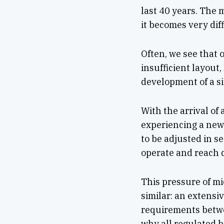
last 40 years. The m
it becomes very dif
Often, we see that
insufficient layout
development of a si
With the arrival of 
experiencing a new 
to be adjusted in s
operate and reach d
This pressure of mi
similar: an extensiv
requirements betwe
why all regulated b