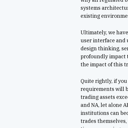
systems architectur
existing environme
Ultimately, we hav
user interface and 
design thinking, se
profoundly impact t
the impact of this t
Quite rightly, if y
requirements will b
trading assets exce
and NA, let alone A
institutions can b
trades themselves,