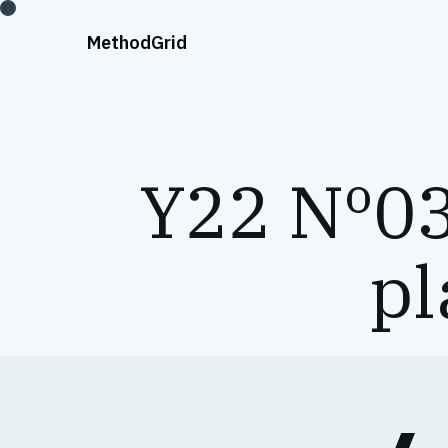
;
Method
Grid
Y22 Nº03
pl