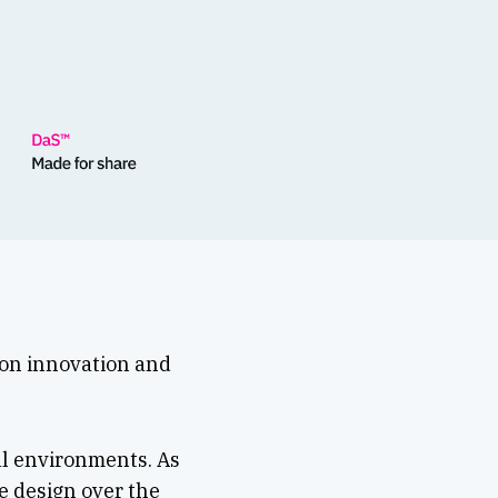
 on innovation and
al environments. As
e design over the