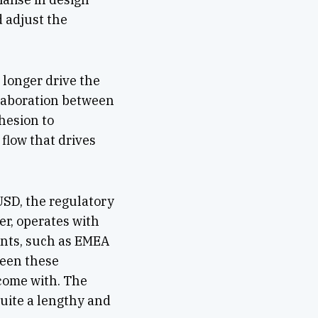
 adjust the
longer drive the
llaboration between
hesion to
flow that drives
 USD, the regulatory
er, operates with
nents, such as EMEA
ween these
 come with. The
uite a lengthy and