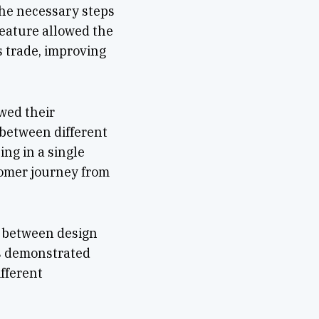
the necessary steps
feature allowed the
s trade, improving
ewed their
between different
ng in a single
tomer journey from
n between design
as demonstrated
ifferent