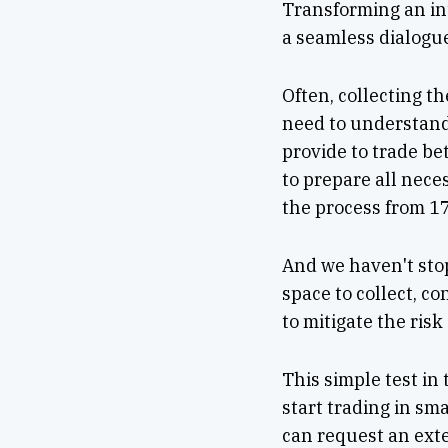
Transforming an in
a seamless dialogu
Often, collecting t
need to understand
provide to trade be
to prepare all nec
the process from 17
And we haven't stop
space to collect, c
to mitigate the ris
This simple test in
start trading in sma
can request an ext