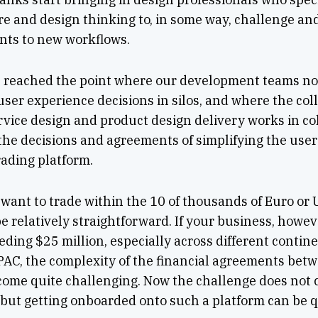
e and design thinking to, in some way, challenge and
nts to new workflows.
e reached the point where our development teams no 
user experience decisions in silos, and where the co
rvice design and product design delivery works in co
he decisions and agreements of simplifying the user 
rading platform.
ou want to trade within the 10 of thousands of Euro or
e relatively straightforward. If your business, howev
eding $25 million, especially across different conti
PAC, the complexity of the financial agreements bet
ecome quite challenging. Now the challenge does not
 but getting onboarded onto such a platform can be q