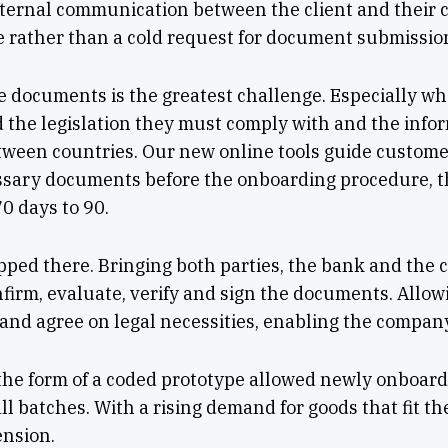
ternal communication between the client and their c
e rather than a cold request for document submissio
he documents is the greatest challenge. Especially w
 the legislation they must comply with and the info
tween countries. Our new online tools guide customer
essary documents before the onboarding procedure, 
0 days to 90.
ped there. Bringing both parties, the bank and the cl
onfirm, evaluate, verify and sign the documents. Allow
k and agree on legal necessities, enabling the company
 the form of a coded prototype allowed newly onboar
ll batches. With a rising demand for goods that fit the
ension.