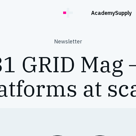
Academy
Supply
Newsletter
1 GRID Mag 
atforms at sc