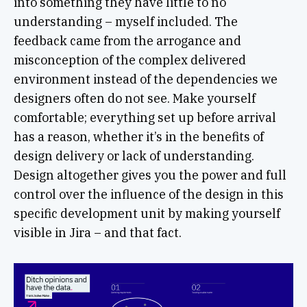
into something they have little to no
understanding – myself included. The
feedback came from the arrogance and
misconception of the complex delivered
environment instead of the dependencies we
designers often do not see. Make yourself
comfortable; everything set up before arrival
has a reason, whether it’s in the benefits of
design delivery or lack of understanding.
Design altogether gives you the power and full
control over the influence of the design in this
specific development unit by making yourself
visible in Jira – and that fact.