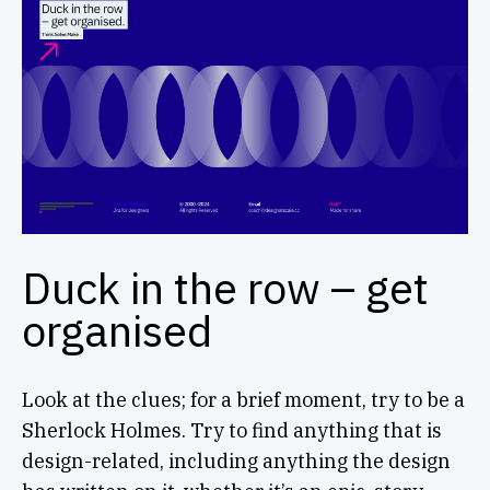
Duck in the row – get
organised
Look at the clues; for a brief moment, try to be a
Sherlock Holmes. Try to find anything that is
design-related, including anything the design