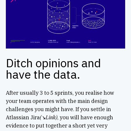
Ditch opinions and
have the data.
After usually 3 to 5 sprints, you realise how
your team operates with the main design
challenges you might have. If you settle in
Atlassian Jira
(↘︎Link)
, you will have enough
evidence to put together a short yet very