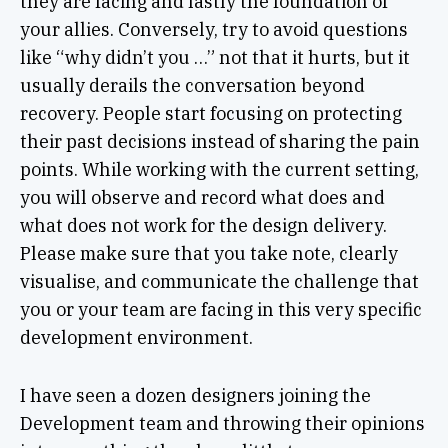
they are facing and lastly the foundation of
your allies. Conversely, try to avoid questions
like “why didn’t you …” not that it hurts, but it
usually derails the conversation beyond
recovery. People start focusing on protecting
their past decisions instead of sharing the pain
points. While working with the current setting,
you will observe and record what does and
what does not work for the design delivery.
Please make sure that you take note, clearly
visualise, and communicate the challenge that
you or your team are facing in this very specific
development environment.
I have seen a dozen designers joining the
Development team and throwing their opinions