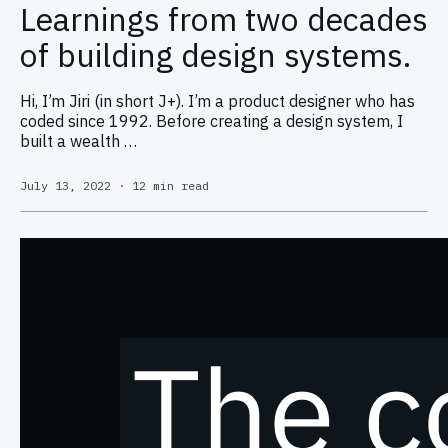
Learnings from two decades
of building design systems.
Hi, I’m Jiri (in short J+). I’m a product designer who has
coded since 1992. Before creating a design system, I
built a wealth …
July 13, 2022
·
12 min read