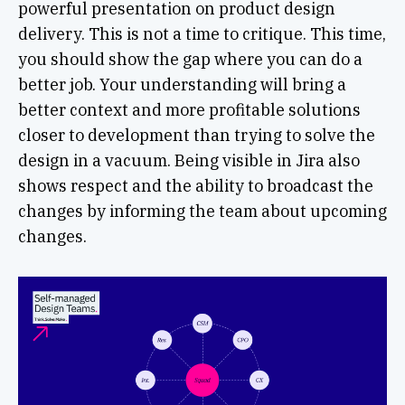
powerful presentation on product design
delivery. This is not a time to critique. This time,
you should show the gap where you can do a
better job. Your understanding will bring a
better context and more profitable solutions
closer to development than trying to solve the
design in a vacuum. Being visible in Jira also
shows respect and the ability to broadcast the
changes by informing the team about upcoming
changes.