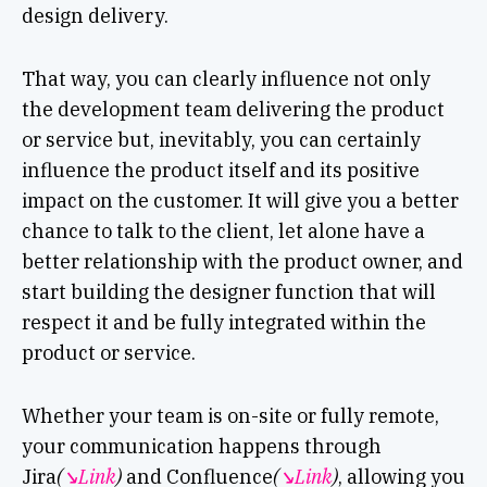
design delivery.
That way, you can clearly influence not only
the development team delivering the product
or service but, inevitably, you can certainly
influence the product itself and its positive
impact on the customer. It will give you a better
chance to talk to the client, let alone have a
better relationship with the product owner, and
start building the designer function that will
respect it and be fully integrated within the
product or service.
Whether your team is on-site or fully remote,
your communication happens through
Jira
(
↘︎Link
)
and Confluence
(
↘︎Link
)
, allowing you