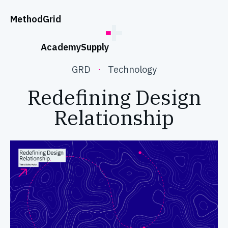
;
Method
Grid
Academy
Supply
GRD
·
Technology
Redefining Design
Relationship