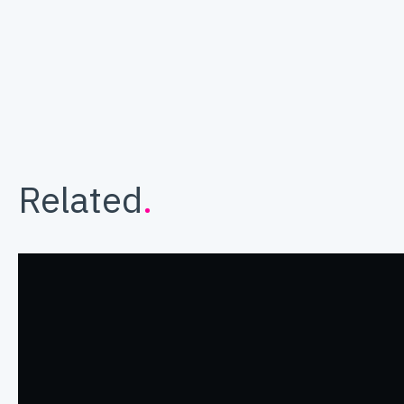
Related
.