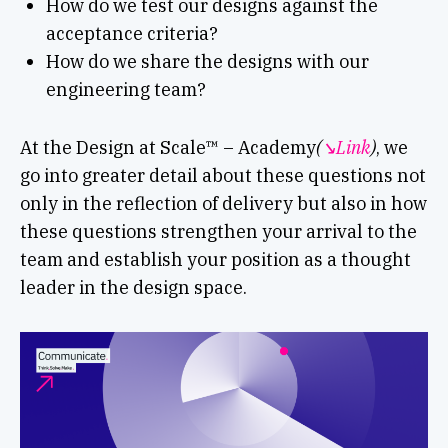
How do we test our designs against the
acceptance criteria?
How do we share the designs with our
engineering team?
At the Design at Scale™ – Academy
(
↘︎Link
)
, we
go into greater detail about these questions not
only in the reflection of delivery but also in how
these questions strengthen your arrival to the
team and establish your position as a thought
leader in the design space.