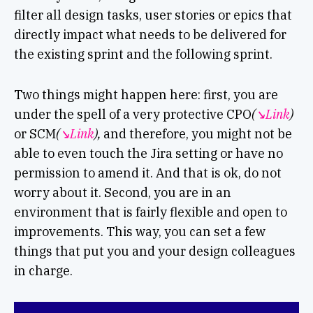
filter all design tasks, user stories or epics that
directly impact what needs to be delivered for
the existing sprint and the following sprint.
Two things might happen here: first, you are
under the spell of a very protective CPO
(
↘︎Link
)
or SCM
(
↘︎Link
),
and therefore, you might not be
able to even touch the Jira setting or have no
permission to amend it. And that is ok, do not
worry about it. Second, you are in an
environment that is fairly flexible and open to
improvements. This way, you can set a few
things that put you and your design colleagues
in charge.