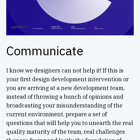
Communicate
I know we designers can not help it! If this is
your first design development intervention or
you are arriving at a new development team,
instead of throwing a bunch of opinions and
broadcasting your misunderstanding of the
current environment, prepare a set of
questions that will help you to unearth the real
quality maturity of the team, real challenges