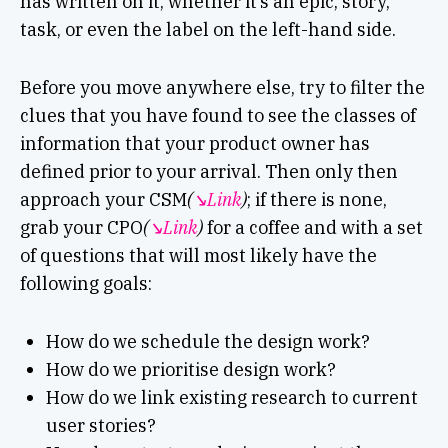
has written on it, whether it’s an epic, story,
task, or even the label on the left-hand side.
Before you move anywhere else, try to filter the
clues that you have found to see the classes of
information that your product owner has
defined prior to your arrival. Then only then
approach your CSM
(
↘︎Link
)
; if there is none,
grab your CPO
(
↘︎Link
)
for a coffee and with a set
of questions that will most likely have the
following goals:
How do we schedule the design work?
How do we prioritise design work?
How do we link existing research to current
user stories?