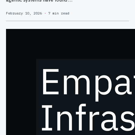
February 10, 2026
·
7 min read