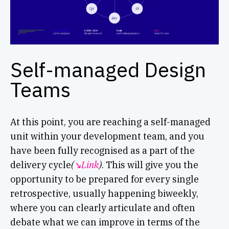
Self-managed Design
Teams
At this point, you are reaching a self-managed
unit within your development team, and you
have been fully recognised as a part of the
delivery cycle
(
↘︎Link
)
. This will give you the
opportunity to be prepared for every single
retrospective, usually happening biweekly,
where you can clearly articulate and often
debate what we can improve in terms of the