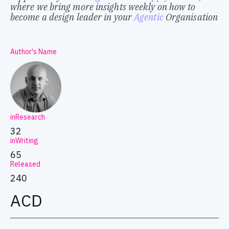
where we bring more insights weekly on how to
become a design leader in your
Agentic
Organisation
Author's Name
inResearch
32
inWriting
65
Released
240
ACD