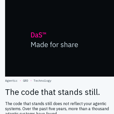
Agentic
·
GRD
·
Technology
The code that stands still.
The code that stands still does not reflect your agentic
systems. Over the past five years, more than a thousand
agentic systems have found …