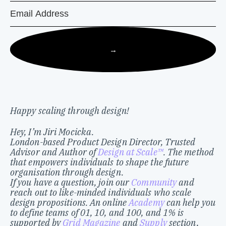
→
Happy scaling through design!
Hey, I’m Jiri Mocicka.
London-based Product Design Director, Trusted
Advisor and Author of
Design at Scale™
. The method
that empowers individuals to shape the future
organisation through design.
If you have a question, join our
Community
and
reach out to like-minded individuals who scale
design propositions. An online
Academy
can help you
to define teams of 01, 10, and 100, and 1% is
supported by
Grid Magazine
and
Supply
section,