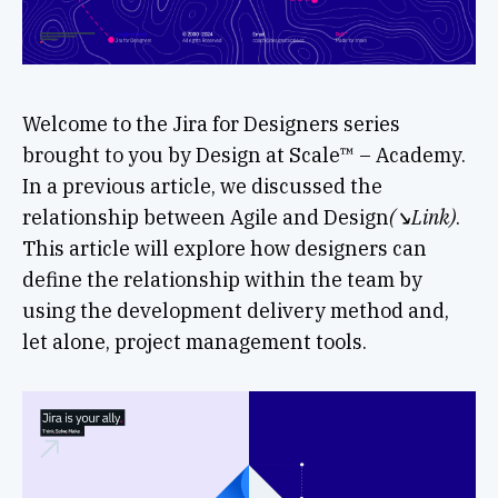
Welcome to the Jira for Designers series
brought to you by Design at Scale™ – Academy.
In a previous article, we discussed the
relationship between Agile and Design
(↘︎Link)
.
This article will explore how designers can
define the relationship within the team by
using the development delivery method and,
let alone, project management tools.