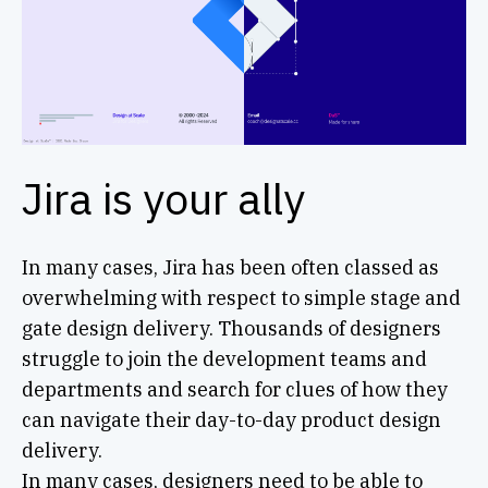
Jira is your ally
In many cases, Jira has been often classed as
overwhelming with respect to simple stage and
gate design delivery. Thousands of designers
struggle to join the development teams and
departments and search for clues of how they
can navigate their day-to-day product design
delivery.
In many cases, designers need to be able to