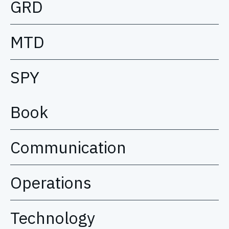
GRD
MTD
SPY
Book
Communication
Operations
Technology