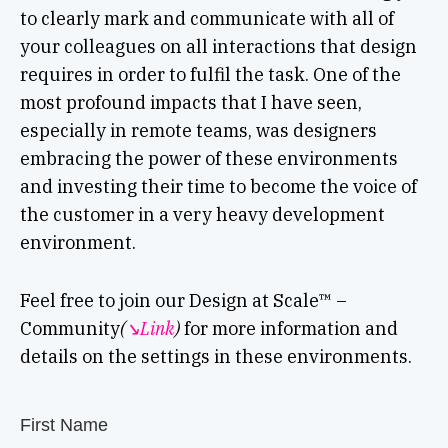
to clearly mark and communicate with all of
your colleagues on all interactions that design
requires in order to fulfil the task. One of the
most profound impacts that I have seen,
especially in remote teams, was designers
embracing the power of these environments
and investing their time to become the voice of
the customer in a very heavy development
environment.
Feel free to join our Design at Scale™ –
Community
(
↘︎Link
)
for more information and
details on the settings in these environments.