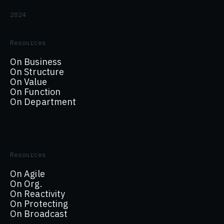
2024
Resources
On Business
On Structure
On Value
On Function
On Department
Resources
On Agile
On Org.
On Reactivity
On Protecting
On Broadcast