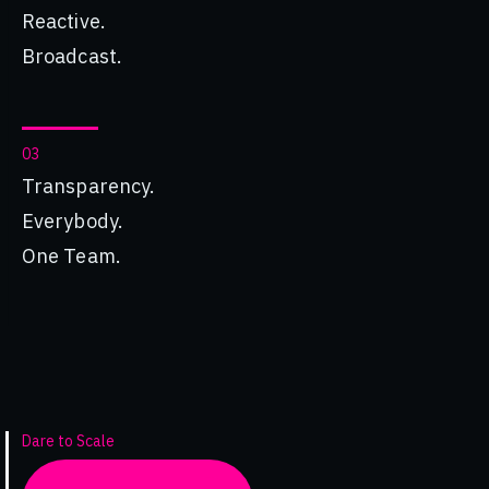
Reactive.
Broadcast.
03
Transparency.
Everybody.
One Team.
Dare to Scale