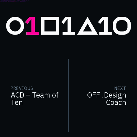
PREVIOUS
NEXT
ACD – Team of
OFF .Design
Ten
Coach