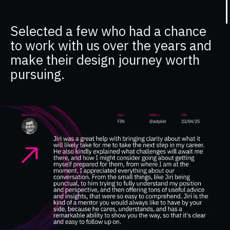
Selected a few who had a chance
to work with us over the years and
make their design journey worth
pursuing.