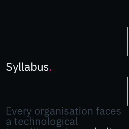
Syllabus
.
Every organisation faces
a technological