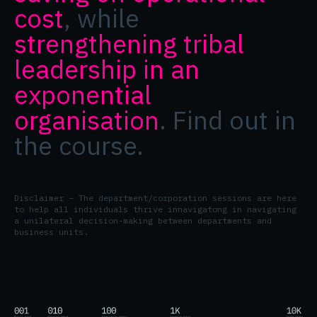
cost
, while
strengthening tribal
leadership in an
exponential
organisation
. Find out in
the course.
Disclaimer – The department/corporation sessions are here
to help all individuals thrive innavigatong in navigating
a unilateral decision-making between departments and
business units.