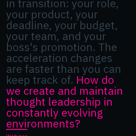
in transition: your role,
your product, your
deadline, your budget,
your team, and your
boss's promotion. The
acceleration changes
are faster than you can
keep track of.
How do
we create and maintain
thought leadership in
constantly evolving
environments?