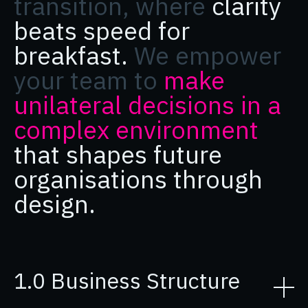
transition, where
clarity
beats speed for
breakfast.
We empower
your team to
make
unilateral decisions in a
complex environment
that shapes future
organisations through
design.
1.0 Business Structure