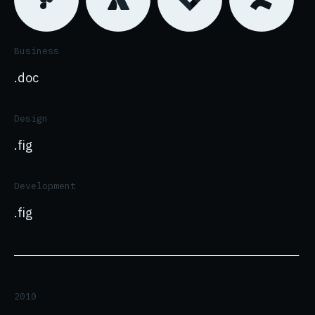
Business
.doc
Design
.fig
Development
.fig
2010