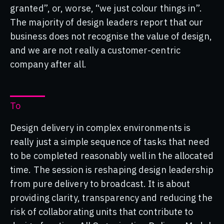
granted”, or, worse, “we just colour things in”.
The majority of design leaders report that our
business does not recognise the value of design,
and we are not really a customer-centric
company after all.
To
Design delivery in complex environments is
really just a simple sequence of tasks that need
to be completed reasonably well in the allocated
time. The session is reshaping design leadership
from pure delivery to broadcast. It is about
providing clarity, transparency and reducing the
risk of collaborating units that contribute to