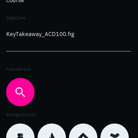
Course
Supplies
KeyTakeaway_ACD100.fig
Foundation
Integratioon