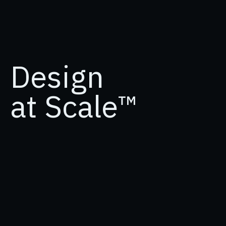
Design
at Scale™