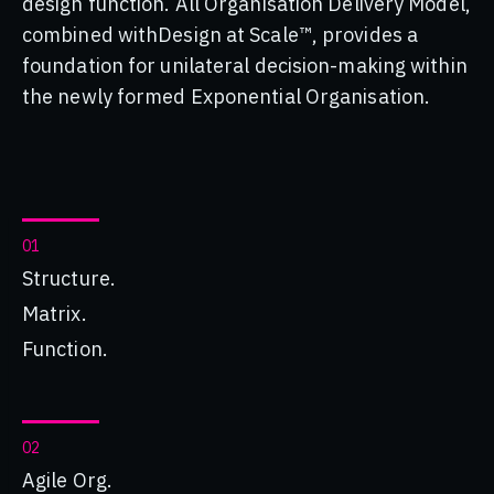
design function. All Organisation Delivery Model,
combined withDesign at Scale™, provides a
foundation for unilateral decision-making within
the newly formed Exponential Organisation.
01
Structure.
Matrix.
Function.
02
Agile Org.