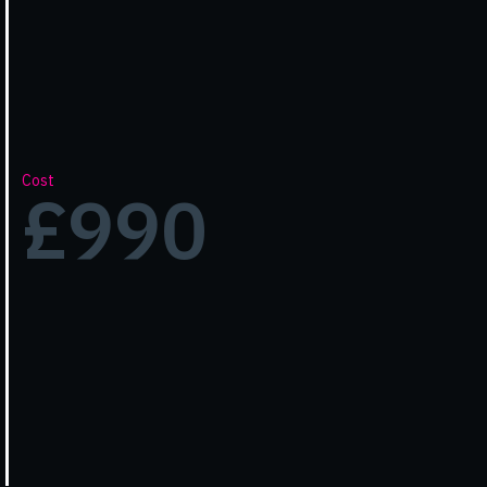
Cost
£990