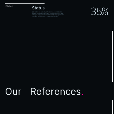
Our References
.