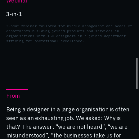
Webinar
3-in-1
3-hour webinar tailored for middle management and heads of
departments building joined products and services in
organisations with +50 designers in a joined department
striving for operational excellence.
From
Being a designer in a large organisation is often
seen as an exhausting job. We asked: Why is
that? The answer: “we are not heard”, “we are
misunderstood”, “the businesses take us for