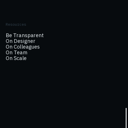
Resources
Be Transparent
On Designer
On Colleagues
On Team
On Scale