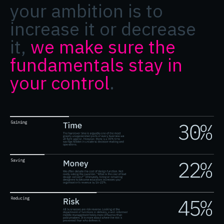
your ambition is to
increase it or decrease
it,
we make sure the
fundamentals stay in
your control
.