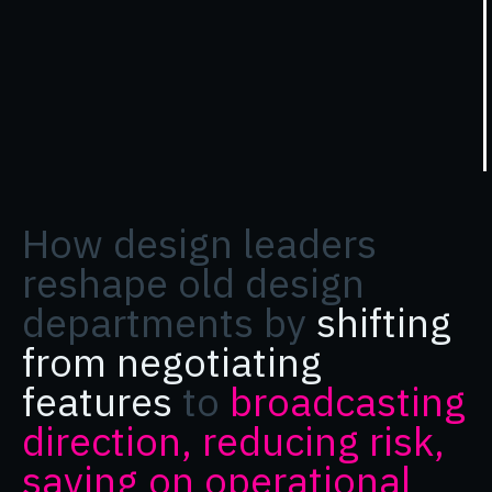
How design leaders
reshape old design
departments by
shifting
from negotiating
features
to
broadcasting
direction, reducing risk,
saving on operational