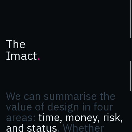
The
Imact
.
We can summarise the
value of design in four
areas:
time, money, risk,
and status
. Whether