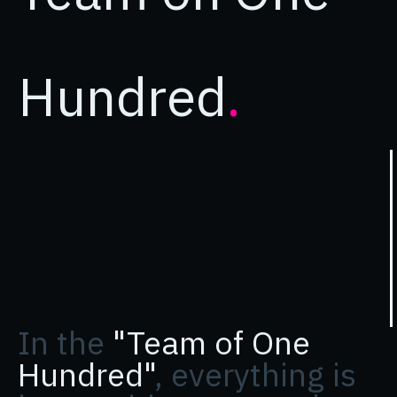
Hundred
.
In the
"Team of One
Hundred"
, everything is