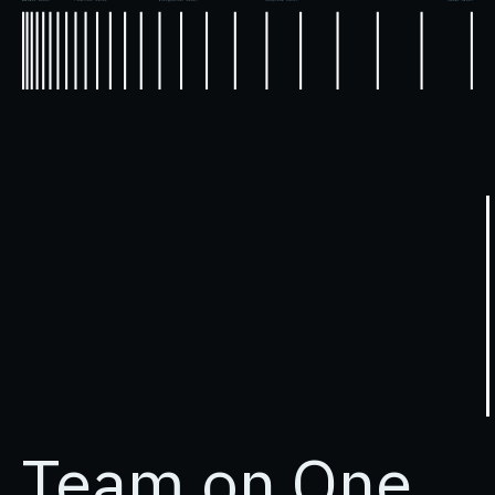
Team on
One