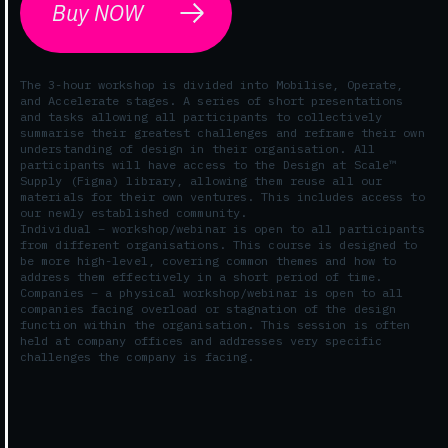
Buy NOW
The 3-hour workshop is divided into Mobilise, Operate,
and Accelerate stages. A series of short presentations
and tasks allowing all participants to collectively
summarise their greatest challenges and reframe their own
understanding of design in their organisation. All
participants will have access to the Design at Scale™
Supply (Figma) library, allowing them reuse all our
materials for their own ventures. This includes access to
our newly established community.
Individual – workshop/webinar is open to all participants
from different organisations. This course is designed to
be more high-level, covering common themes and how to
address them effectively in a short period of time.
Companies – a physical workshop/webinar is open to all
companies facing overload or stagnation of the design
function within the organisation. This session is often
held at company offices and addresses very specific
challenges the company is facing.