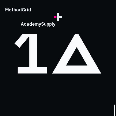
;
Method
Grid
Academy
Supply