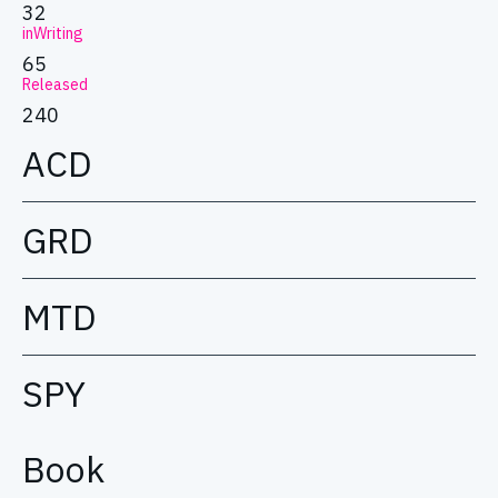
32
inWriting
65
Released
240
ACD
GRD
MTD
SPY
Book