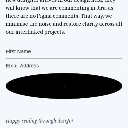
will know that we are commenting in Jira, as
there are no Figma comments. That way, we
minimise the noise and restore clarity across all
our interlinked projects.
→
Happy scaling through design!