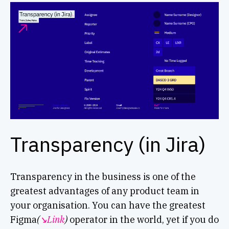
Transparency (in Jira)
Transparency in the business is one of the
greatest advantages of any product team in
your organisation. You can have the greatest
Figma
(
↘︎Link
)
operator in the world, yet if you do