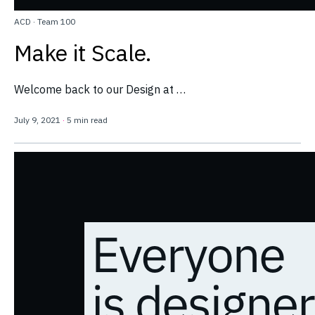
ACD
·
Team 100
Make it Scale.
Welcome back to our Design at …
July 9, 2021
·
5 min read