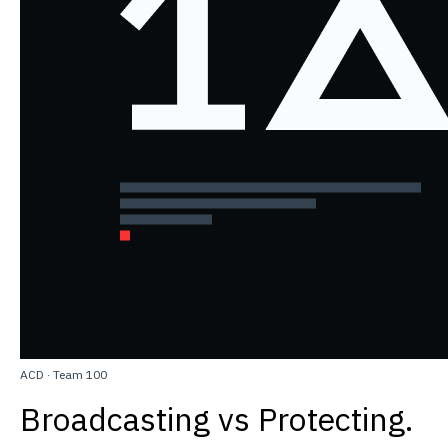
ACD
·
Team 100
Broadcasting vs Protecting.