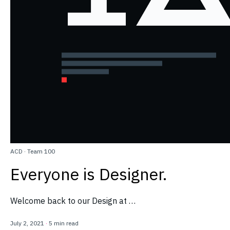
ACD
·
Team 100
Everyone is Designer.
Welcome back to our Design at …
July 2, 2021
·
5 min read