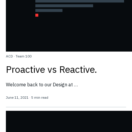
ACD
·
Team 100
Proactive vs Reactive.
Welcome back to our Design at …
June 11, 2021
·
5 min read