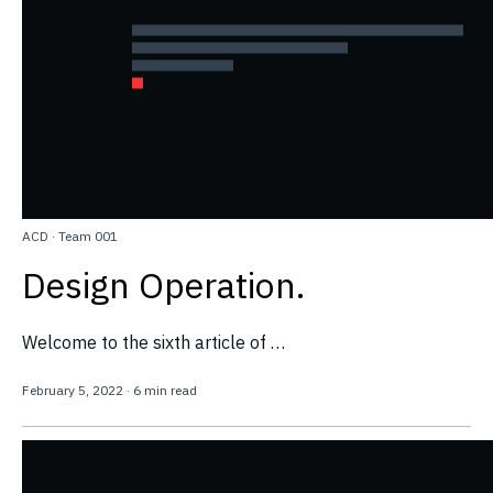
ACD
·
Team 001
Design Operation.
Welcome to the sixth article of …
February 5, 2022
·
6 min read