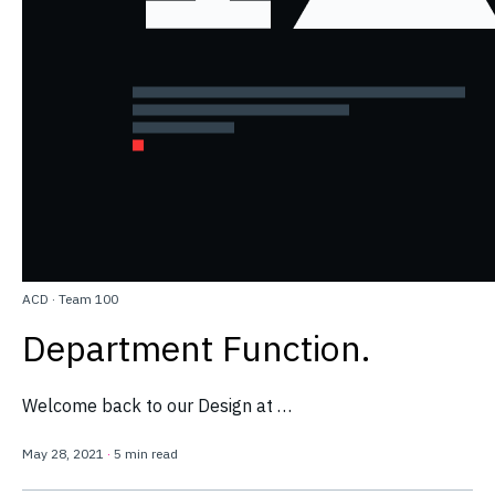
ACD
·
Team 100
Department Function.
Welcome back to our Design at …
May 28, 2021
·
5 min read