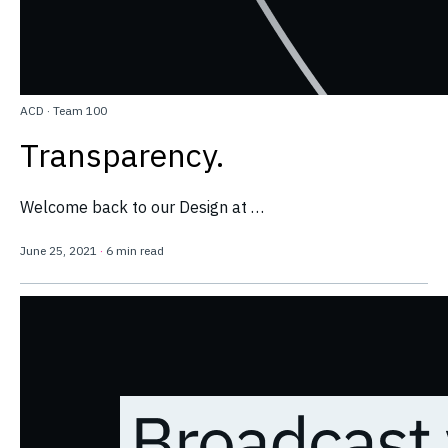
ACD
·
Team 100
Transparency.
Welcome back to our Design at …
June 25, 2021
·
6 min read