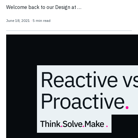
Welcome back to our Design at …
June 18, 2021
·
5 min read