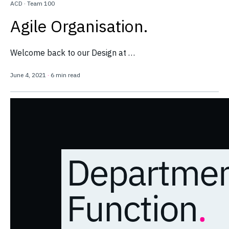
ACD
·
Team 100
Agile Organisation.
Welcome back to our Design at …
June 4, 2021
·
6 min read