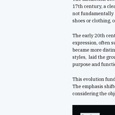
17th century, a cle
not fundamentally d
shoes or clothing, 
The early 20th cent
expression, often s
became more distinc
styles, laid the gr
purpose and functio
This evolution fund
The emphasis shifte
considering the obje