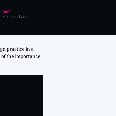
n practice in a
n of the importance