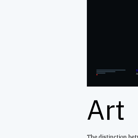
Art
The distinction bet