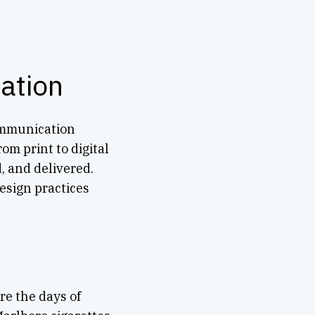
ation
communication
om print to digital
d, and delivered.
esign practices
e the days of