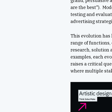
grand, persuasive a
are the best"). Mo
testing and evaluat
advertising strategi
This evolution has
range of functions,
research, solution 
examples, each evol
raises a critical qu
where multiple stak