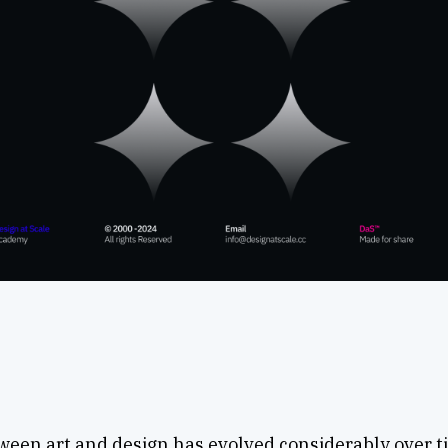
ween art and design has evolved considerably over t