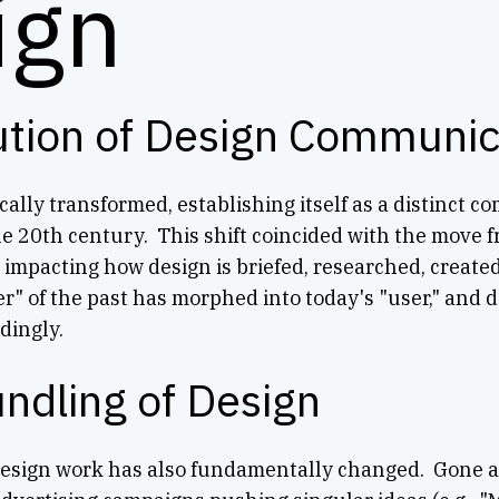
ign
ution of Design Communic
ally transformed, establishing itself as a distinct 
he 20th century. This shift coincided with the move fr
y impacting how design is briefed, researched, create
r" of the past has morphed into today's "user," and d
dingly.
ndling of Design
design work has also fundamentally changed. Gone ar