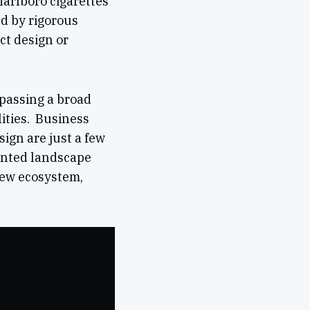
Marlboro cigarettes
d by rigorous
ct design or
mpassing a broad
lities. Business
sign are just a few
mented landscape
 new ecosystem,