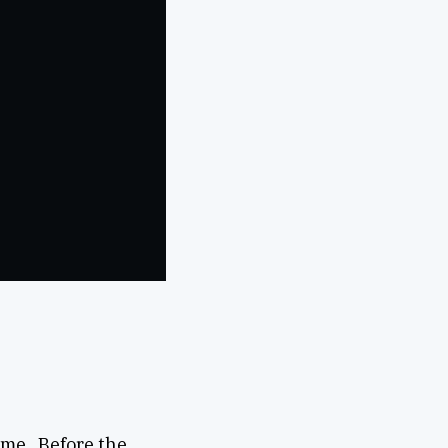
ime. Before the