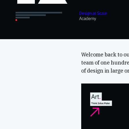
Welcome back to ou
team of one hundred
of design in large 