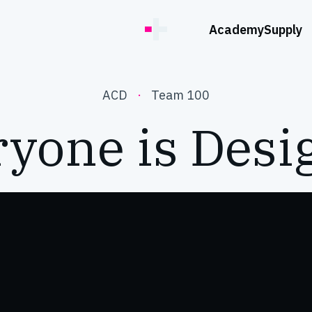
Academy
Supply
ACD
·
Team 100
yone is Desi