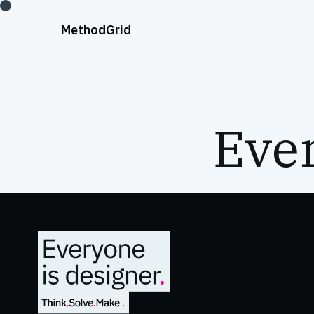
;
Method
Grid
Ever