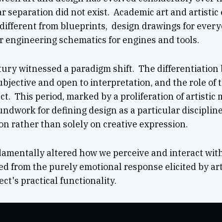
ar separation did not exist. Academic art and artisti
ifferent from blueprints, design drawings for every
or engineering schematics for engines and tools.
ury witnessed a paradigm shift. The differentiation 
ubjective and open to interpretation, and the role of
t. This period, marked by a proliferation of artisti
oundwork for defining design as a particular discipli
n rather than solely on creative expression.
amentally altered how we perceive and interact with
d from the purely emotional response elicited by arti
ct's practical functionality.