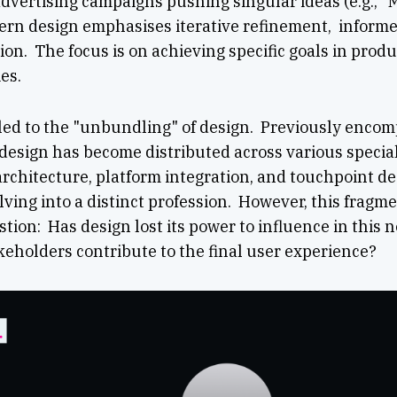
dvertising campaigns pushing singular ideas (e.g., "
dern design emphasises iterative refinement, informe
ion. The focus is on achieving specific goals in produ
es.
 led to the "unbundling" of design. Previously enco
 design has become distributed across various specia
architecture, platform integration, and touchpoint de
ving into a distinct profession. However, this frag
estion: Has design lost its power to influence in this
eholders contribute to the final user experience?