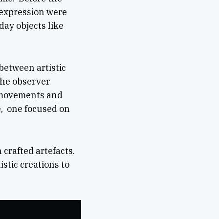
c expression were
day objects like
between artistic
 the observer
c movements and
ne, one focused on
 crafted artefacts.
stic creations to