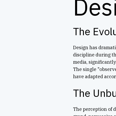
Des
The Evol
Design has dramatic
discipline during t
media, significantl
The single "observe
have adapted accor
The Unbu
The perception of 