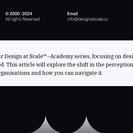
r Design at Scale™–Academy series, focusing on desig
. This article will explore the shift in the perceptio
organisations and how you can navigate it.