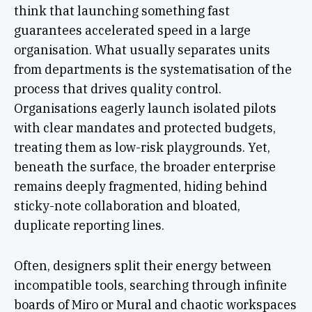
think that launching something fast
guarantees accelerated speed in a large
organisation. What usually separates units
from departments is the systematisation of the
process that drives quality control.
Organisations eagerly launch isolated pilots
with clear mandates and protected budgets,
treating them as low-risk playgrounds. Yet,
beneath the surface, the broader enterprise
remains deeply fragmented, hiding behind
sticky-note collaboration and bloated,
duplicate reporting lines.
Often, designers split their energy between
incompatible tools, searching through infinite
boards of Miro or Mural and chaotic workspaces