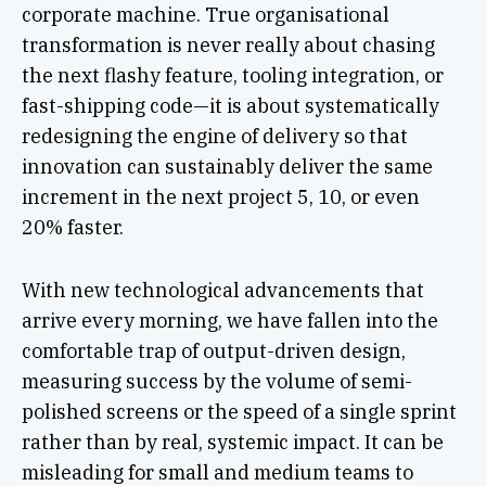
corporate machine. True organisational
transformation is never really about chasing
the next flashy feature, tooling integration, or
fast-shipping code—it is about systematically
redesigning the engine of delivery so that
innovation can sustainably deliver the same
increment in the next project 5, 10, or even
20% faster.
With new technological advancements that
arrive every morning, we have fallen into the
comfortable trap of output-driven design,
measuring success by the volume of semi-
polished screens or the speed of a single sprint
rather than by real, systemic impact. It can be
misleading for small and medium teams to