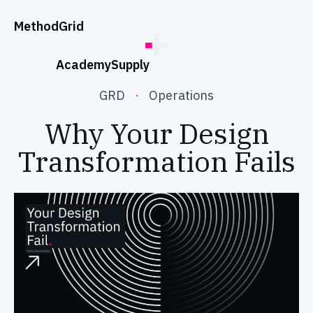
;
Method
Grid
Academy
Supply
GRD
·
Operations
Why Your Design
Transformation Fails