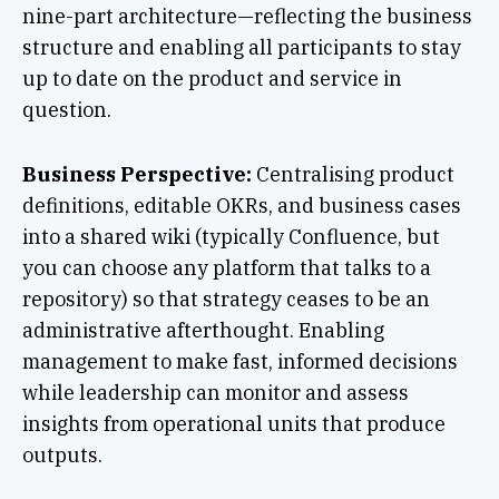
nine-part architecture—reflecting the business
structure and enabling all participants to stay
up to date on the product and service in
question.
Business Perspective:
Centralising product
definitions, editable OKRs, and business cases
into a shared wiki (typically Confluence, but
you can choose any platform that talks to a
repository) so that strategy ceases to be an
administrative afterthought. Enabling
management to make fast, informed decisions
while leadership can monitor and assess
insights from operational units that produce
outputs.