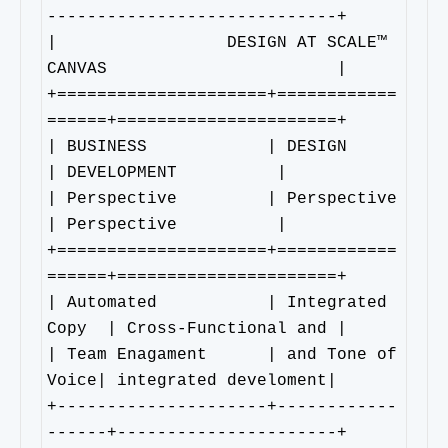
-----------------------------+

|                 DESIGN AT SCALE™ 
CANVAS                       |

+=====================+============
======+======================+

| BUSINESS            | DESIGN           
| DEVELOPMENT          |

| Perspective         | Perspective      
| Perspective          |

+=====================+============
======+======================+

| Automated           | Integrated 
Copy  | Cross-Functional and |

| Team Enagament      | and Tone of 
Voice| integrated develoment|

+---------------------+------------
------+----------------------+
