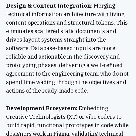
Design & Content Integration:
Merging
technical information architecture with living
content operations and structural tokens. This
eliminates scattered static documents and
drives layout systems straight into the
software. Database-based inputs are more
reliable and actionable in the discovery and
prototyping phases, delivering a well-refined
agreement to the engineering team, who do not
spend time wading through the objectives and
actions of the ready-made code.
Development Ecosystem:
Embedding
Creative Technologists (XT) or vibe coders to
build rapid, functional prototypes in code while
designers work in Figma, validating technical