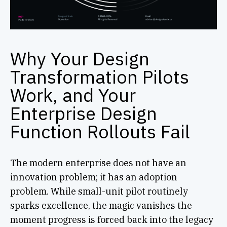
Why Your Design
Transformation Pilots
Work, and Your
Enterprise Design
Function Rollouts Fail
The modern enterprise does not have an
innovation problem; it has an adoption
problem. While small-unit pilot routinely
sparks excellence, the magic vanishes the
moment progress is forced back into the legacy