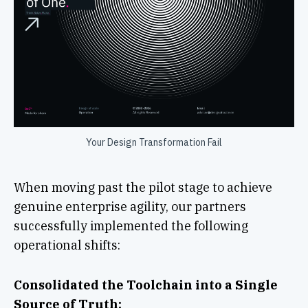
Your Design Transformation Fail
When moving past the pilot stage to achieve
genuine enterprise agility, our partners
successfully implemented the following
operational shifts:
Consolidated the Toolchain into a Single
Source of Truth: