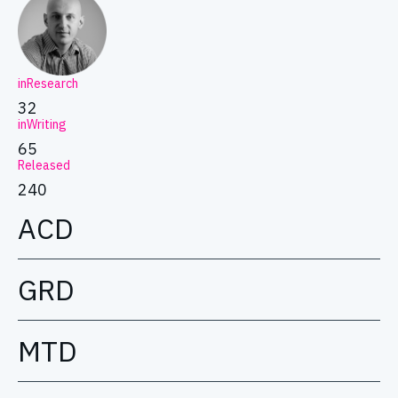
inResearch
32
inWriting
65
Released
240
ACD
GRD
MTD