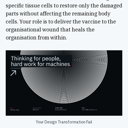
specific tissue cells to restore only the damaged
parts without affecting the remaining body
cells. Your role is to deliver the vaccine to the
organisational wound that heals the
organisation from within.
Your Design Transformation Fail