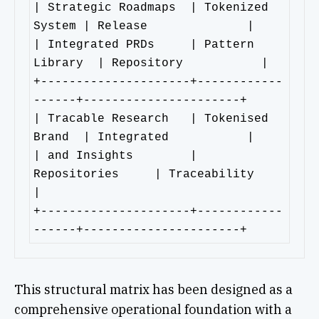
| Strategic Roadmaps  | Tokenized 
System | Release              | 

| Integrated PRDs     | Pattern 
Library  | Repository           |        

+---------------------+------------
------+----------------------+

| Tracable Research   | Tokenised 
Brand  | Integrated           |

| and Insights        | 
Repositories     | Traceability         
|

+---------------------+------------
------+----------------------+
This structural matrix has been designed as a
comprehensive operational foundation with a