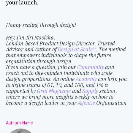
your launch.
Happy scaling through design!
Hey, I’m Jiri Mocicka.
London-based Product Design Director, Trusted
Advisor and Author of
Design at Scale™
. The method
that empowers individuals to shape the future
organisation through design.
If you have a question, join our
Community
and
reach out to like-minded individuals who scale
design propositions. An online
Academy
can help you
to define teams of 01, 10, and 100, and 1% is
supported by
Grid Magazine
and
Supply
section,
where we bring more insights weekly on how to
become a design leader in your
Agentic
Organisation
Author's Name