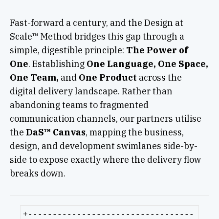
Fast-forward a century, and the Design at
Scale™ Method bridges this gap through a
simple, digestible principle:
The Power of
One
. Establishing
One Language, One Space,
One Team,
and
One Product
across the
digital delivery landscape. Rather than
abandoning teams to fragmented
communication channels, our partners utilise
the
DaS™ Canvas
, mapping the business,
design, and development swimlanes side-by-
side to expose exactly where the delivery flow
breaks down.
+----------------------------------