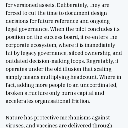
for versioned assets. Deliberately, they are
forced to cut the time to document design
decisions for future reference and ongoing
legal governance. When the pilot concludes its
position on the success board, it re-enters the
corporate ecosystem, where it is immediately
hit by legacy governance, siloed ownership, and
outdated decision-making loops. Regretably, it
operates under the old illusion that scaling
simply means multiplying headcount. Where in
fact, adding more people to an uncoordinated,
broken structure only burns capital and
accelerates organisational friction.
Nature has protective mechanisms against
viruses, and vaccines are delivered through