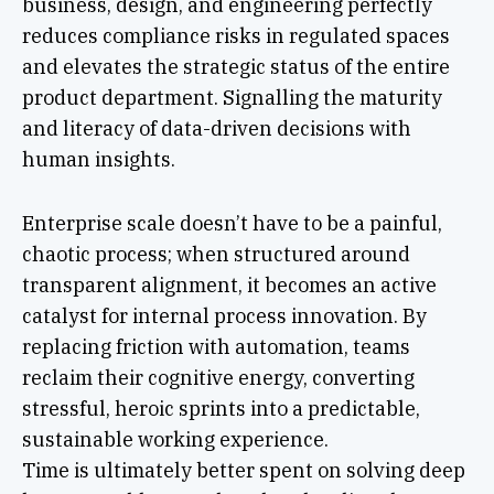
business, design, and engineering perfectly
reduces compliance risks in regulated spaces
and elevates the strategic status of the entire
product department. Signalling the maturity
and literacy of data-driven decisions with
human insights.
Enterprise scale doesn’t have to be a painful,
chaotic process; when structured around
transparent alignment, it becomes an active
catalyst for internal process innovation. By
replacing friction with automation, teams
reclaim their cognitive energy, converting
stressful, heroic sprints into a predictable,
sustainable working experience.
Time is ultimately better spent on solving deep