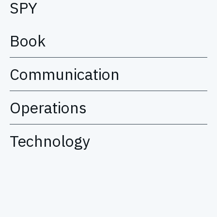
SPY
Book
Communication
Operations
Technology