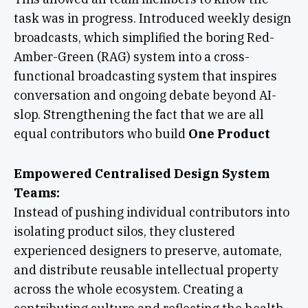
task was in progress. Introduced weekly design
broadcasts, which simplified the boring Red-
Amber-Green (RAG) system into a cross-
functional broadcasting system that inspires
conversation and ongoing debate beyond AI-
slop. Strengthening the fact that we are all
equal contributors who build
One Product
Empowered Centralised Design System
Teams:
Instead of pushing individual contributors into
isolating product silos, they clustered
experienced designers to preserve, automate,
and distribute reusable intellectual property
across the whole ecosystem. Creating a