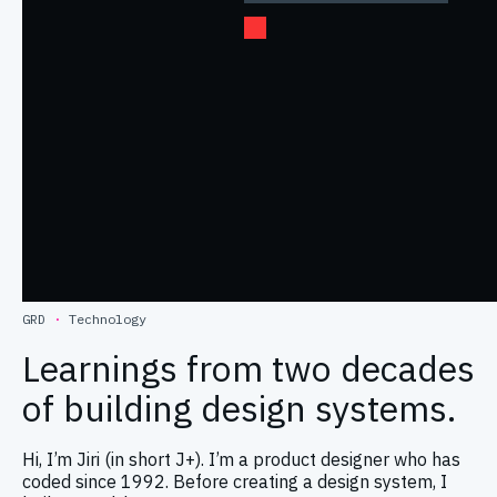
GRD
·
Technology
Learnings from two decades
of building design systems.
Hi, I’m Jiri (in short J+). I’m a product designer who has
coded since 1992. Before creating a design system, I