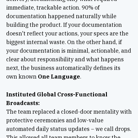
immediate, trackable action. 90% of
documentation happened naturally while
building the product. If your documentation
doesn't reflect your actions, your specs are the
biggest internal waste. On the other hand, if
your documentation is minimal, actionable, and
clear about responsibility and what happens
next, the business automatically defines its
own known
One Language
.
Instituted Global Cross-Functional
Broadcasts:
The team replaced a closed-door mentality with
protective ceremonies and low-value
automated daily status updates – we call drops.
This allowed all team members to know the