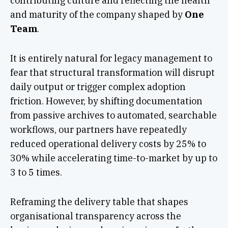
contributing culture and reflecting the health
and maturity of the company shaped by
One
Team
.
It is entirely natural for legacy management to
fear that structural transformation will disrupt
daily output or trigger complex adoption
friction. However, by shifting documentation
from passive archives to automated, searchable
workflows, our partners have repeatedly
reduced operational delivery costs by 25% to
30% while accelerating time-to-market by up to
3 to 5 times.
Reframing the delivery table that shapes
organisational transparency across the