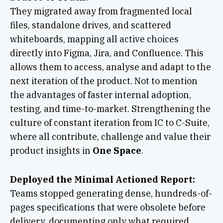
They migrated away from fragmented local
files, standalone drives, and scattered
whiteboards, mapping all active choices
directly into Figma, Jira, and Confluence. This
allows them to access, analyse and adapt to the
next iteration of the product. Not to mention
the advantages of faster internal adoption,
testing, and time-to-market. Strengthening the
culture of constant iteration from IC to C-Suite,
where all contribute, challenge and value their
product insights in
One Space
.
Deployed the Minimal Actioned Report:
Teams stopped generating dense, hundreds-of-
pages specifications that were obsolete before
delivery, documenting only what required