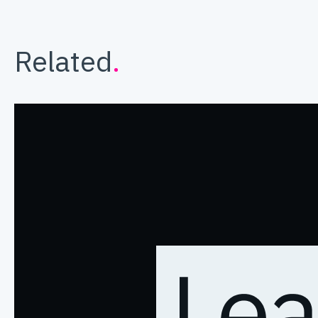
Related
.