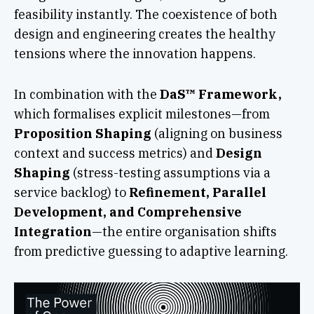
feasibility instantly. The coexistence of both
design and engineering creates the healthy
tensions where the innovation happens.
In combination with the
DaS™ Framework,
which formalises explicit milestones—from
Proposition Shaping
(aligning on business
context and success metrics) and
Design
Shaping
(stress-testing assumptions via a
service backlog) to
Refinement, Parallel
Development, and Comprehensive
Integration
—the entire organisation shifts
from predictive guessing to adaptive learning.