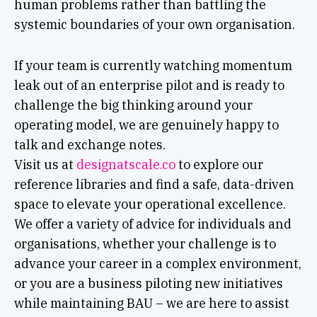
human problems rather than battling the
systemic boundaries of your own organisation.
If your team is currently watching momentum
leak out of an enterprise pilot and is ready to
challenge the big thinking around your
operating model, we are genuinely happy to
talk and exchange notes.
Visit us at
designatscale.co
to explore our
reference libraries and find a safe, data-driven
space to elevate your operational excellence.
We offer a variety of advice for individuals and
organisations, whether your challenge is to
advance your career in a complex environment,
or you are a business piloting new initiatives
while maintaining BAU – we are here to assist