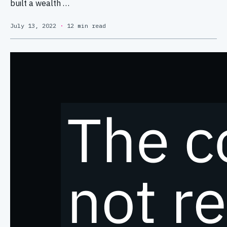
built a wealth …
July 13, 2022
·
12 min read