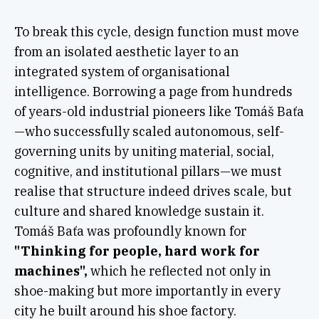
To break this cycle, design function must move
from an isolated aesthetic layer to an
integrated system of organisational
intelligence. Borrowing a page from hundreds
of years-old industrial pioneers like Tomáš Baťa
—who successfully scaled autonomous, self-
governing units by uniting material, social,
cognitive, and institutional pillars—we must
realise that structure indeed drives scale, but
culture and shared knowledge sustain it.
Tomáš Baťa was profoundly known for
"Thinking for people, hard work for
machines",
which he reflected not only in
shoe-making but more importantly in every
city he built around his shoe factory.