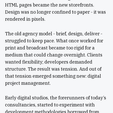
HTML pages became the new storefronts.
Design was no longer confined to paper - it was
rendered in pixels.
The old agency model - brief, design, deliver -
struggled to keep pace. What once worked for
print and broadcast became too rigid for a
medium that could change overnight. Clients
wanted flexibility; developers demanded
structure. The result was tension. And out of
that tension emerged something new: digital
project management.
Early digital studios, the forerunners of today’s
consultancies, started to experiment with
development methodologies borrowed from