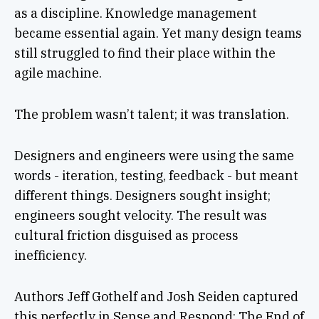
as a discipline. Knowledge management
became essential again. Yet many design teams
still struggled to find their place within the
agile machine.
The problem wasn’t talent; it was translation.
Designers and engineers were using the same
words - iteration, testing, feedback - but meant
different things. Designers sought insight;
engineers sought velocity. The result was
cultural friction disguised as process
inefficiency.
Authors Jeff Gothelf and Josh Seiden captured
this perfectly in Sense and Respond: The End of