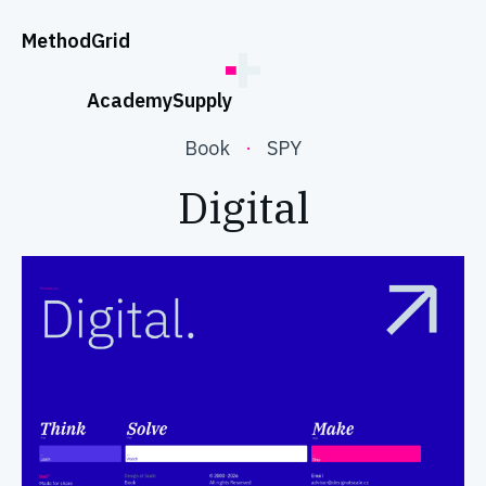
;
Method
Grid
Academy
Supply
Book
·
SPY
Digital