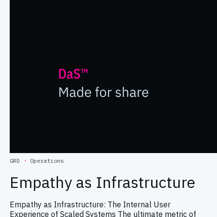
GRD
·
Operations
Empathy as Infrastructure
Empathy as Infrastructure: The Internal User
Experience of Scaled Systems The ultimate metric of