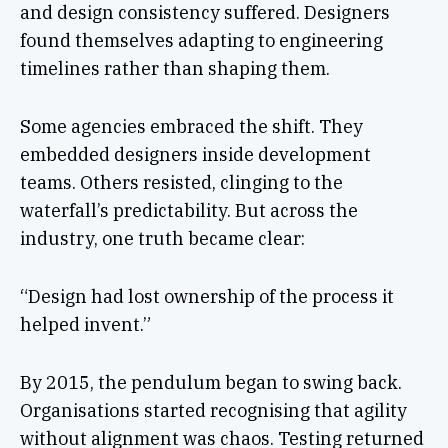
and design consistency suffered. Designers
found themselves adapting to engineering
timelines rather than shaping them.
Some agencies embraced the shift. They
embedded designers inside development
teams. Others resisted, clinging to the
waterfall’s predictability. But across the
industry, one truth became clear:
“Design had lost ownership of the process it
helped invent.”
By 2015, the pendulum began to swing back.
Organisations started recognising that agility
without alignment was chaos. Testing returned