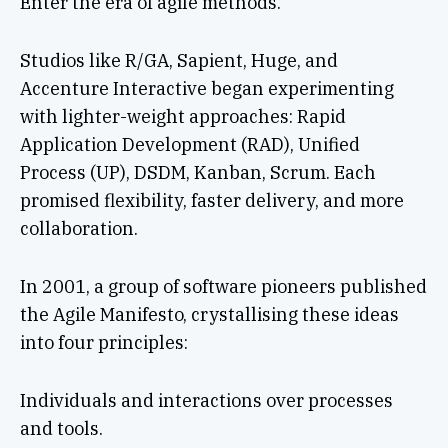
Enter the era of agile methods.
Studios like R/GA, Sapient, Huge, and
Accenture Interactive began experimenting
with lighter-weight approaches: Rapid
Application Development (RAD), Unified
Process (UP), DSDM, Kanban, Scrum. Each
promised flexibility, faster delivery, and more
collaboration.
In 2001, a group of software pioneers published
the Agile Manifesto, crystallising these ideas
into four principles:
Individuals and interactions over processes
and tools.