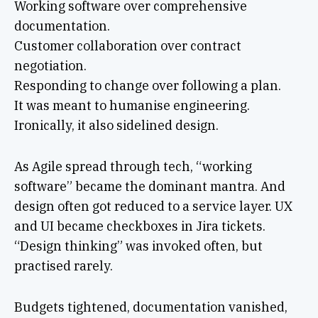
Working software over comprehensive
documentation.
Customer collaboration over contract
negotiation.
Responding to change over following a plan.
It was meant to humanise engineering.
Ironically, it also sidelined design.
As Agile spread through tech, “working
software” became the dominant mantra. And
design often got reduced to a service layer. UX
and UI became checkboxes in Jira tickets.
“Design thinking” was invoked often, but
practised rarely.
Budgets tightened, documentation vanished,