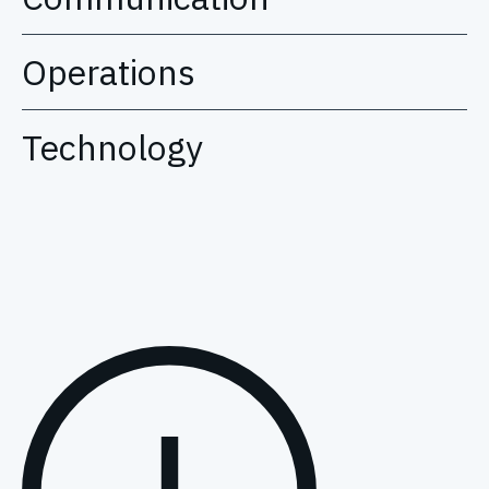
Operations
Technology