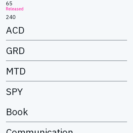
65
Released
240
ACD
GRD
MTD
SPY
Book
Communication