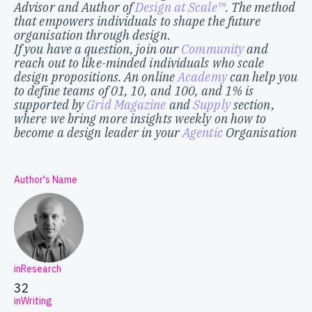
Advisor and Author of
Design at Scale™
. The method
that empowers individuals to shape the future
organisation through design.
If you have a question, join our
Community
and
reach out to like-minded individuals who scale
design propositions. An online
Academy
can help you
to define teams of 01, 10, and 100, and 1% is
supported by
Grid Magazine
and
Supply
section,
where we bring more insights weekly on how to
become a design leader in your
Agentic
Organisation
Author's Name
inResearch
32
inWriting