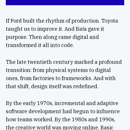
If Ford built the rhythm of production. Toyota
taught us to improve it. And Baťa gave it
purpose. Then along came digital and
transformed it all into code.
The late twentieth century marked a profound
transition: from physical systems to digital
ones, from factories to frameworks. And with
that shift, design itself was redefined.
By the early 1970s, incremental and adaptive
software development had begun to influence
how teams worked. By the 1980s and 1990s,
the creative world was moving online. Basic