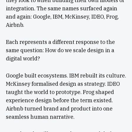
they look to when building their own models of
integration. The same names surfaced again
and again: Google, IBM, McKinsey, IDEO, Frog,
Airbnb.
Each represents a different response to the
same question: How do we scale design in a
digital world?
Google built ecosystems. IBM rebuilt its culture.
McKinsey formalised design as strategy. IDEO
taught the world to prototype. Frog shaped
experience design before the term existed.
Airbnb turned brand and product into one
seamless human narrative.