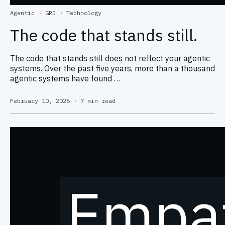
Agentic
·
GRD
·
Technology
The code that stands still.
The code that stands still does not reflect your agentic
systems. Over the past five years, more than a thousand
agentic systems have found …
February 10, 2026
·
7 min read