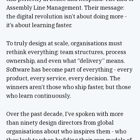
Assembly Line Management. Their message:
the digital revolution isn’t about doing more -
it’s about learning faster.
To truly design at scale, organisations must
rethink everything: team structures, process
ownership, and even what “delivery” means.
Software has become part of everything - every
product, every service, every decision. The
winners aren’t those who ship faster, but those
who learn continuously.
Over the past decade, I’ve spoken with more
than ninety design directors from global
organisations about who inspires them - who