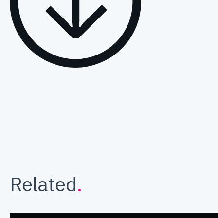
Related
.