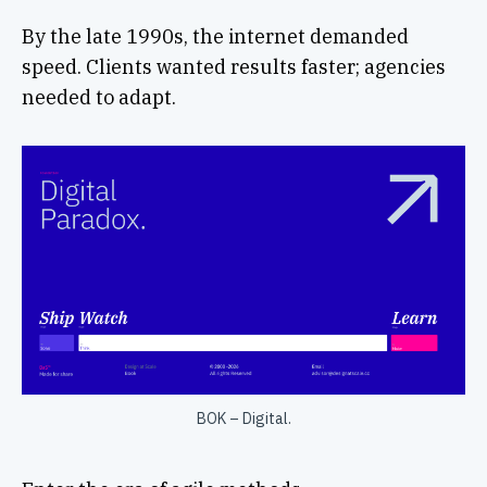
By the late 1990s, the internet demanded
speed. Clients wanted results faster; agencies
needed to adapt.
BOK – Digital.