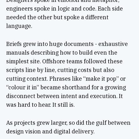
engineers spoke in logic and code. Each side
needed the other but spoke a different
language.
Briefs grew into huge documents - exhaustive
manuals describing how to build even the
simplest site. Offshore teams followed these
scripts line by line, cutting costs but also
cutting context. Phrases like “make it pop” or
“colour it in” became shorthand for a growing
disconnect between intent and execution. It
was hard to hear. It still is.
As projects grew larger, so did the gulf between
design vision and digital delivery.