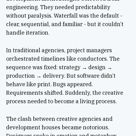
engineering. They needed predictability
without paralysis. Waterfall was the default -
clear, sequential, and familiar - but it couldn’t
handle iteration.
In traditional agencies, project managers
orchestrated timelines like conductors. The
sequence was fixed: strategy → design →
production → delivery. But software didn’t
behave like print. Bugs appeared.
Requirements shifted. Suddenly, the creative
process needed to become a living process.
The clash between creative agencies and
development houses became notorious.
Designers spoke in emotion and metaphor;