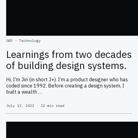
GRD
·
Technology
Learnings from two decades
of building design systems.
Hi, I’m Jiri (in short J+). I’m a product designer who has
coded since 1992. Before creating a design system, I
built a wealth …
July 13, 2022
·
12 min read