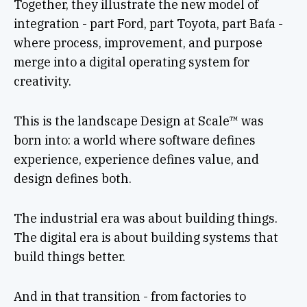
Together, they illustrate the new model of
integration - part Ford, part Toyota, part Baťa -
where process, improvement, and purpose
merge into a digital operating system for
creativity.
This is the landscape Design at Scale™ was
born into: a world where software defines
experience, experience defines value, and
design defines both.
The industrial era was about building things.
The digital era is about building systems that
build things better.
And in that transition - from factories to