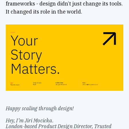
frameworks - design didn’t just change its tools.
It changed its role in the world.
Happy scaling through design!
Hey, I’m Jiri Mocicka.
London-based Product Design Director, Trusted