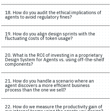
18. How do you audit the ethical implications of
agents to avoid regulatory fines?
19. How do you align design sprints with the
fluctuating costs of token usage?
20. What is the ROI of investing in a proprietary
Design System for Agents vs. using off-the-shelf
components?
21. How do you handle a scenario where an
agent discovers a more efficient business
process than the one we sell?
22. How do we measure the productivity gain of