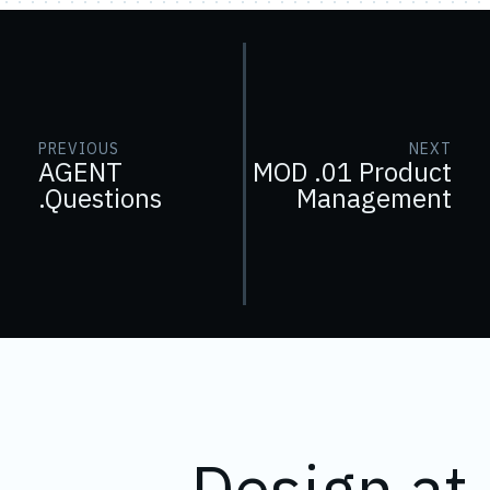
PREVIOUS
NEXT
AGENT
MOD .01 Product
.Questions
Management
Design at