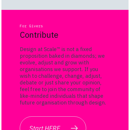
For Givers
Contribute
Design at Scale™ is not a fixed
proposition baked in diamonds; we
evolve, adjust and grow with
organisations we support. If you
wish to challenge, change, adjust,
debate or just share your opinion,
feel free to join the community of
like-minded i
ndividuals that shape
future organisation through design.
Start HERE