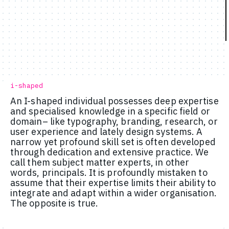
i-shaped
An I-shaped individual possesses deep expertise
and specialised knowledge in a specific field or
domain– like typography, branding, research, or
user experience and lately design systems. A
narrow yet profound skill set is often developed
through dedication and extensive practice. We
call them subject matter experts, in other
words, principals. It is profoundly mistaken to
assume that their expertise limits their ability to
integrate and adapt within a wider organisation.
The opposite is true.