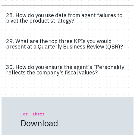
28. How do you use data from agent failures to
pivot the product strategy?
29. What are the top three KPIs you would
present at a Quarterly Business Review (QBR)?
30. How do you ensure the agent's "Personality"
reflects the company's fiscal values?
For Takers
Download