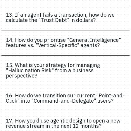
13. If an agent fails a transaction, how do we
calculate the "Trust Debt" in dollars?
14. How do you prioritise "General Intelligence"
features vs. "Vertical-Specific" agents?
15. What is your strategy for managing
"Hallucination Risk" from a business
perspective?
16. How do we transition our current "Point-and-
Click" into "Command-and-Delegate" users?
17. How you’d use agentic design to open a new
revenue stream in the next 12 months?