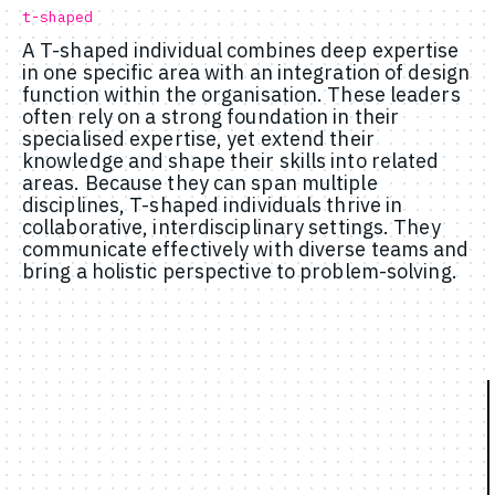
t-shaped
A T-shaped individual combines deep expertise
in one specific area with an integration of design
function within the organisation. These leaders
often rely on a strong foundation in their
specialised expertise, yet extend their
knowledge and shape their skills into related
areas. Because they can span multiple
disciplines, T-shaped individuals thrive in
collaborative, interdisciplinary settings. They
communicate effectively with diverse teams and
bring a holistic perspective to problem-solving.