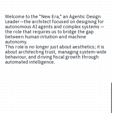
Welcome to the "New Era," an Agentic Design
Leader—the architect focused on designing for
autonomous AI agents and complex systems —
the role that requires us to bridge the gap
between human intuition and machine
autonomy.
This role is no longer just about aesthetics; it is
about architecting trust, managing system-wide
behaviour, and driving fiscal growth through
automated intelligence.