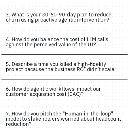
3. What is your 30-60-90-day plan to reduce
churn using proactive agentic intervention?
4. How do you balance the cost of LLM calls
against the perceived value of the UI?
5. Describe a time you killed a high-fidelity
project because the business ROI didn’t scale.
6. How do agentic workflows impact our
customer acquisition cost (CAC)?
7. How do you pitch the "Human-in-the-loop"
model to stakeholders worried about headcount
reduction?