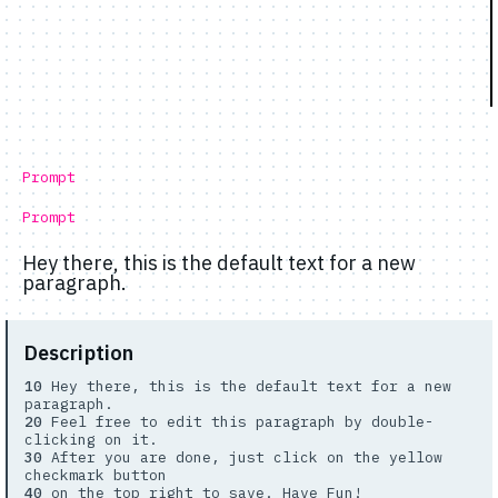
Prompt
Prompt
Hey there, this is the default text for a new
paragraph.
Description
10
Hey there, this is the default text for a new
paragraph.
20
Feel free to edit this paragraph by double-
clicking on it.
30
After you are done, just click on the yellow
checkmark button
40
on the top right to save. Have Fun!