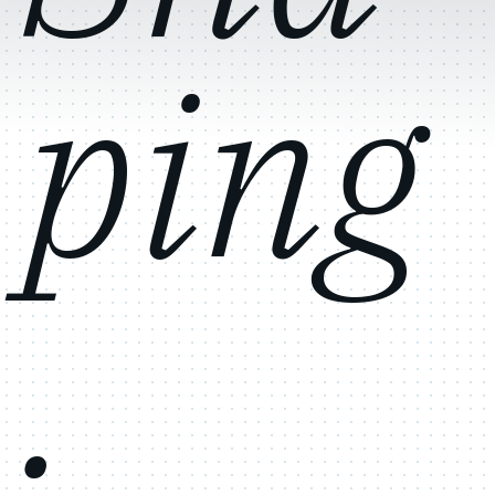
ping
.