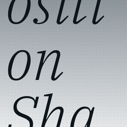
ositi
on
Sha