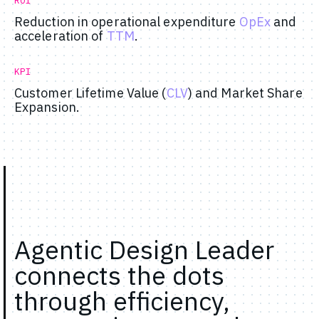
ROI
Reduction in operational expenditure
OpEx
and
acceleration of
TTM
.
KPI
Customer Lifetime Value (
CLV
) and Market Share
Expansion.
Agentic Design Leader
connects the dots
through efficiency,