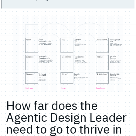
How far does the
Agentic Design Leader
need to go to thrive in