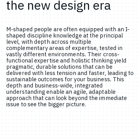
the new design era
M-shaped people are often equipped with an I-
shaped discipline knowledge at the principal
level, with depth across multiple
complementary areas of expertise, tested in
vastly different environments. Their cross-
functional expertise and holistic thinking yield
pragmatic, durable solutions that can be
delivered with less tension and faster, leading to
sustainable outcomes for your business. This
depth and business-wide, integrated
understanding enable an agile, adaptable
approach that can look beyond the immediate
issue to see the bigger picture.