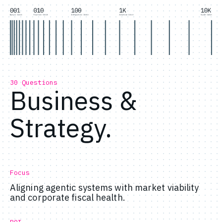
30 Questions
Business &
Strategy.
Focus
Aligning agentic systems with market viability
and corporate fiscal health.