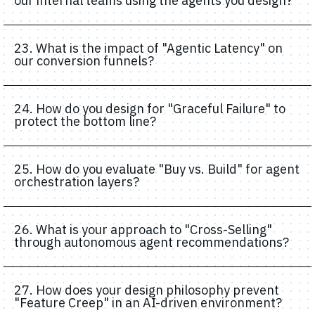
our internal teams using the agents you design?
23. What is the impact of "Agentic Latency" on
our conversion funnels?
24. How do you design for "Graceful Failure" to
protect the bottom line?
25. How do you evaluate "Buy vs. Build" for agent
orchestration layers?
26. What is your approach to "Cross-Selling"
through autonomous agent recommendations?
27. How does your design philosophy prevent
"Feature Creep" in an AI-driven environment?