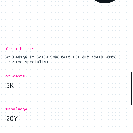
Contributors
At Design at Scale™ we test all our ideas with
trusted specialist.
Students
5K
Knowledge
20Y