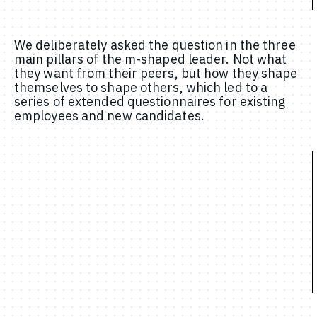
We deliberately asked the question in the three
main pillars of the m-shaped leader. Not what
they want from their peers, but how they shape
themselves to shape others, which led to a
series of extended questionnaires for existing
employees and new candidates.