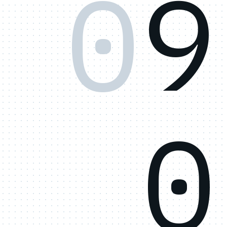
0
9
0