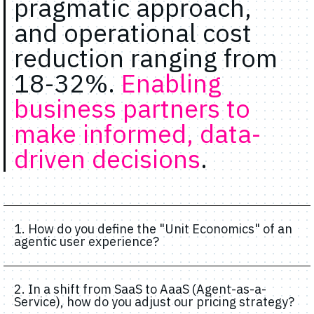
pragmatic approach,
and operational cost
reduction ranging from
18-32%.
Enabling
business partners to
make informed, data-
driven decisions
.
1. How do you define the "Unit Economics" of an
agentic user experience?
2. In a shift from SaaS to AaaS (Agent-as-a-
Service), how do you adjust our pricing strategy?