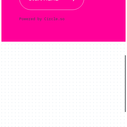
Powered by Circle.so