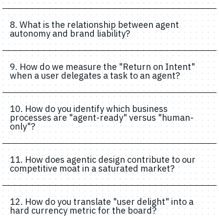
8. What is the relationship between agent
autonomy and brand liability?
9. How do we measure the "Return on Intent"
when a user delegates a task to an agent?
10. How do you identify which business
processes are "agent-ready" versus "human-
only"?
11. How does agentic design contribute to our
competitive moat in a saturated market?
12. How do you translate "user delight" into a
hard currency metric for the board?