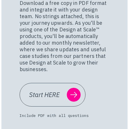
Download a free copy in PDF format
and integrate it with your design
team. No strings attached, this is
your journey upwards. As you'll be
using one of the Design at Scale™
products, you'll be automatically
added to our monthly newsletter,
where we share updates and useful
case studies from our partners that
use Design at Scale to grow their
businesses.
Start HERE
Include PDF with all questions