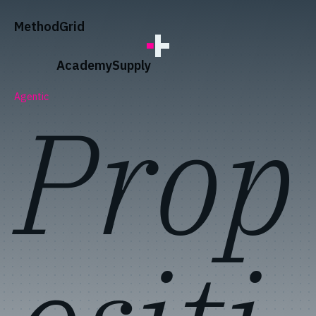
;
Method
Grid
Academy
Supply
Prop
Agentic