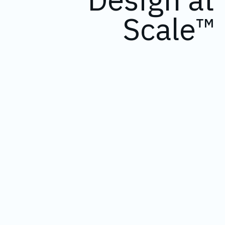
Scale™