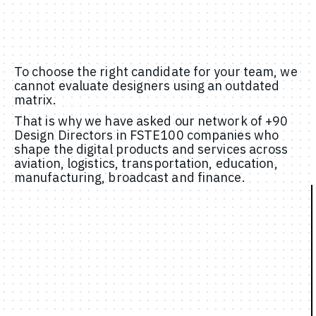
To choose the right candidate for your team, we
cannot evaluate designers using an outdated
matrix.
That is why we have asked our network of +90
Design Directors in FSTE100 companies who
shape the digital products and services across
aviation, logistics, transportation, education,
manufacturing, broadcast and finance.