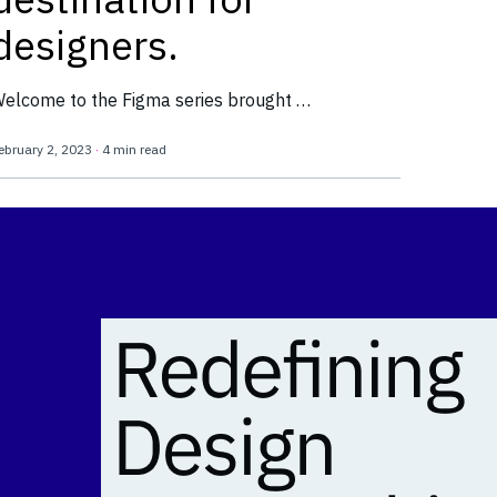
designers.
elcome to the Figma series brought …
ebruary 2, 2023
·
4 min read