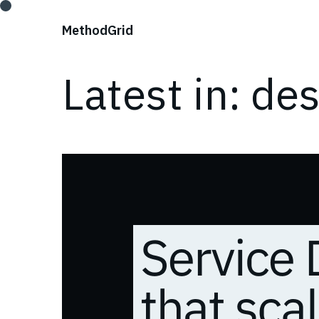
;
Method
Grid
Latest in: de