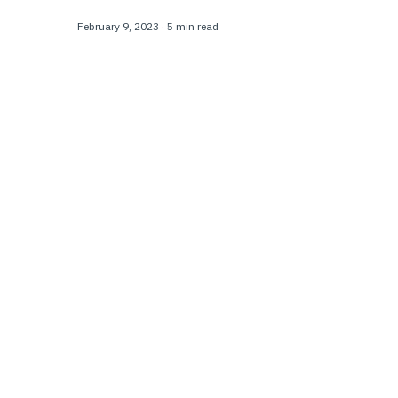
February 9, 2023
·
5 min read