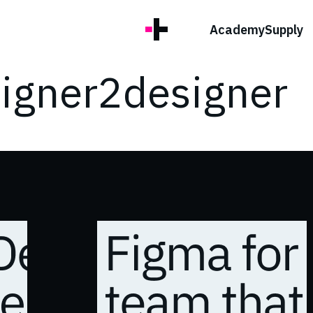
Academy
Supply
signer2designer