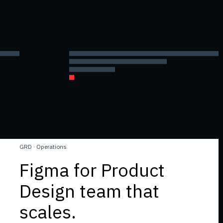
GRD
·
Operations
Figma for Product
Design team that
scales.