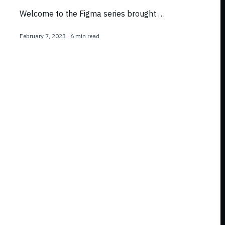
Welcome to the Figma series brought …
February 7, 2023
·
6 min read