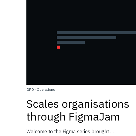
GRD
·
Operations
Scales organisations
through FigmaJam
Welcome to the Figma series brought …