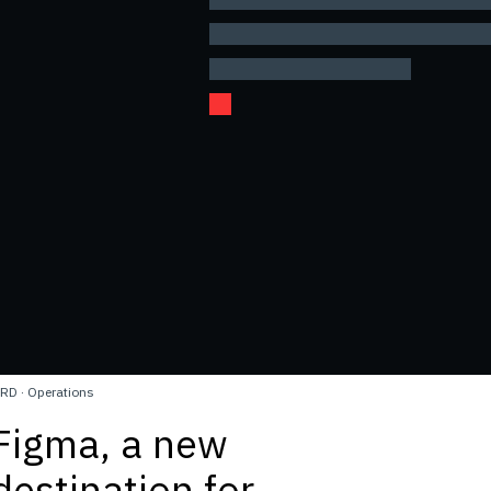
RD
·
Operations
Figma, a new
destination for