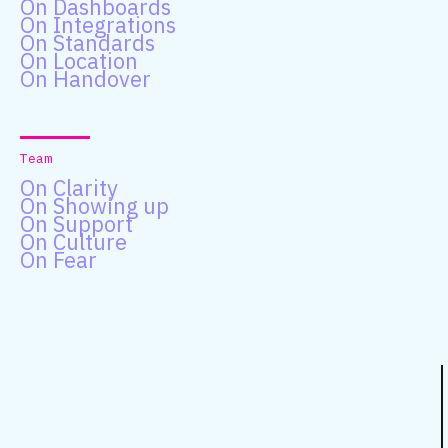
On Dashboards
On Integrations
On Standards
On Location
On Handover
Team
On Clarity
On Showing up
On Support
On Culture
On Fear