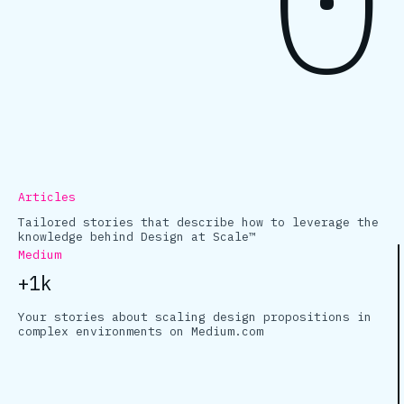
Articles
Tailored stories that describe how to leverage the
knowledge behind Design at Scale™
Medium
+1k
Your stories about scaling design propositions in
complex environments on Medium.com