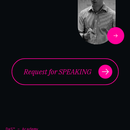
Request for SPEAKING
DaS™ – Academy