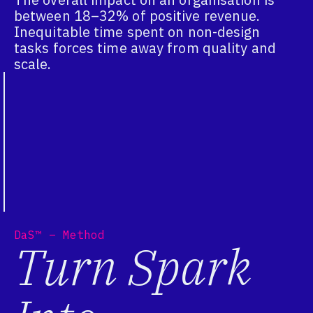
between 18–32% of positive revenue.
Inequitable time spent on non-design
tasks forces time away from quality and
scale.
DaS™ – Method
Turn Spark