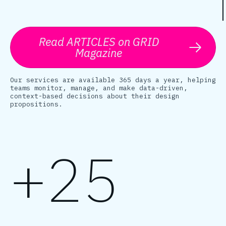
Read ARTICLES on GRID
Magazine
Our services are available 365 days a year, helping
teams monitor, manage, and make data-driven,
context-based decisions about their design
propositions.
+25