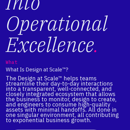
Into
Operational
Excellence
.
What
What Is Design at Scale™?
The Design at Scale™ helps teams
streamline their day-to-day interactions
into a transparent, well-connected, and
closely integrated ecosystem that allows
the business to monitor, design to create,
and engineers to consume high-quality
assets with minimal handoffs. All done in
one singular environment, all contributing
to exponential business growth.