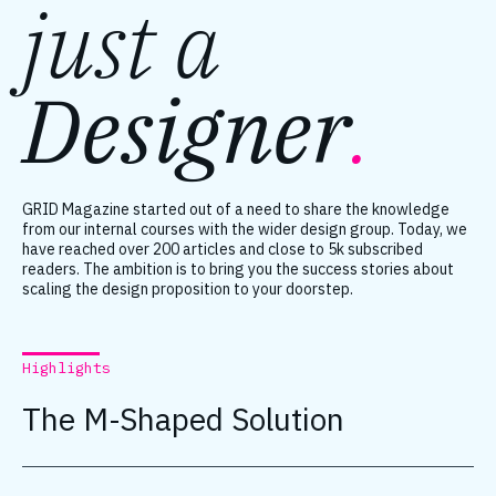
just a
Designer
.
GRID Magazine started out of a need to share the knowledge
from our internal courses with the wider design group. Today, we
have reached over 200 articles and close to 5k subscribed
readers. The ambition is to bring you the success stories about
scaling the design proposition to your doorstep.
Highlights
The M-Shaped Solution