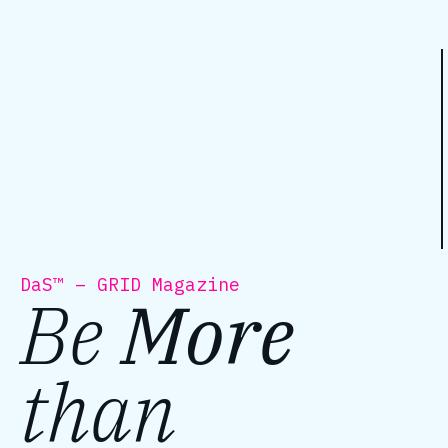
DaS™ – GRID Magazine
Be
More
than