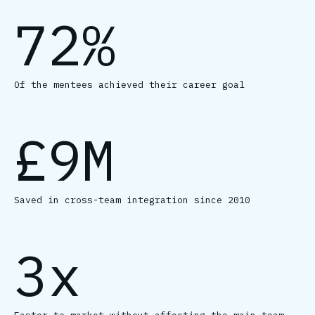
72%
Of the mentees achieved their career goal
£9M
Saved in cross-team integration since 2010
3x