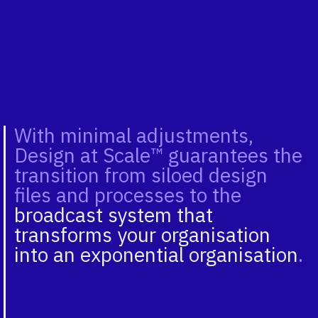
With minimal adjustments,
Design at Scale™ guarantees the
transition from siloed design
files and processes to the
broadcast system that
transforms your organisation
into an exponential organisation
.