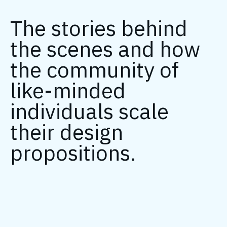
The stories behind
the scenes and how
the community of
like-minded
individuals scale
their design
propositions.