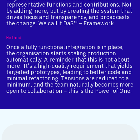
representative functions and contributions. Not
by adding more, but by creating the system that
drives focus and transparency, and broadcasts
the change. We call it DaS™ – Framework
Method
Once a fully functional integration is in place,
the organisation starts scaling production
automatically. A reminder that this is not about
more: It's a high-quality requirement that yields
targeted prototypes, leading to better code and
minimal refactoring. Tensions are reduced to a
minimum, and the team naturally becomes more
open to collaboration – this is the Power of One.