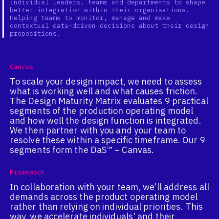
individual leaders, teams and departments to shape
better integration within their organisations.
Helping teams to monitor, manage and make
contextual data-driven decisions about their design
propositions.
Canvas
To scale your design impact, we need to assess
what is working well and what causes friction.
The Design Maturity Matrix evaluates 9 practical
segments of the production operating model
and how well the design function is integrated.
We then partner with you and your team to
resolve these within a specific timeframe. Our 9
segments form the DaS™ – Canvas.
Framework
In collaboration with your team, we’ll address all
demands across the product operating model
rather than relying on individual priorities. This
way, we accelerate individuals' and their