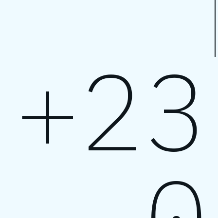
+23
0