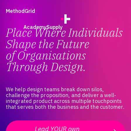
;
Method
Grid
Academy
Supply
Place Where Individuals
Shape the Future
of Organisations
Through Design.
We help design teams break down silos,
challenge the proposition, and deliver a well-
integrated product across multiple touchpoints
that serves both the business and the customer.
Lead YOUR own