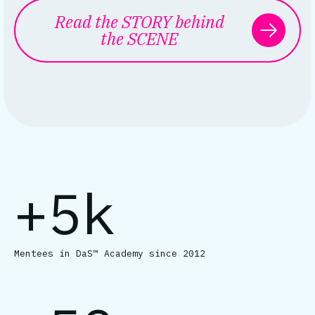
Read the STORY behind
the SCENE
+5k
Mentees in DaS™ Academy since 2012