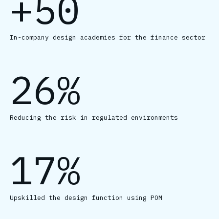
+50
In-company design academies for the finance sector
26%
Reducing the risk in regulated environments
17%
Upskilled the design function using POM