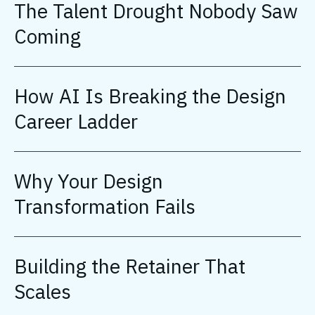
The Talent Drought Nobody Saw
Coming
How AI Is Breaking the Design
Career Ladder
Why Your Design
Transformation Fails
Building the Retainer That
Scales