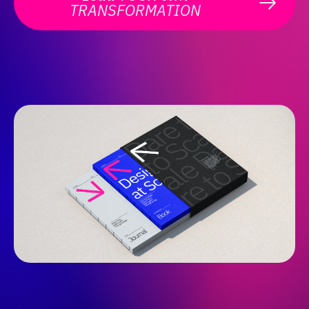
TRANSFORMATION