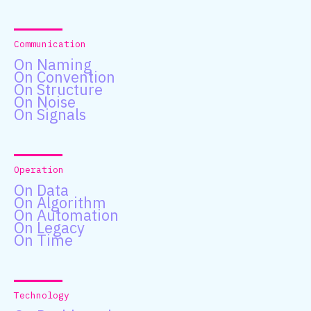
Communication
On Naming
On Convention
On Structure
On Noise
On Signals
Operation
On Data
On Algorithm
On Automation
On Legacy
On Time
Technology