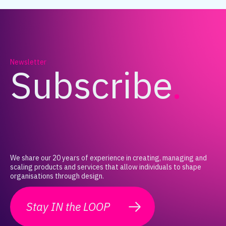
Newsletter
Subscribe
.
We share our 20 years of experience in creating, managing and
scaling products and services that allow individuals to shape
organisations through design.
Stay IN the LOOP