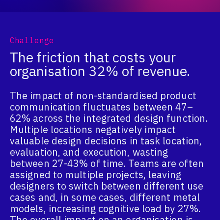
Challenge
The friction that costs your
organisation 32% of revenue.
The impact of non-standardised product
communication fluctuates between 47–
62% across the integrated design function.
Multiple locations negatively impact
valuable design decisions in task location,
evaluation, and execution, wasting
between 27-43% of time. Teams are often
assigned to multiple projects, leaving
designers to switch between different use
cases and, in some cases, different metal
models, increasing cognitive load by 27%.
The overall impact on an organisation is