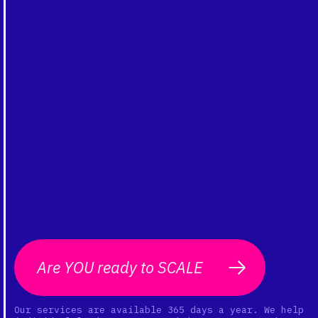
Are YOU ready to SCALE
Our services are available 365 days a year. We help