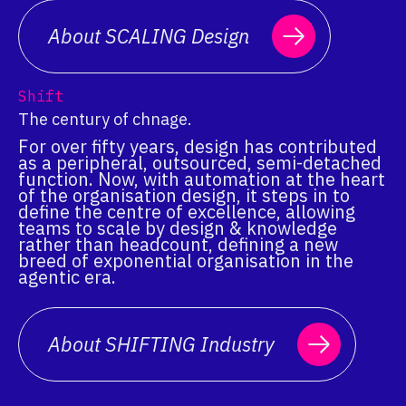
About SCALING Design
Shift
The century of chnage.
For over fifty years, design has contributed
as a peripheral, outsourced, semi-detached
function. Now, with automation at the heart
of the organisation design, it steps in to
define the centre of excellence, allowing
teams to scale by design & knowledge
rather than headcount, defining a new
breed of exponential organisation in the
agentic era.
About SHIFTING Industry