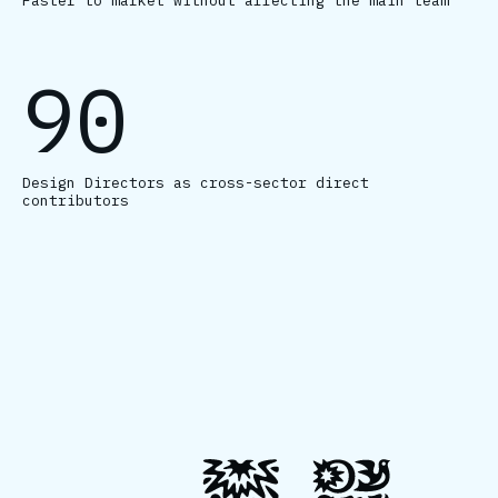
Faster to market without affecting the main team
90
Design Directors as cross-sector direct
contributors