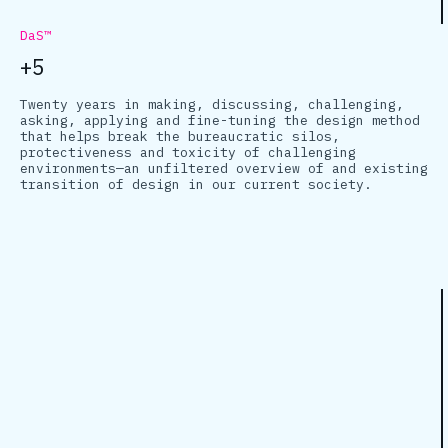
DaS™
+5
Twenty years in making, discussing, challenging,
asking, applying and fine-tuning the design method
that helps break the bureaucratic silos,
protectiveness and toxicity of challenging
environments—an unfiltered overview of and existing
transition of design in our current society.