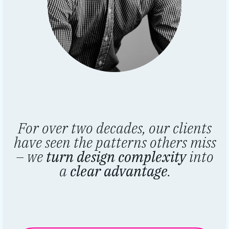
For over two decades, our clients
have seen the patterns others miss
– we
turn design complexity
into
a
clear advantage
.