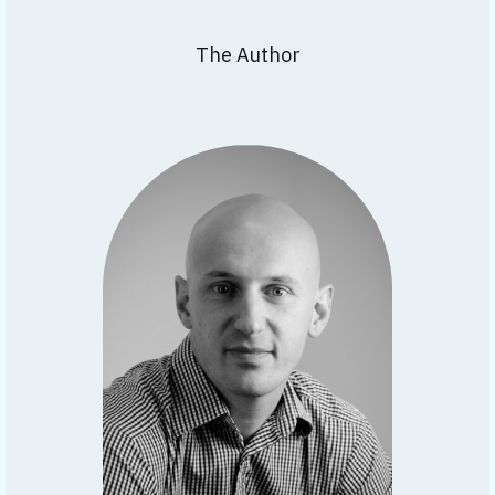
The Author