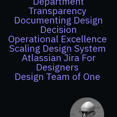
Department
Transparency
Documenting Design
Decision
Operational Excellence
Scaling Design System
Atlassian Jira For
Designers
Design Team of One