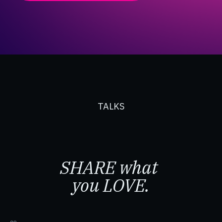
TALKS
SHARE what
you LOVE.