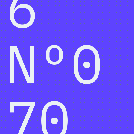
6
Nº0
70