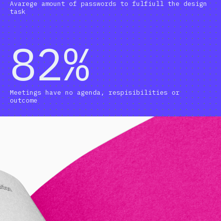
Avarege amount of passwords to fulfiull the design
task
82%
Meetings have no agenda, respisibilities or
outcome