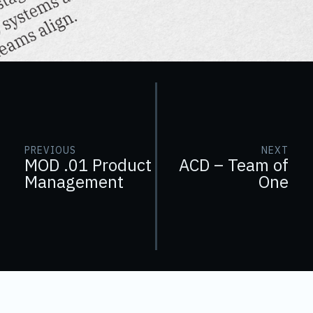
PREVIOUS
NEXT
MOD .01 Product
ACD – Team of
Management
One