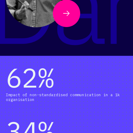
62%
Impact of non-standardised communication in a 1k
organisation
34%