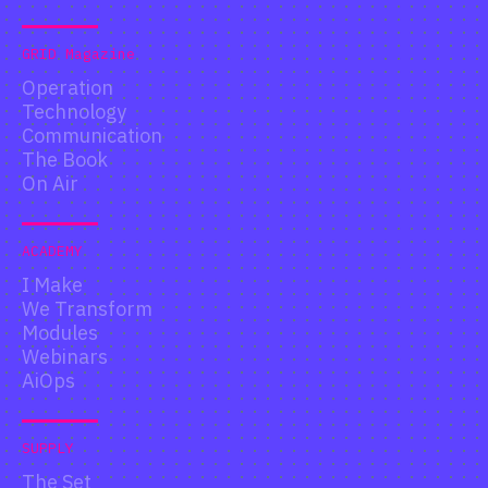
GRID Magazine
Operation
Technology
Communication
The Book
On Air
ACADEMY
I Make
We Transform
Modules
Webinars
AiOps
SUPPLY
The Set