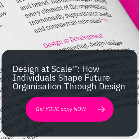
Design at Scale™: How
Individuals Shape Future
Organisation Through Design
Get YOUR copy NOW