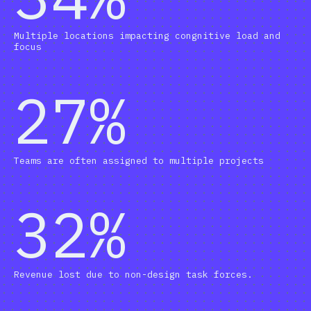
Multiple locations impacting congnitive load and
focus
27%
Teams are often assigned to multiple projects
32%
Revenue lost due to non-design task forces.