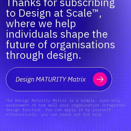
Thanks for subscribing
to Design at Scale™,
where we help
individuals shape the
future of organisations
through design.
Design MATURITY Matrix
The Design Maturity Matrix is a simple, eyes-only
assessment of how well your organisation integrates
design function. You can apply it by yourself.
Alternatively, you can reach out for help.