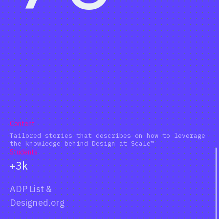
Content
Tailored stories that describes on how to leverage
the knowledge behind Design at Scale™
Students
+3k
ADP List
&
Designed.org