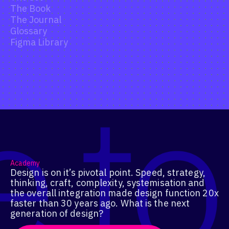
The Book
The Journal
Glossary
Figma Library
Academy
Design is on it’s pivotal point. Speed, strategy,
thinking, craft, complexity, systemisation and
the overall integration made design function 20x
faster than 30 years ago. What is the next
generation of design?