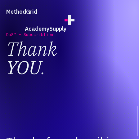
;
Method
Grid
Academy
Supply
DaS™ – Subscribtion
Thank
YOU
.