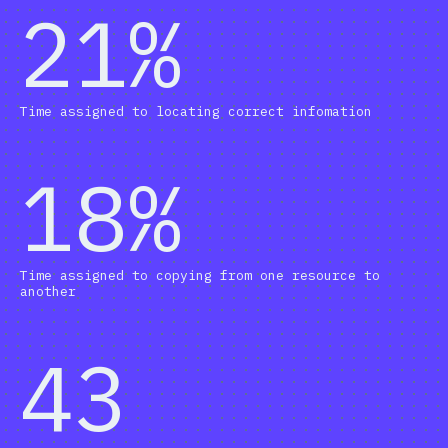
21%
Time assigned to locating correct infomation
18%
Time assigned to copying from one resource to
another
43