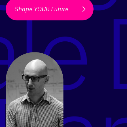
Shape YOUR Future