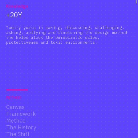
Knowledge
+20Y
Twenty years in making, discussing, challenging,
asking, apllying and finetuning the design method
the helps ulock the bureocratic silos,
protectivenes and toxic environments.
METHOD
Canvas
Framework
Method
The History
The Shift