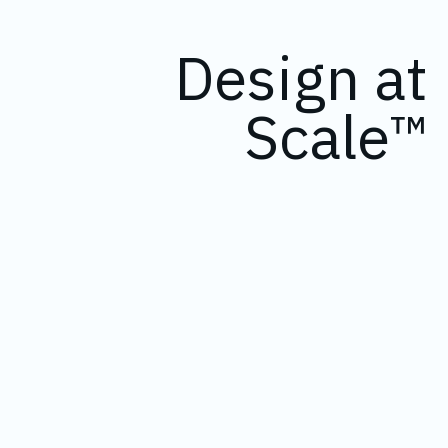
Design at
Scale™