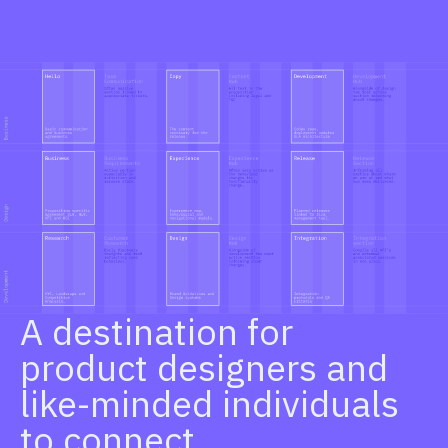
A destination for
product designers and
like-minded individuals
to connect.