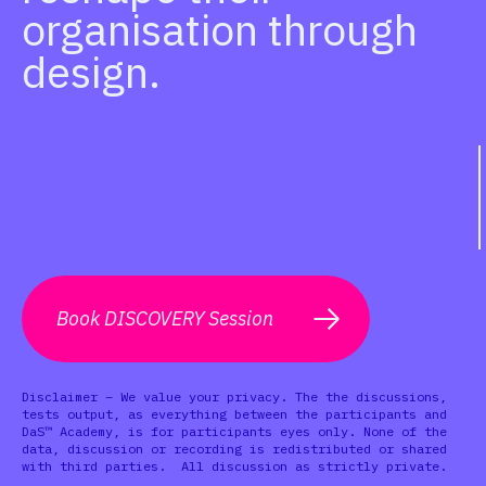
organisation through
design.
Book DISCOVERY Session
Disclaimer – We value your privacy. The the discussions,
tests output, as everything between the participants and
DaS™ Academy, is for participants eyes only. None of the
data, discussion or recording is redistributed or shared
with third parties. All discussion as strictly private.