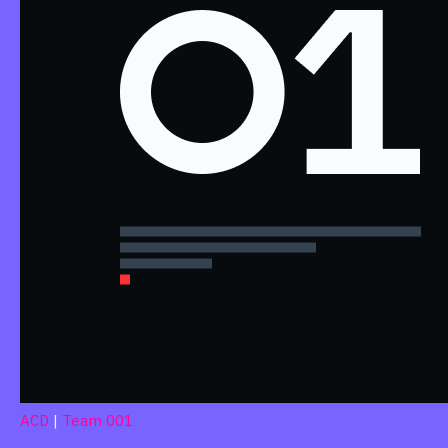
ACD
|
Team 001