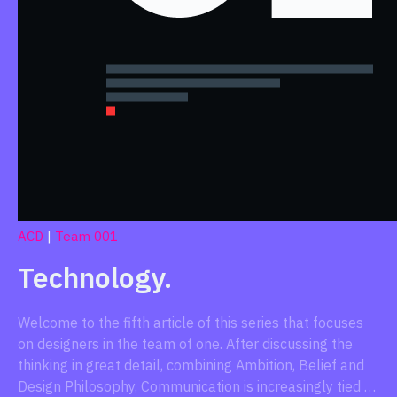
ACD
|
Team 001
Technology.
Welcome to the fifth article of this series that focuses
on designers in the team of one. After discussing the
thinking in great detail, combining Ambition, Belief and
Design Philosophy, Communication is increasingly tied …