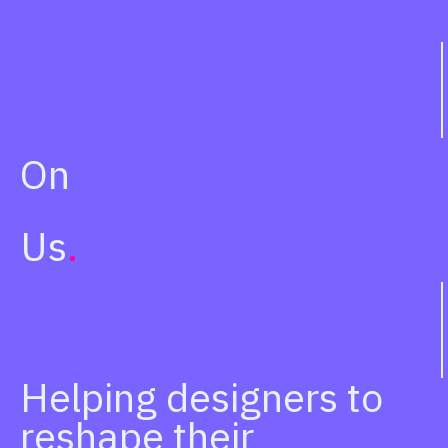
On
Us
.
Helping designers to
reshape their