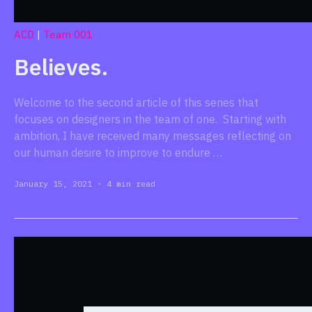
ACD
|
Team 001
Believes.
Welcome to the second article of this series that
focuses on designers in the team of one. Starting with
ambition, I have received many messages reflecting on
our human desire to improve to endure …
January 15, 2021
·
4 min read