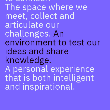
The space where we
meet, collect and
articulate our
challenges.
An
environment to test our
ideas and share
knowledge.
A personal experience
that is both intelligent
and inspirational.