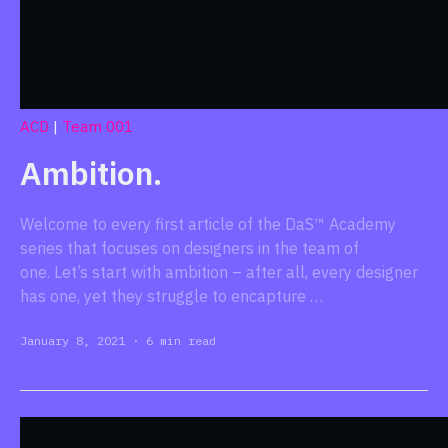
ACD
|
Team 001
Ambition.
Welcome to every first article of the DaS™ Academy
series that focuses on designers in the team of
one. Let’s start with ambition – after all, every designer
has one, yet they struggle to encapture …
January 8, 2021
·
6 min read