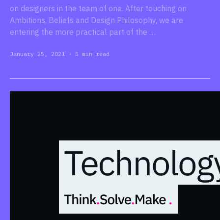
on designers in the team of one. After touching on
Ambitions, Beliefs and Design Philosophy, we are
entering the more practical part of the …
January 25, 2021
·
5 min read