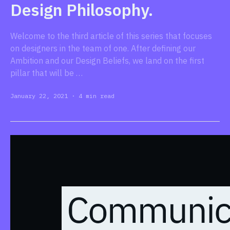
Design Philosophy.
Welcome to the third article of this series that focuses
on designers in the team of one. After defining our
Ambition and our Design Beliefs, we land on the first
pillar that will be …
January 22, 2021
·
4 min read