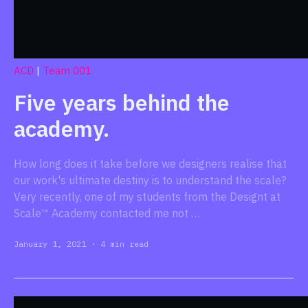
ACD
|
Team 001
Five years behind the
academy.
How long does it take before we designers realise that
our work's ultimate destiny is to understand the scale?
Very recently, one of my students from the Designt at
Scale™ Academy contacted me not …
January 1, 2021
·
4 min read