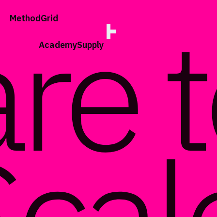
;
Method
Grid
Academy
Supply