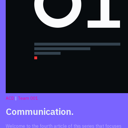
ACD
|
Team 001
Communication.
Welcome to the fourth article of this series that focuses