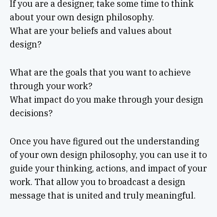
If you are a designer, take some time to think
about your own design philosophy.
What are your beliefs and values about
design?
What are the goals that you want to achieve
through your work?
What impact do you make through your design
decisions?
Once you have figured out the understanding
of your own design philosophy, you can use it to
guide your thinking, actions, and impact of your
work. That allow you to broadcast a design
message that is united and truly meaningful.