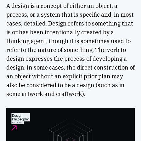
A design is a concept of either an object, a
process, or a system that is specific and, in most
cases, detailed. Design refers to something that
is or has been intentionally created by a
thinking agent, though it is sometimes used to
refer to the nature of something. The verb to
design expresses the process of developing a
design. In some cases, the direct construction of
an object without an explicit prior plan may
also be considered to be a design (such as in
some artwork and craftwork).