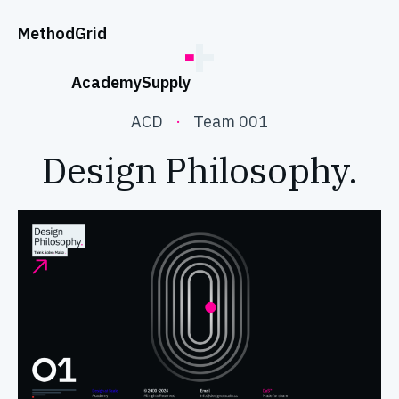
;
Method
Grid
Academy
Supply
ACD
·
Team 001
Design Philosophy.