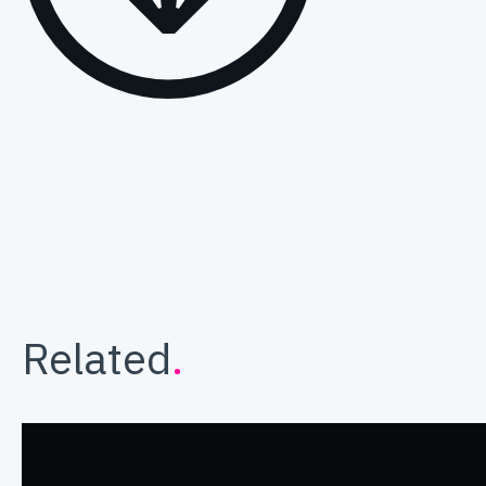
Related
.