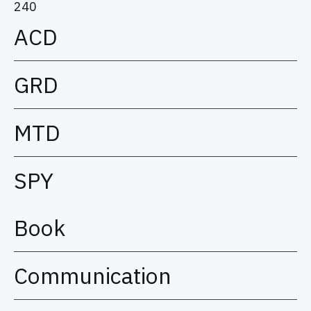
240
ACD
GRD
MTD
SPY
Book
Communication