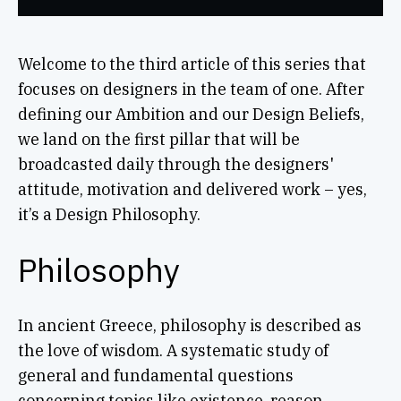
Welcome to the third article of this series that
focuses on designers in the team of one. After
defining our Ambition and our Design Beliefs,
we land on the first pillar that will be
broadcasted daily through the designers'
attitude, motivation and delivered work – yes,
it’s a Design Philosophy.
Philosophy
In ancient Greece, philosophy is described as
the love of wisdom. A systematic study of
general and fundamental questions
concerning topics like existence, reason,