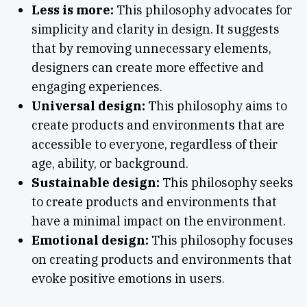
Less is more:
This philosophy advocates for
simplicity and clarity in design. It suggests
that by removing unnecessary elements,
designers can create more effective and
engaging experiences.
Universal design:
This philosophy aims to
create products and environments that are
accessible to everyone, regardless of their
age, ability, or background.
Sustainable design:
This philosophy seeks
to create products and environments that
have a minimal impact on the environment.
Emotional design:
This philosophy focuses
on creating products and environments that
evoke positive emotions in users.