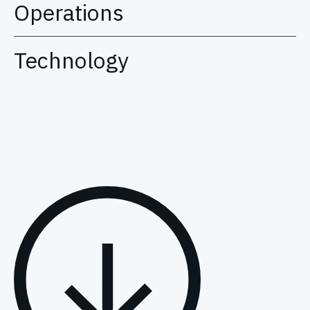
Operations
Technology