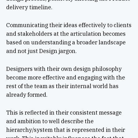
delivery timeline.
Communicating their ideas effectively to clients
and stakeholders at the articulation becomes
based on understanding a broader landscape
and not just Design jargon.
Designers with their own design philosophy
become more effective and engaging with the
rest of the team as their internal world has
already formed.
This is reflected in their consistent message
and ambition to well describe the
hierarchy/system that is represented in their