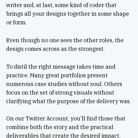
writer and, at last, some kind of coder that
brings all your designs together in some shape
or form.
Even though no one sees the other roles, the
design comes across as the strongest.
To distil the right message takes time and
practice. Many great portfolios present
numerous case studies without soul. Others
focus on the set of strong visuals without
clarifying what the purpose of the delivery was.
On our Twitter Account, you’ll find those that
combine both the story and the practical
deliverables that create the desired impact.