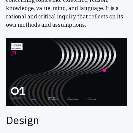
knowledge, value, mind, and language. It is a
rational and critical inquiry that reflects on its
own methods and assumptions.
Design