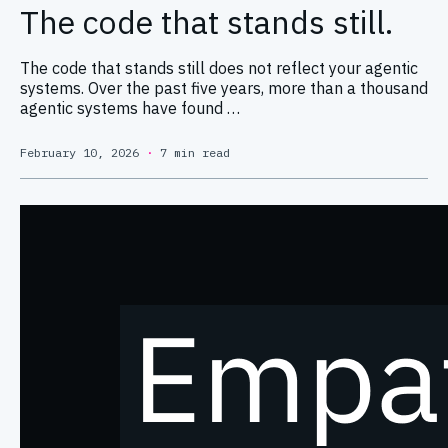
The code that stands still.
The code that stands still does not reflect your agentic
systems. Over the past five years, more than a thousand
agentic systems have found …
February 10, 2026
·
7 min read