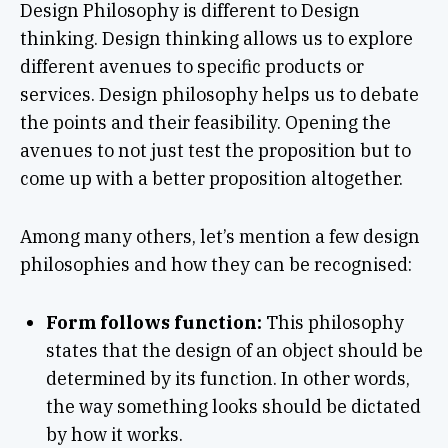
Design Philosophy is different to Design
thinking. Design thinking allows us to explore
different avenues to specific products or
services. Design philosophy helps us to debate
the points and their feasibility. Opening the
avenues to not just test the proposition but to
come up with a better proposition altogether.
Among many others, let’s mention a few design
philosophies and how they can be recognised:
Form follows function:
This philosophy
states that the design of an object should be
determined by its function. In other words,
the way something looks should be dictated
by how it works.