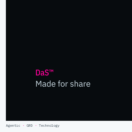
Agentic
·
GRD
·
Technology