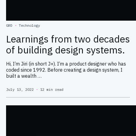
GRD
·
Technology
Learnings from two decades
of building design systems.
Hi, I’m Jiri (in short J+). I’m a product designer who has
coded since 1992. Before creating a design system, I
built a wealth …
July 13, 2022
·
12 min read