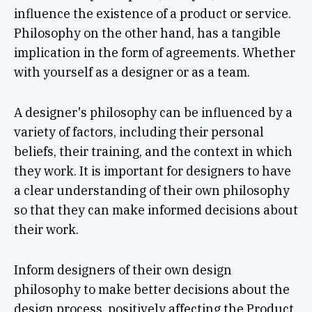
influence the existence of a product or service.
Philosophy on the other hand, has a tangible
implication in the form of agreements. Whether
with yourself as a designer or as a team.
A designer's philosophy can be influenced by a
variety of factors, including their personal
beliefs, their training, and the context in which
they work. It is important for designers to have
a clear understanding of their own philosophy
so that they can make informed decisions about
their work.
Inform designers of their own design
philosophy to make better decisions about the
design process, positively affecting the Product