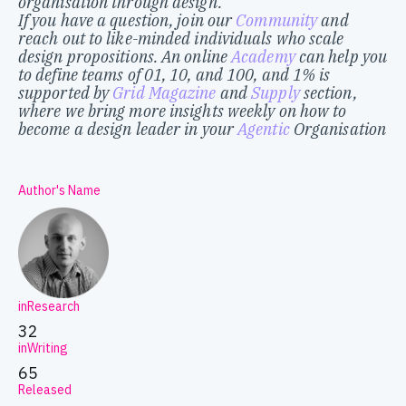
organisation through design.
If you have a question, join our
Community
and
reach out to like-minded individuals who scale
design propositions. An online
Academy
can help you
to define teams of 01, 10, and 100, and 1% is
supported by
Grid Magazine
and
Supply
section,
where we bring more insights weekly on how to
become a design leader in your
Agentic
Organisation
Author's Name
inResearch
32
inWriting
65
Released