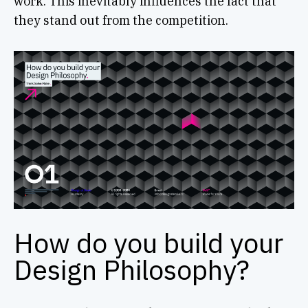
work. This inevitably influences the fact that
they stand out from the competition.
How do you build your
Design Philosophy?