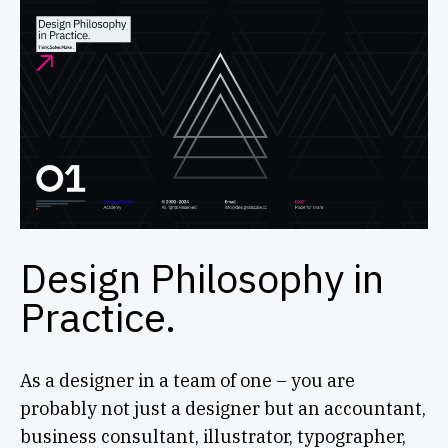
Design Philosophy in
Practice.
As a designer in a team of one – you are
probably not just a designer but an accountant,
business consultant, illustrator, typographer,