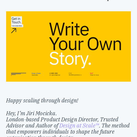
Happy scaling through design!
Hey, I’m Jiri Mocicka.
London-based Product Design Director, Trusted
Advisor and Author of
Design at Scale™
. The method
that empowers individuals to shape the future