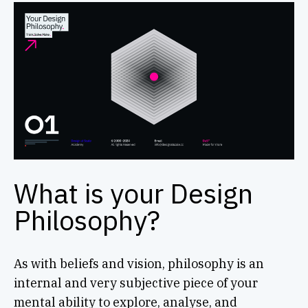
What is your Design
Philosophy?
As with beliefs and vision, philosophy is an
internal and very subjective piece of your
mental ability to explore, analyse, and