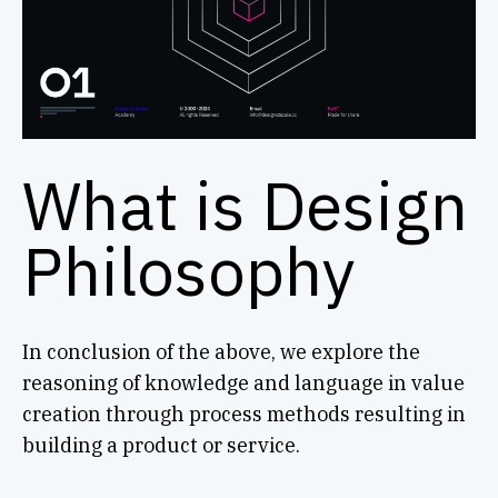
What is Design
Philosophy
In conclusion of the above, we explore the
reasoning of knowledge and language in value
creation through process methods resulting in
building a product or service.