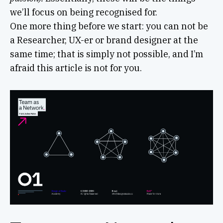
we’ll focus on being recognised for.
One more thing before we start: you can not be
a Researcher, UX-er or brand designer at the
same time; that is simply not possible, and I’m
afraid this article is not for you.