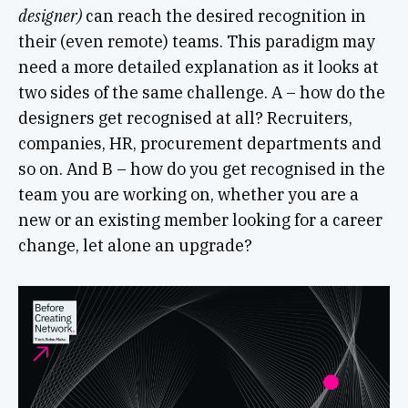
designer)
can reach the desired recognition in
their (even remote) teams. This paradigm may
need a more detailed explanation as it looks at
two sides of the same challenge. A – how do the
designers get recognised at all? Recruiters,
companies, HR, procurement departments and
so on. And B – how do you get recognised in the
team you are working on, whether you are a
new or an existing member looking for a career
change, let alone an upgrade?