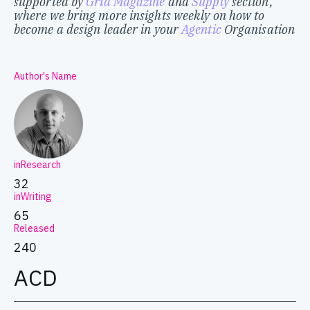
supported by
Grid Magazine
and
Supply
section,
where we bring more insights weekly on how to
become a design leader in your
Agentic
Organisation
Author's Name
inResearch
32
inWriting
65
Released
240
ACD