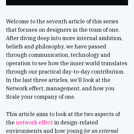
Welcome to the seventh article of this series
that focuses on designers in the team of one.
After diving deep into more internal ambition,
beliefs and philosophy, we have passed
through communication, technology and
operation to see how the inner world translates
through our practical day-to-day contribution.
In the last three articles, we’ll look at the
Network effect, management, and how you
Scale your company of one.
This article aims to look at the two aspects of
the
network effect
in design-related
environments and how young
(or an external