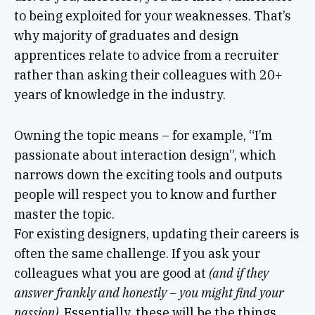
to being exploited for your weaknesses. That’s
why majority of graduates and design
apprentices relate to advice from a recruiter
rather than asking their colleagues with 20+
years of knowledge in the industry.
Owning the topic means – for example, “I’m
passionate about interaction design”, which
narrows down the exciting tools and outputs
people will respect you to know and further
master the topic.
For existing designers, updating their careers is
often the same challenge. If you ask your
colleagues what you are good at
(and if they
answer frankly and honestly – you might find your
passion).
Essentially, these will be the things