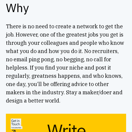
Why
There is no need to create a network to get the
job. However, one of the greatest jobs you get is
through your colleagues and people who know
what you do and how you do it. No recruiters,
no email ping pong, no begging, no call for
helpless. If you find your niche and post it
regularly, greatness happens, and who knows,
one day, you’ll be offering advice to other
makers in the industry. Stay a maker/doer and
design a better world.