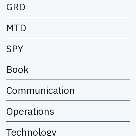
GRD
MTD
SPY
Book
Communication
Operations
Technology