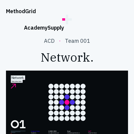
;
Method
Grid
Academy
Supply
ACD
·
Team 001
Network.