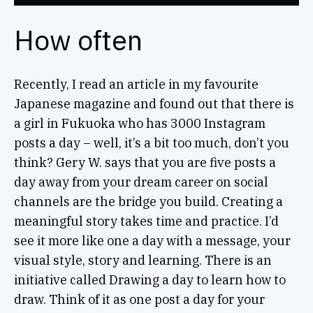
How often
Recently, I read an article in my favourite
Japanese magazine and found out that there is
a girl in Fukuoka who has 3000 Instagram
posts a day – well, it’s a bit too much, don’t you
think? Gery W. says that you are five posts a
day away from your dream career on social
channels are the bridge you build. Creating a
meaningful story takes time and practice. I’d
see it more like one a day with a message, your
visual style, story and learning. There is an
initiative called Drawing a day to learn how to
draw. Think of it as one post a day for your