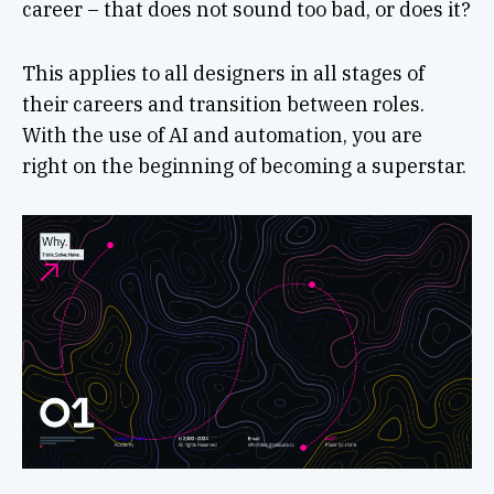
career – that does not sound too bad, or does it?
This applies to all designers in all stages of
their careers and transition between roles.
With the use of AI and automation, you are
right on the beginning of becoming a superstar.