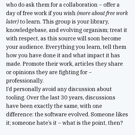
who do ask them for a collaboration – offer a
day of free work if you wish
(more about free work
later)
to learn. This group is your library,
knowledgebase, and evolving organism; treat it
with respect, as this source will soon become
your audience. Everything you learn, tell them
how you have done it and what impact it has
made. Promote their work, articles they share
or opinions they are fighting for –
professionally.
I’d personally avoid any discussion about
tooling. Over the last 30 years, discussions
have been exactly the same, with one
difference: the software evolved. Someone likes
it; someone hate’s it – what is the point, then?