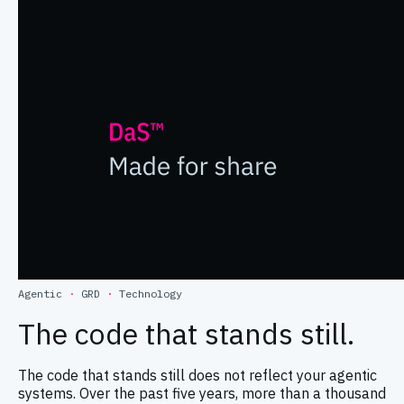
Agentic
·
GRD
·
Technology
The code that stands still.
The code that stands still does not reflect your agentic
systems. Over the past five years, more than a thousand