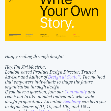
Happy scaling through design!
Hey, I’m Jiri Mocicka.
London-based Product Design Director, Trusted
Advisor and Author of
Design at Scale™
. The method
that empowers individuals to shape the future
organisation through design.
If you have a question, join our
Community
and
reach out to like-minded individuals who scale
design propositions. An online
Academy
can help you
to define teams of 01, 10, and 100, and 1% is