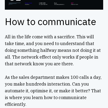
How to communicate
All in the life come with a sacrifice. This will
take time, and you need to understand that
doing something halfway means not doing it at
all. The network effect only works if people in
that network know you are there.
As the sales department makes 100 calls a day,
you make hundreds interaction. Can you
automate it, optimise it, or make it better? That
is where you learn how to communicate
efficiently.