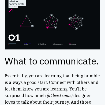
What to communicate.
Essentially, you are learning that being humble
is always a good start. Connect with others and
let them know you are learning. You’ll be
surprised how much
(at least some)
designer
loves to talk about their journey. And those