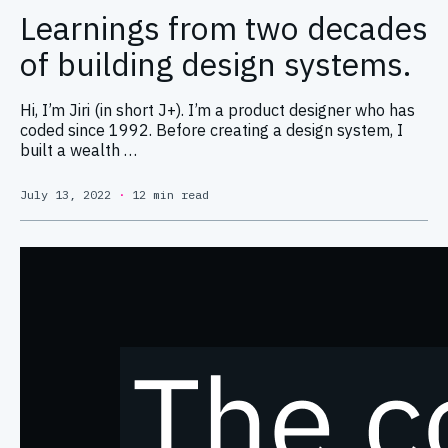
Learnings from two decades
of building design systems.
Hi, I’m Jiri (in short J+). I’m a product designer who has
coded since 1992. Before creating a design system, I
built a wealth …
July 13, 2022
·
12 min read