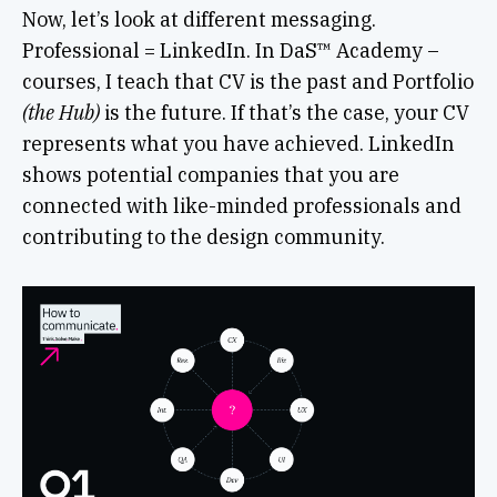
Now, let’s look at different messaging.
Professional = LinkedIn. In DaS™ Academy –
courses, I teach that CV is the past and Portfolio
(the Hub)
is the future. If that’s the case, your CV
represents what you have achieved. LinkedIn
shows potential companies that you are
connected with like-minded professionals and
contributing to the design community.