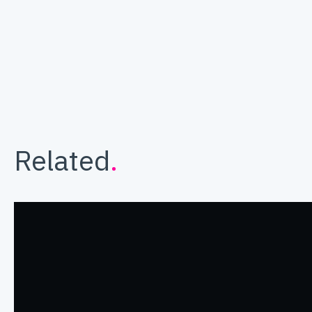
Related
.