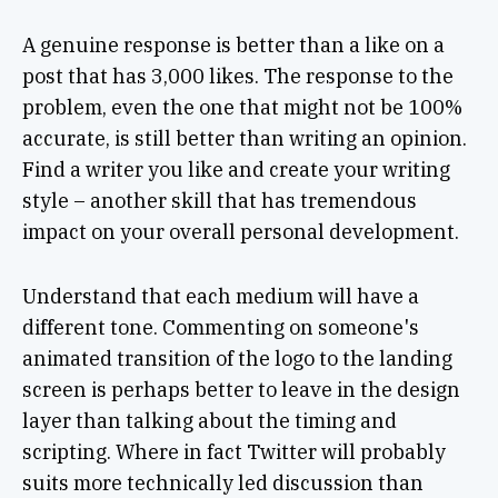
A genuine response is better than a like on a
post that has 3,000 likes. The response to the
problem, even the one that might not be 100%
accurate, is still better than writing an opinion.
Find a writer you like and create your writing
style – another skill that has tremendous
impact on your overall personal development.
Understand that each medium will have a
different tone. Commenting on someone's
animated transition of the logo to the landing
screen is perhaps better to leave in the design
layer than talking about the timing and
scripting. Where in fact Twitter will probably
suits more technically led discussion than