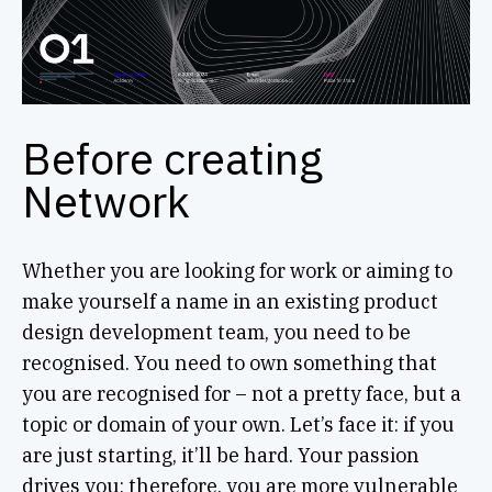
Before creating
Network
Whether you are looking for work or aiming to
make yourself a name in an existing product
design development team, you need to be
recognised. You need to own something that
you are recognised for – not a pretty face, but a
topic or domain of your own. Let’s face it: if you
are just starting, it’ll be hard. Your passion
drives you; therefore, you are more vulnerable