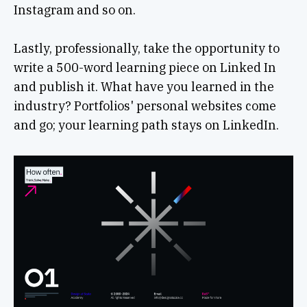
Instagram and so on.
Lastly, professionally, take the opportunity to
write a 500-word learning piece on Linked In
and publish it. What have you learned in the
industry? Portfolios' personal websites come
and go; your learning path stays on LinkedIn.