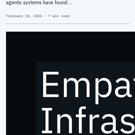
agentic systems have found …
February 10, 2026
·
7 min read