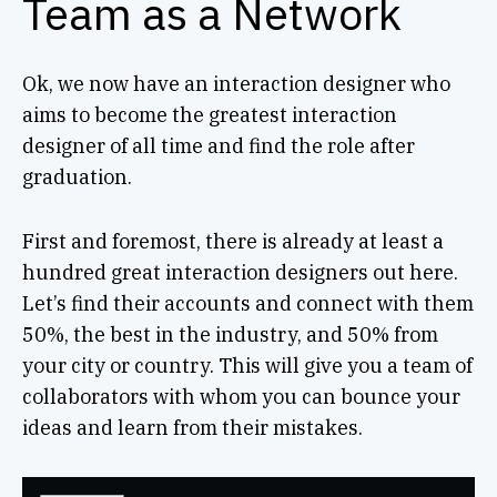
Team as a Network
Ok, we now have an interaction designer who
aims to become the greatest interaction
designer of all time and find the role after
graduation.
First and foremost, there is already at least a
hundred great interaction designers out here.
Let’s find their accounts and connect with them
50%, the best in the industry, and 50% from
your city or country. This will give you a team of
collaborators with whom you can bounce your
ideas and learn from their mistakes.