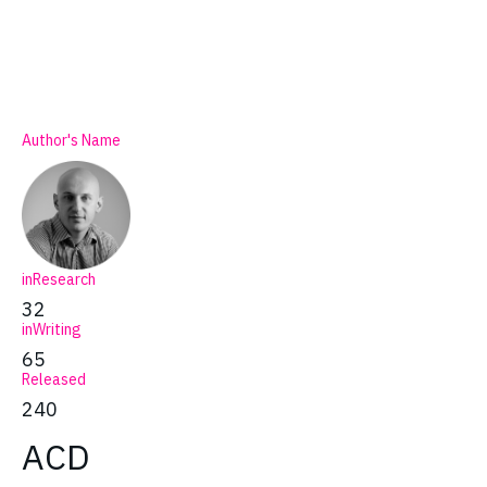
Author's Name
inResearch
32
inWriting
65
Released
240
ACD