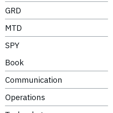
GRD
MTD
SPY
Book
Communication
Operations