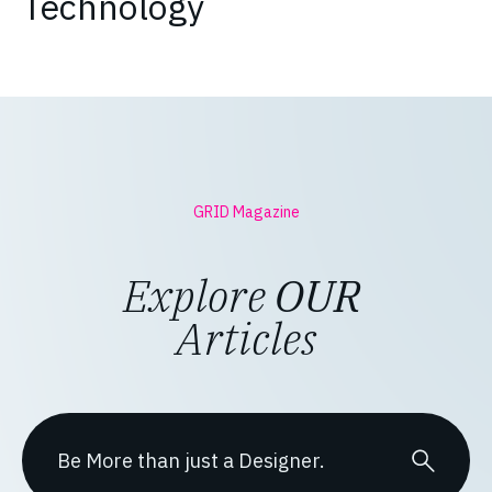
Technology
GRID Magazine
Explore
OUR
Articles