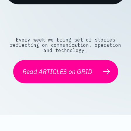
Every week we bring set of stories
reflecting on communication, operation
and technology.
Read ARTICLES on GRID