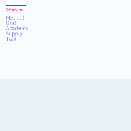
Categories
Method
Grid
Academy
Supply
Talk
Data
About