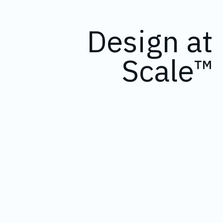
Design at
Scale™