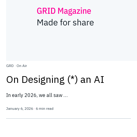
GRD
·
On Air
On Designing (*) an AI
In early 2026, we all saw …
January 6, 2026
·
6 min read