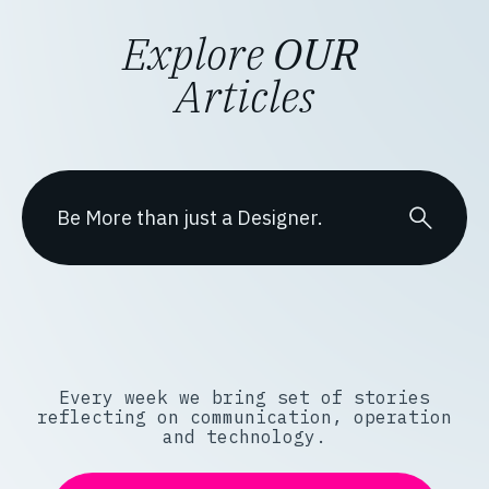
Explore
OUR
Articles
Every week we bring set of stories
reflecting on communication, operation
and technology.