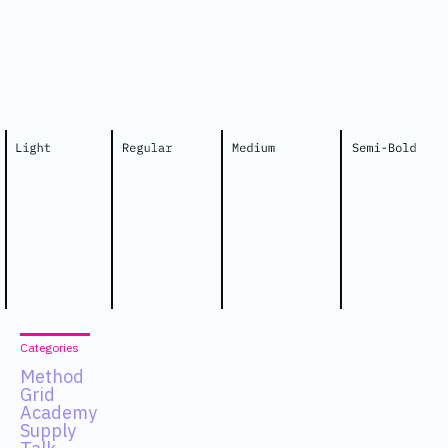
Categories
Method
Grid
Academy
Supply