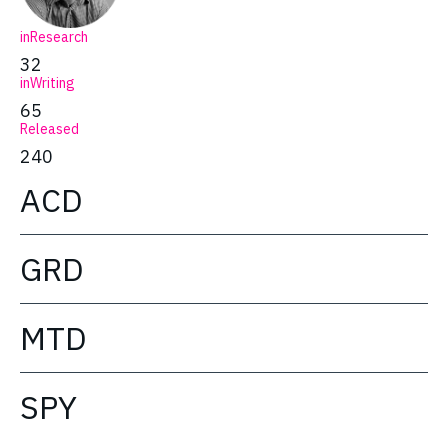
inResearch
32
inWriting
65
Released
240
ACD
GRD
MTD
SPY