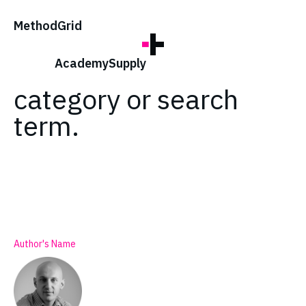
;
Method
Grid
No posts found for
your tag,
Academy
Supply
category or search
term.
Author's Name