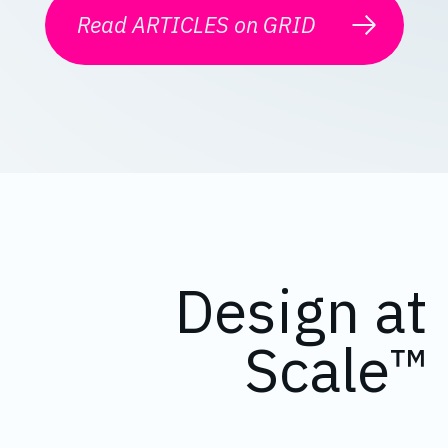
Read ARTICLES on GRID
Design at
Scale™