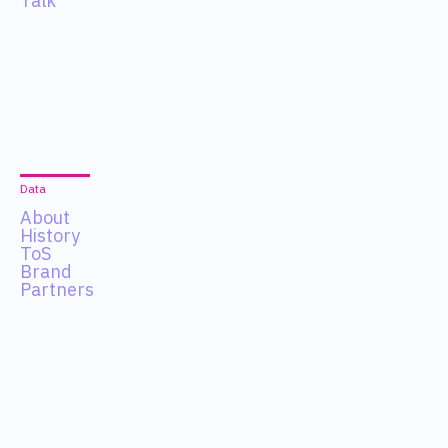
Talk
Data
About
History
ToS
Brand
Partners