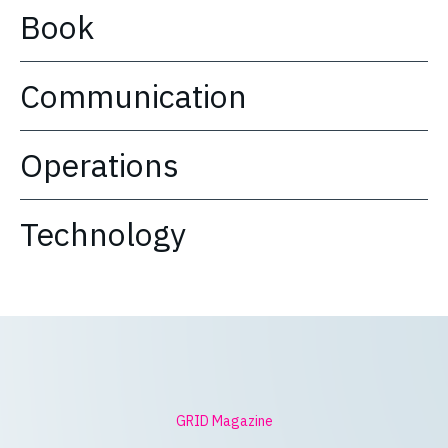
Book
Communication
Operations
Technology
GRID Magazine