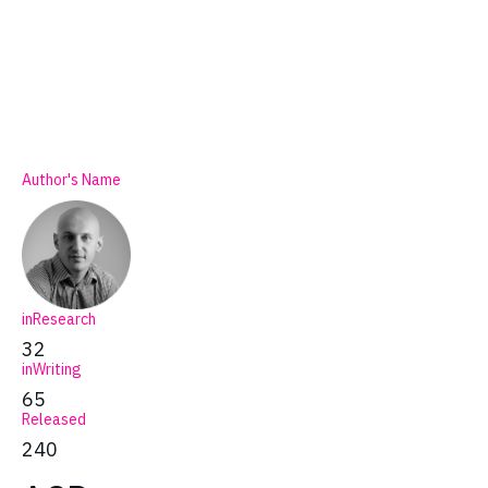
Author's Name
inResearch
32
inWriting
65
Released
240