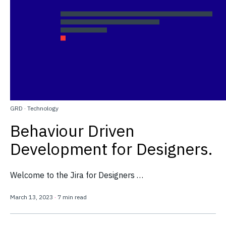
GRD
·
Technology
Behaviour Driven
Development for Designers.
Welcome to the Jira for Designers …
March 13, 2023
·
7 min read