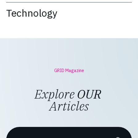
Technology
GRID Magazine
Explore
OUR
Articles