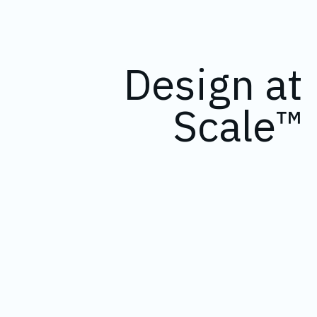
Design at
Scale™