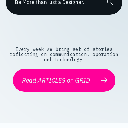
Every week we bring set of stories
reflecting on communication, operation
and technology.
Read ARTICLES on GRID