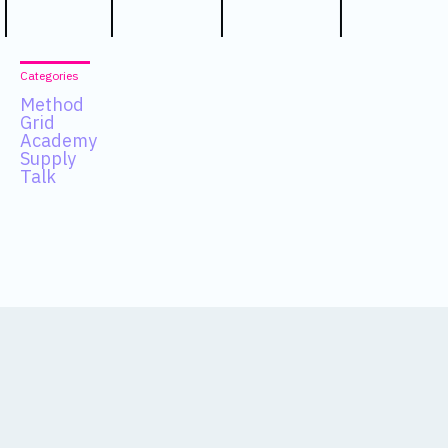
Categories
Method
Grid
Academy
Supply
Talk