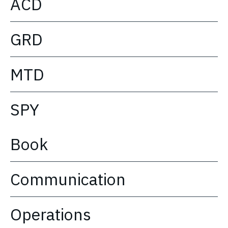
ACD
GRD
MTD
SPY
Book
Communication
Operations