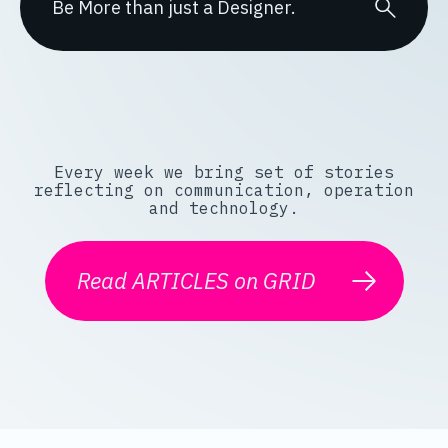
Every week we bring set of stories
reflecting on communication, operation
and technology.
Read ARTICLES on GRID