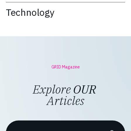
Technology
GRID Magazine
Explore
OUR
Articles