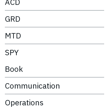
ACD
GRD
MTD
SPY
Book
Communication
Operations