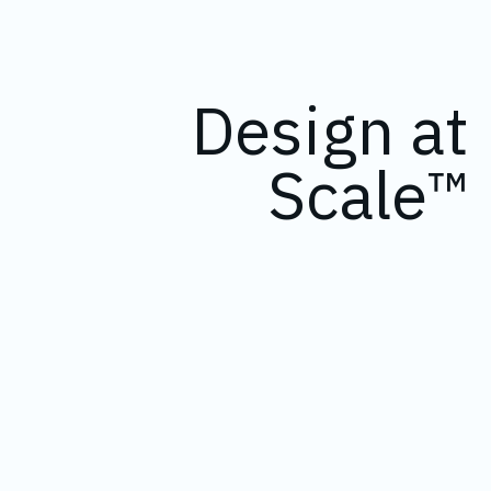
Design at
Scale™