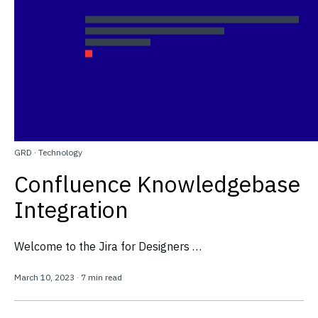
GRD
·
Technology
Confluence Knowledgebase
Integration
Welcome to the Jira for Designers …
March 10, 2023
·
7 min read