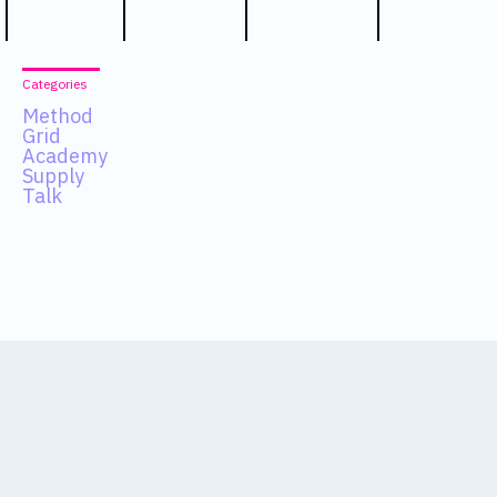
Categories
Method
Grid
Academy
Supply
Talk