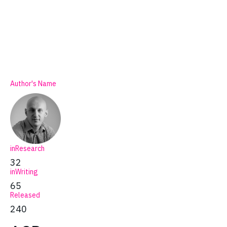
Author's Name
inResearch
32
inWriting
65
Released
240