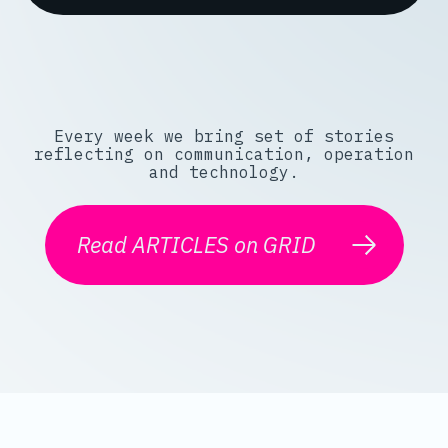
Every week we bring set of stories
reflecting on communication, operation
and technology.
Read ARTICLES on GRID