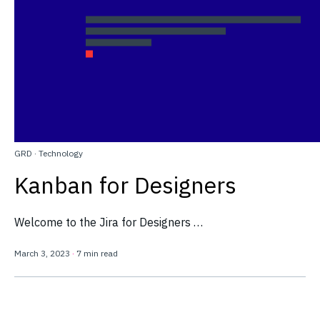
GRD
·
Technology
Kanban for Designers
Welcome to the Jira for Designers …
March 3, 2023
·
7 min read