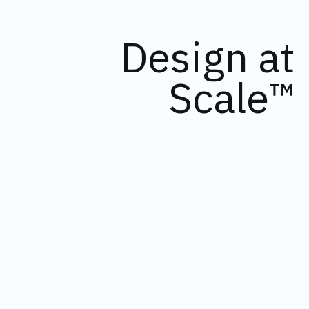
Design at
Scale™