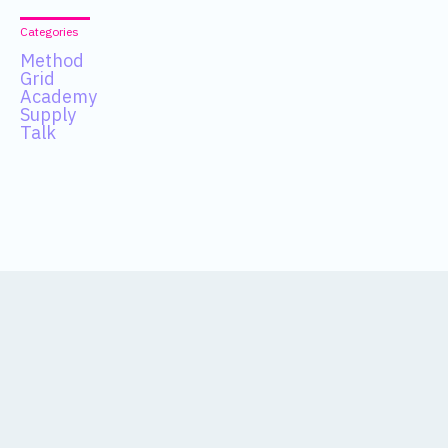
Categories
Method
Grid
Academy
Supply
Talk
Data
About