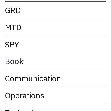
GRD
MTD
SPY
Book
Communication
Operations