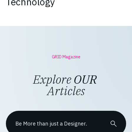
Technology
GRID Magazine
Explore
OUR
Articles