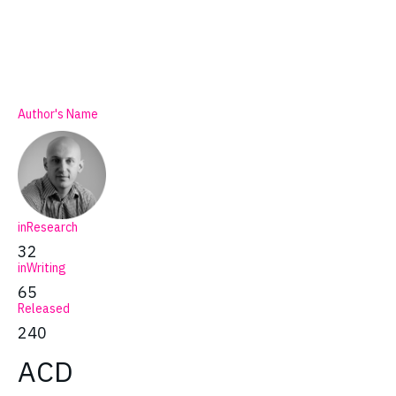
Author's Name
inResearch
32
inWriting
65
Released
240
ACD