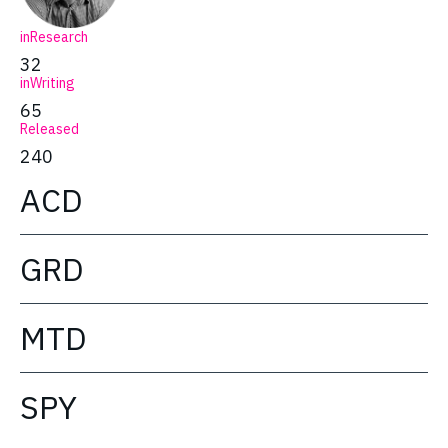
inResearch
32
inWriting
65
Released
240
ACD
GRD
MTD
SPY