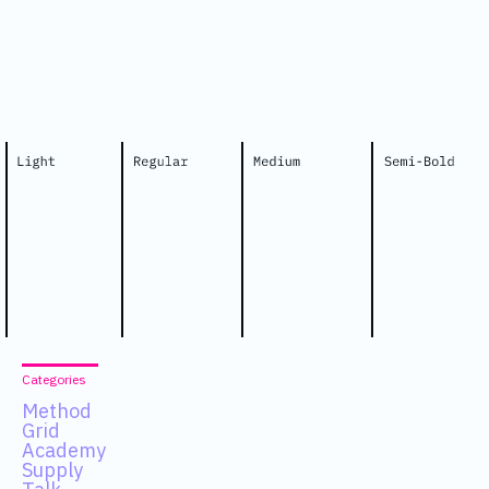
Categories
Method
Grid
Academy
Supply