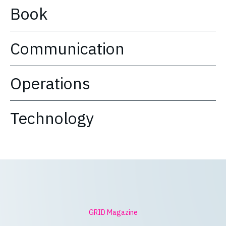
Book
Communication
Operations
Technology
GRID Magazine