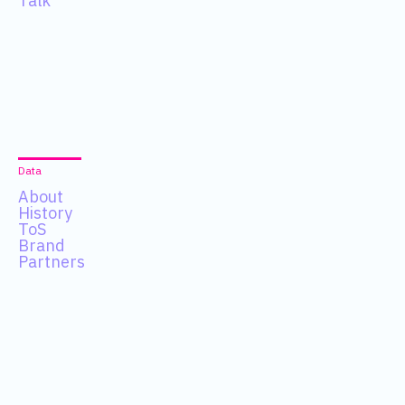
Talk
Data
About
History
ToS
Brand
Partners