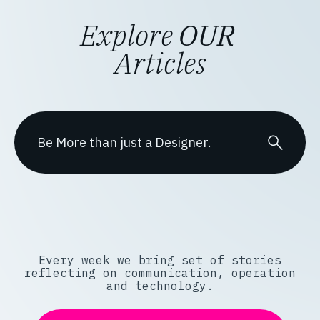
Explore
OUR
Articles
Every week we bring set of stories
reflecting on communication, operation
and technology.