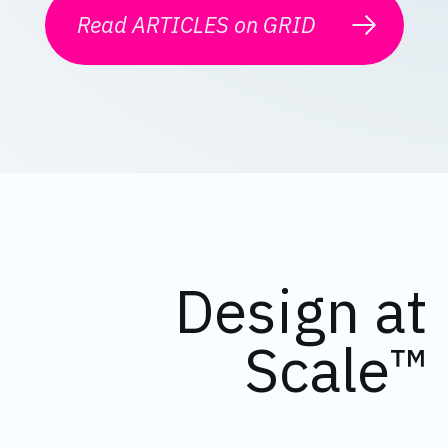
Read ARTICLES on GRID
Design at
Scale™