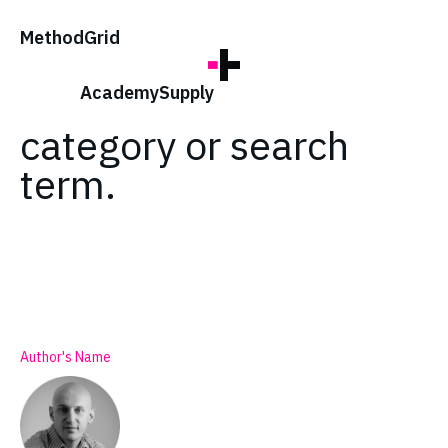
;
Method
Grid
No posts found for
your tag,
Academy
Supply
category or search
term.
Author's Name