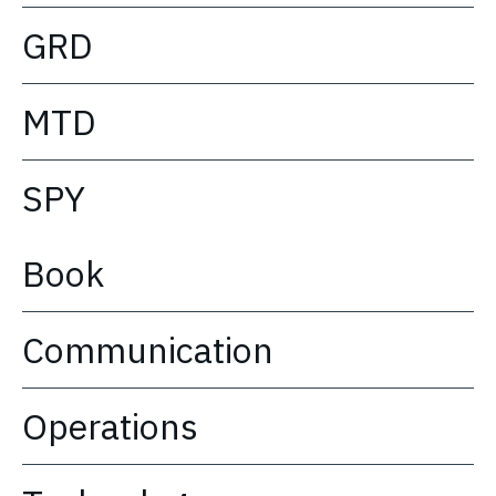
GRD
MTD
SPY
Book
Communication
Operations