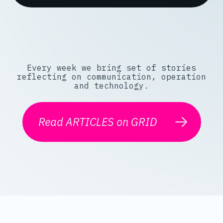
Every week we bring set of stories
reflecting on communication, operation
and technology.
Read ARTICLES on GRID