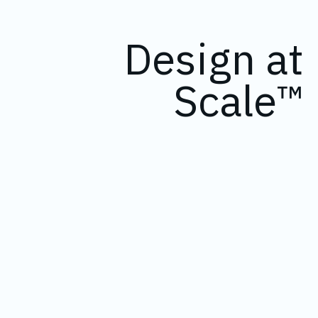
Design at
Scale™