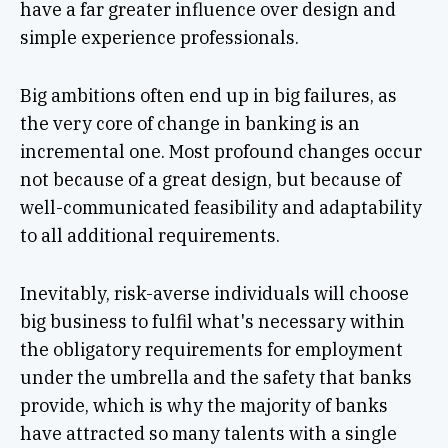
have a far greater influence over design and
simple experience professionals.
Big ambitions often end up in big failures, as
the very core of change in banking is an
incremental one. Most profound changes occur
not because of a great design, but because of
well-communicated feasibility and adaptability
to all additional requirements.
Inevitably, risk-averse individuals will choose
big business to fulfil what's necessary within
the obligatory requirements for employment
under the umbrella and the safety that banks
provide, which is why the majority of banks
have attracted so many talents with a single