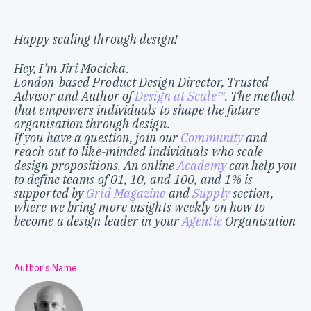
Happy scaling through design!
Hey, I’m Jiri Mocicka.
London-based Product Design Director, Trusted
Advisor and Author of
Design at Scale™
. The method
that empowers individuals to shape the future
organisation through design.
If you have a question, join our
Community
and
reach out to like-minded individuals who scale
design propositions. An online
Academy
can help you
to define teams of 01, 10, and 100, and 1% is
supported by
Grid Magazine
and
Supply
section,
where we bring more insights weekly on how to
become a design leader in your
Agentic
Organisation
Author's Name