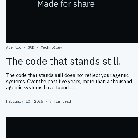
Agentic
·
GRD
·
Technology
The code that stands still.
The code that stands still does not reflect your agentic
systems. Over the past five years, more than a thousand
agentic systems have found …
February 10, 2026
·
7 min read