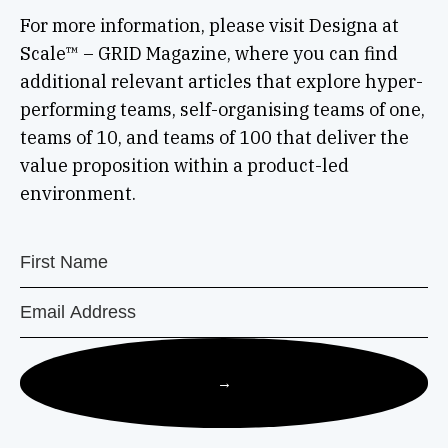
For more information, please visit Designa at
Scale™ – GRID Magazine, where you can find
additional relevant articles that explore hyper-
performing teams, self-organising teams of one,
teams of 10, and teams of 100 that deliver the
value proposition within a product-led
environment.
→