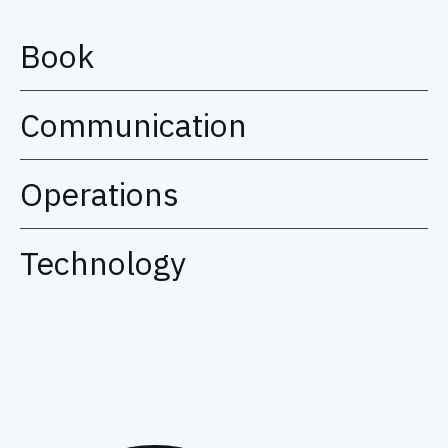
Book
Communication
Operations
Technology