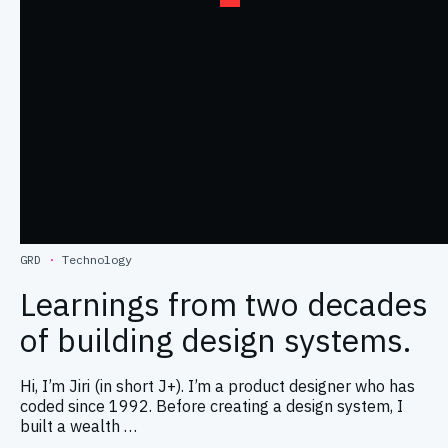
GRD
·
Technology
Learnings from two decades
of building design systems.
Hi, I’m Jiri (in short J+). I’m a product designer who has
coded since 1992. Before creating a design system, I
built a wealth …