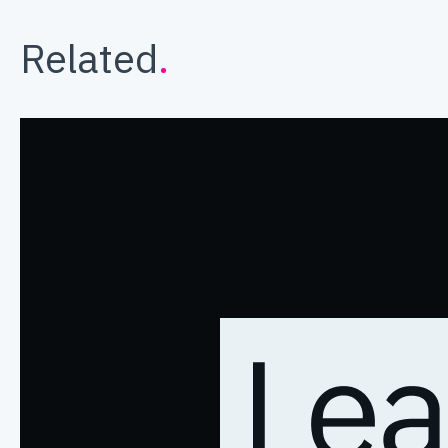
Related
.