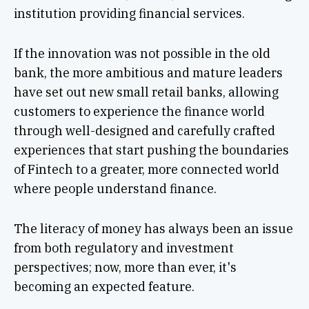
institution providing financial services.
If the innovation was not possible in the old
bank, the more ambitious and mature leaders
have set out new small retail banks, allowing
customers to experience the finance world
through well-designed and carefully crafted
experiences that start pushing the boundaries
of Fintech to a greater, more connected world
where people understand finance.
The literacy of money has always been an issue
from both regulatory and investment
perspectives; now, more than ever, it's
becoming an expected feature.