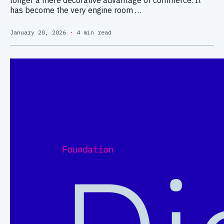
has become the very engine room …
January 20, 2026
·
4 min read