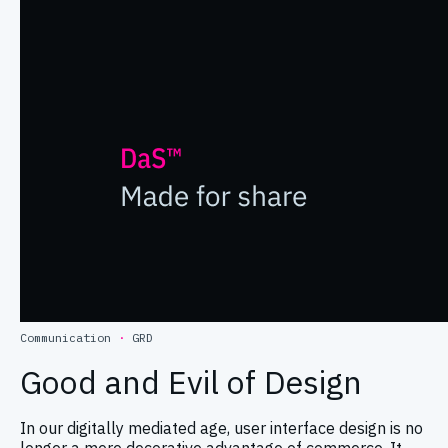
Communication
·
GRD
Good and Evil of Design
In our digitally mediated age, user interface design is no
longer a mere decorative advantage of commerce. It