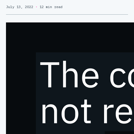
July 13, 2022
·
12 min read