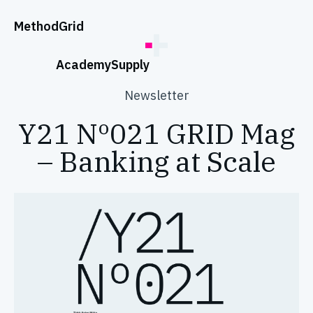
;
Method
Grid
Academy
Supply
Newsletter
Y21 Nº021 GRID Mag
– Banking at Scale