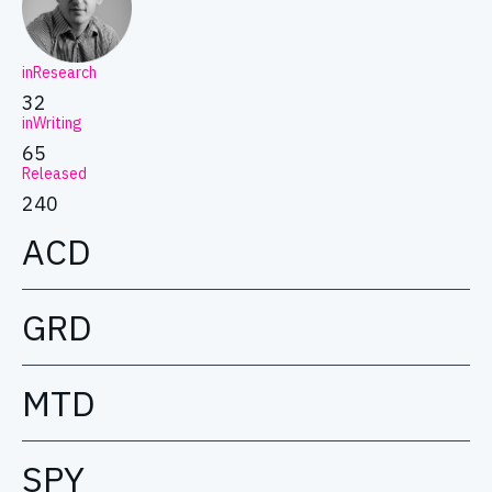
inResearch
32
inWriting
65
Released
240
ACD
GRD
MTD
SPY