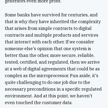
generates even more profit.
Some banks have survived for centuries, and
that is why they have inherited the complexity
that arises from simple contracts to digital
contracts and multiple products and services
that interact with each other. If we consider
someone else's opinion that one system is
better than the other, more secure, reliable,
tested, certified, and regulated, then we arrive
at a web of digital agreements that could be as
complex as the microprocessor. Fun aside, it's
quite challenging to do one job due to the
necessary preconditions in a specific regulated
environment. And at this point, we haven't
even touched the customer data.