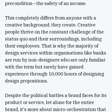
precondition—the safety of an income.
This completely differs from anyone with a
creative background; they create. Creative
people thrive on the constant challenge of the
status quo and their surroundings, including
their employees. That is why the majority of
design services within organisations like banks
are run by non-designers who are only familiar
with the term but rarely have gained
experience through 10,000 hours of designing
design propositions.
Despite the political battles a brand faces for its
product or service, let alone for the entire
brand, it's more about micro-orchestration that