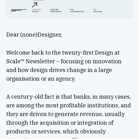
Dear (none)Designer,
Welcome back to the twenty-first Design at
Scale™ Newsletter – focusing on innovation
and how design drives change in a large
organisation or an agency.
A century-old fact is that banks, in many cases,
are among the most profitable institutions, and
they are driven to generate revenue, usually
through the acquisition or integration of
products or services, which obviously