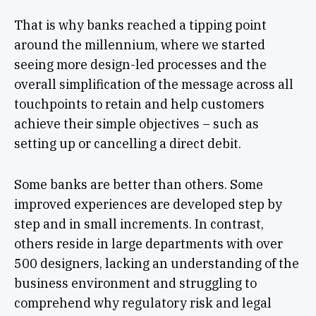
That is why banks reached a tipping point
around the millennium, where we started
seeing more design-led processes and the
overall simplification of the message across all
touchpoints to retain and help customers
achieve their simple objectives – such as
setting up or cancelling a direct debit.
Some banks are better than others. Some
improved experiences are developed step by
step and in small increments. In contrast,
others reside in large departments with over
500 designers, lacking an understanding of the
business environment and struggling to
comprehend why regulatory risk and legal