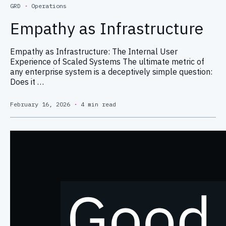
GRD
·
Operations
Empathy as Infrastructure
Empathy as Infrastructure: The Internal User
Experience of Scaled Systems The ultimate metric of
any enterprise system is a deceptively simple question:
Does it …
February 16, 2026
·
4 min read