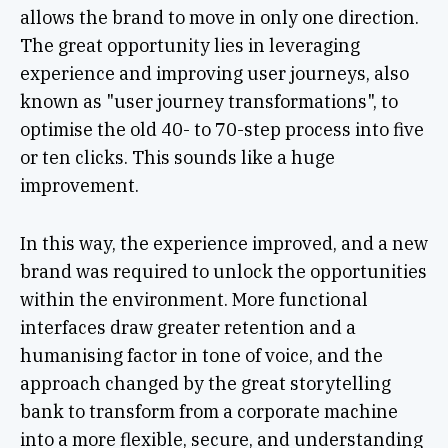
allows the brand to move in only one direction.
The great opportunity lies in leveraging
experience and improving user journeys, also
known as "user journey transformations", to
optimise the old 40- to 70-step process into five
or ten clicks. This sounds like a huge
improvement.
In this way, the experience improved, and a new
brand was required to unlock the opportunities
within the environment. More functional
interfaces draw greater retention and a
humanising factor in tone of voice, and the
approach changed by the great storytelling
bank to transform from a corporate machine
into a more flexible, secure, and understanding