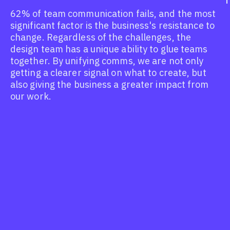
62% of team communication fails, and the most
significant factor is the business's resistance to
change. Regardless of the challenges, the
design team has a unique ability to glue teams
together. By unifying comms, we are not only
getting a clearer signal on what to create, but
also giving the business a greater impact from
our work.