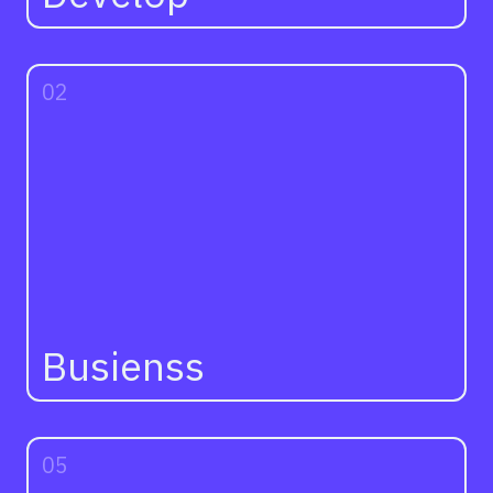
02
Busienss
05