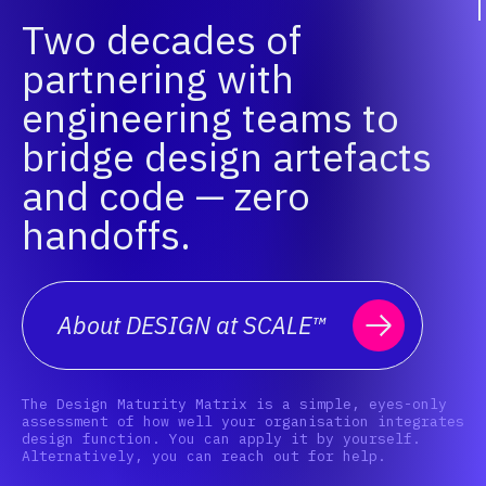
Two decades of
partnering with
engineering teams to
bridge design artefacts
and code — zero
handoffs.
About DESIGN at SCALE™
The Design Maturity Matrix is a simple, eyes-only
assessment of how well your organisation integrates
design function. You can apply it by yourself.
Alternatively, you can reach out for help.