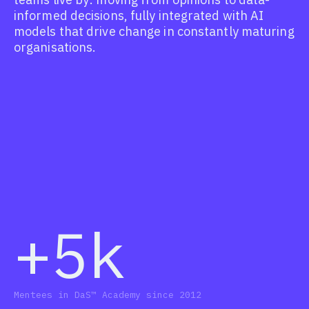
informed decisions, fully integrated with AI
models that drive change in constantly maturing
organisations.
+5k
Mentees in DaS™ Academy since 2012