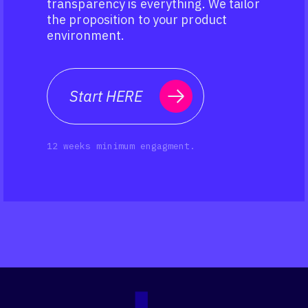
transparency is everything. We tailor
the proposition to your product
environment.
Start HERE
12 weeks minimum engagment.