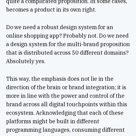
quite a complicated proposition. In some cases,
becomes a product in its own right.
Do we need a robust design system for an
online shopping app? Probably not. Do we need
a design system for the multi-brand proposition
that is distributed across 50 different domains?
Absolutely yes.
This way, the emphasis does not lie in the
direction of the brain or brand integration; it is
more in line with the power and control of the
brand across all digital touchpoints within this
ecosystem. Acknowledging that each of these
platforms might be built in different
programming languages, consuming different