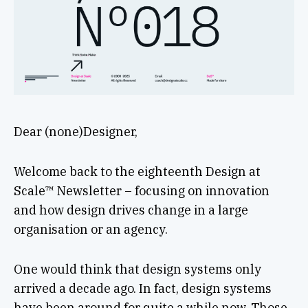
Dear (none)Designer,
Welcome back to the eighteenth Design at
Scale™ Newsletter – focusing on innovation
and how design drives change in a large
organisation or an agency.
One would think that design systems only
arrived a decade ago. In fact, design systems
have been around for quite a while now. Those