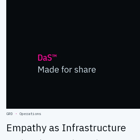
GRD
·
Operations
Empathy as Infrastructure