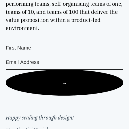
performing teams, self-organising teams of one,
teams of 10, and teams of 100 that deliver the
value proposition within a product-led
environment.
→
Happy scaling through design!