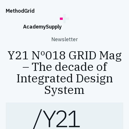
;
Method
Grid
Academy
Supply
Newsletter
Y21 Nº018 GRID Mag
– The decade of
Integrated Design
System