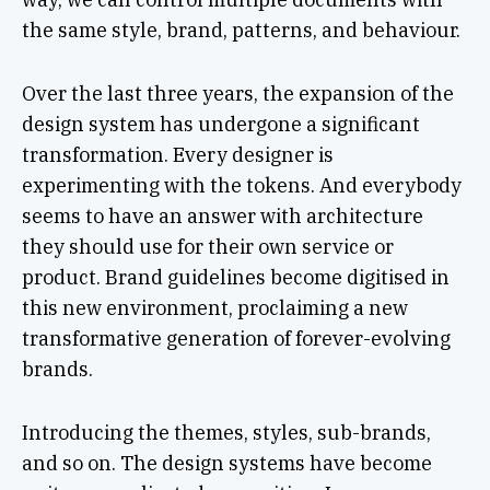
the same style, brand, patterns, and behaviour.
Over the last three years, the expansion of the
design system has undergone a significant
transformation. Every designer is
experimenting with the tokens. And everybody
seems to have an answer with architecture
they should use for their own service or
product. Brand guidelines become digitised in
this new environment, proclaiming a new
transformative generation of forever-evolving
brands.
Introducing the themes, styles, sub-brands,
and so on. The design systems have become