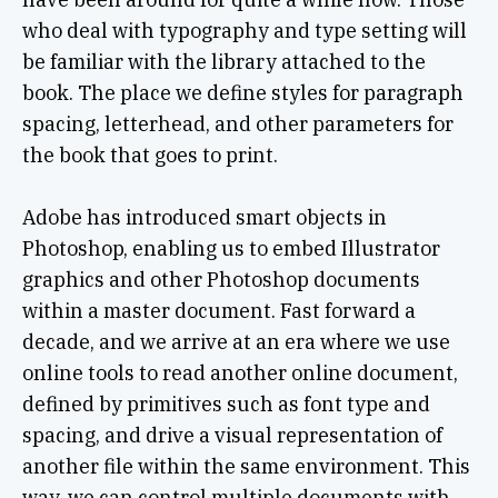
who deal with typography and type setting will
be familiar with the library attached to the
book. The place we define styles for paragraph
spacing, letterhead, and other parameters for
the book that goes to print.
Adobe has introduced smart objects in
Photoshop, enabling us to embed Illustrator
graphics and other Photoshop documents
within a master document. Fast forward a
decade, and we arrive at an era where we use
online tools to read another online document,
defined by primitives such as font type and
spacing, and drive a visual representation of
another file within the same environment. This
way, we can control multiple documents with