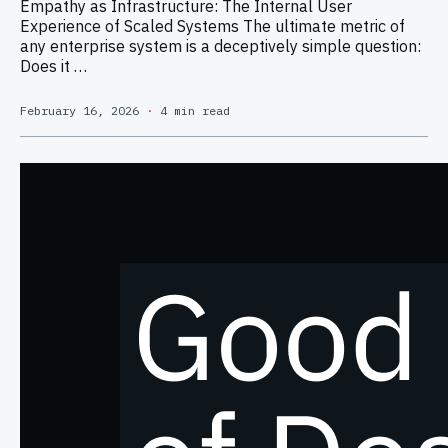
Empathy as Infrastructure: The Internal User
Experience of Scaled Systems The ultimate metric of
any enterprise system is a deceptively simple question:
Does it …
February 16, 2026
·
4 min read