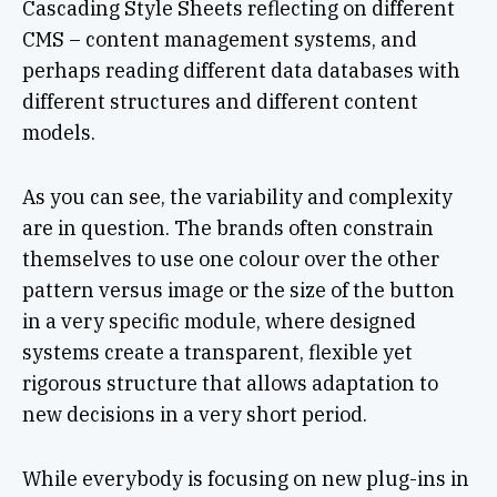
Cascading Style Sheets reflecting on different
CMS – content management systems, and
perhaps reading different data databases with
different structures and different content
models.
As you can see, the variability and complexity
are in question. The brands often constrain
themselves to use one colour over the other
pattern versus image or the size of the button
in a very specific module, where designed
systems create a transparent, flexible yet
rigorous structure that allows adaptation to
new decisions in a very short period.
While everybody is focusing on new plug-ins in