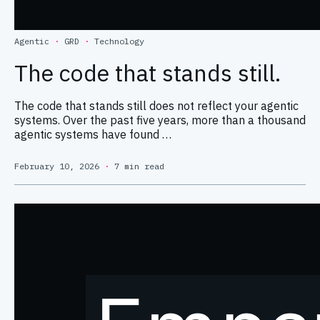
Agentic
·
GRD
·
Technology
The code that stands still.
The code that stands still does not reflect your agentic
systems. Over the past five years, more than a thousand
agentic systems have found …
February 10, 2026
·
7 min read