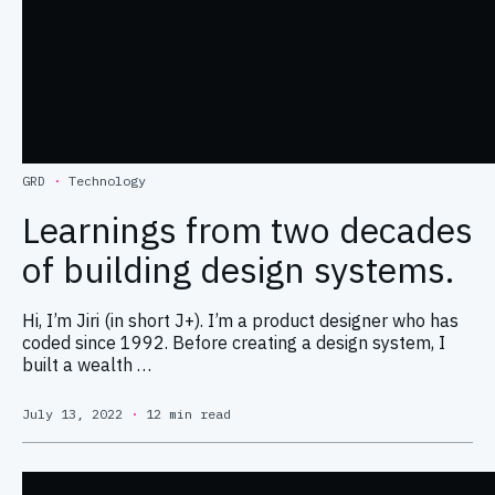
GRD
·
Technology
Learnings from two decades
of building design systems.
Hi, I’m Jiri (in short J+). I’m a product designer who has
coded since 1992. Before creating a design system, I
built a wealth …
July 13, 2022
·
12 min read