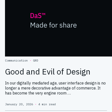
Communication
·
GRD
Good and Evil of Design
In our digitally mediated age, user interface design is no
longer a mere decorative advantage of commerce. It
has become the very engine room …
January 20, 2026
·
4 min read