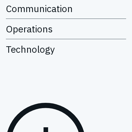
Communication
Operations
Technology