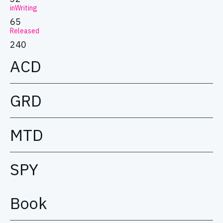
inWriting
65
Released
240
ACD
GRD
MTD
SPY
Book