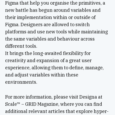
Figma that help you organise the primitives, a
new battle has begun around variables and
their implementation within or outside of
Figma. Designers are allowed to switch
platforms and use new tools while maintaining
the same variables and behaviour across
different tools.
It brings the long-awaited flexibility for
creativity and expansion of a great user
experience, allowing them to define, manage,
and adjust variables within these
environments.
For more information, please visit Designa at
Scale™ – GRID Magazine, where you can find
additional relevant articles that explore hyper-