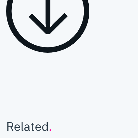
Related
.