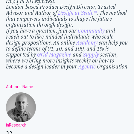
Hey, I’m Jiri Mocicka.
London-based Product Design Director, Trusted
Advisor and Author of
Design at Scale™
. The method
that empowers individuals to shape the future
organisation through design.
If you have a question, join our
Community
and
reach out to like-minded individuals who scale
design propositions. An online
Academy
can help you
to define teams of 01, 10, and 100, and 1% is
supported by
Grid Magazine
and
Supply
section,
where we bring more insights weekly on how to
become a design leader in your
Agentic
Organisation
Author's Name
inResearch
32