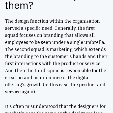
them?
The design function within the organisation
served a specific need. Generally, the first
squad focuses on branding that allows all
employees to be seen under a single umbrella.
The second squad is marketing, which extends
the branding to the customer's hands and their
first interactions with the product or service.
And then the third squad is responsible for the
creation and maintenance of the digital
offering's growth (in this case, the product and
service again).
It's often misunderstood that the designers for