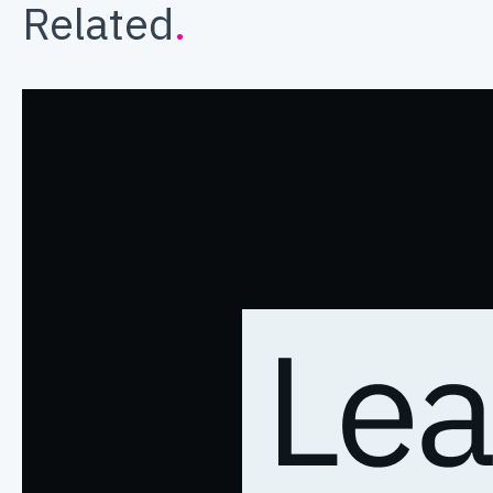
Related
.