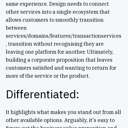
same experience. Design needs to connect
other services into a single ecosystem that
allows customers to smoothly transition
between
services/domains/features/transactionservices
, transition without recognising they are
leaving one platform for another. Ultimately,
building a corporate proposition that leaves
customers satisfied and wanting to return for
more of the service or the product.
Differentiated:
It highlights what makes you stand out from all
other available options. Arguably, it's easy to