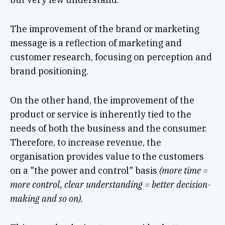
The improvement of the brand or marketing
message is a reflection of marketing and
customer research, focusing on perception and
brand positioning.
On the other hand, the improvement of the
product or service is inherently tied to the
needs of both the business and the consumer.
Therefore, to increase revenue, the
organisation provides value to the customers
on a "the power and control" basis
(more time =
more control, clear understanding = better decision-
making and so on).