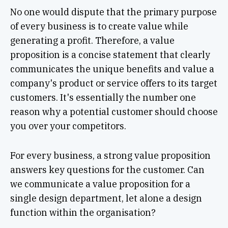
No one would dispute that the primary purpose
of every business is to create value while
generating a profit. Therefore, a value
proposition is a concise statement that clearly
communicates the unique benefits and value a
company's product or service offers to its target
customers. It's essentially the number one
reason why a potential customer should choose
you over your competitors.
For every business, a strong value proposition
answers key questions for the customer. Can
we communicate a value proposition for a
single design department, let alone a design
function within the organisation?