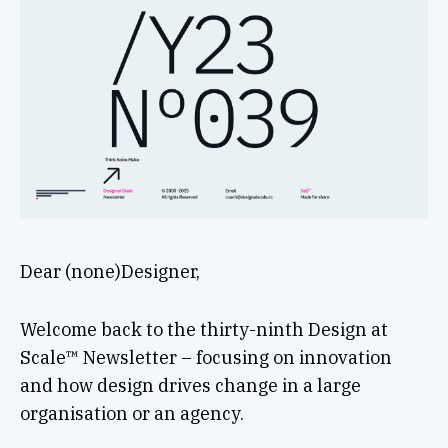
Dear (none)Designer,
Welcome back to the thirty-ninth Design at
Scale™ Newsletter – focusing on innovation
and how design drives change in a large
organisation or an agency.