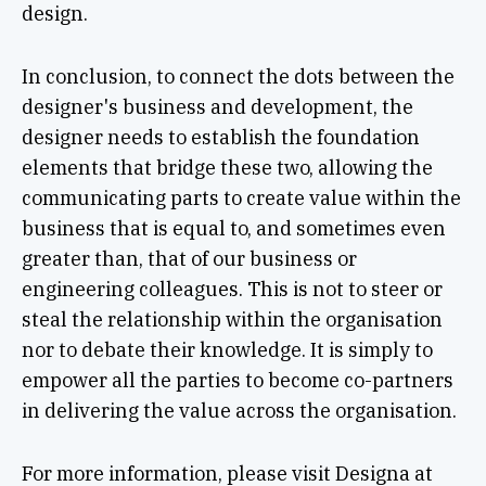
design.
In conclusion, to connect the dots between the
designer's business and development, the
designer needs to establish the foundation
elements that bridge these two, allowing the
communicating parts to create value within the
business that is equal to, and sometimes even
greater than, that of our business or
engineering colleagues. This is not to steer or
steal the relationship within the organisation
nor to debate their knowledge. It is simply to
empower all the parties to become co-partners
in delivering the value across the organisation.
For more information, please visit Designa at