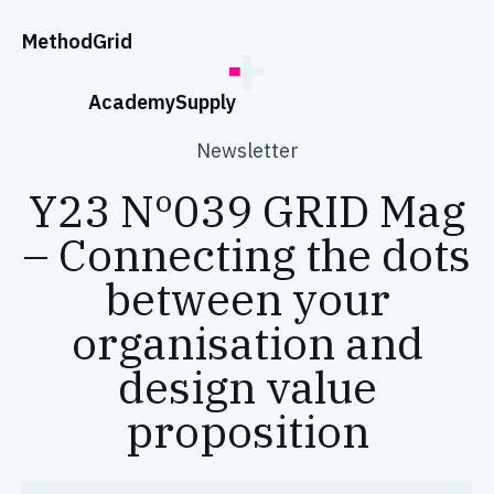
;
Method
Grid
Academy
Supply
Newsletter
Y23 Nº039 GRID Mag
– Connecting the dots
between your
organisation and
design value
proposition