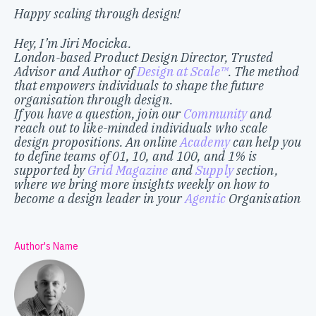
Happy scaling through design!
Hey, I’m Jiri Mocicka.
London-based Product Design Director, Trusted
Advisor and Author of
Design at Scale™
. The method
that empowers individuals to shape the future
organisation through design.
If you have a question, join our
Community
and
reach out to like-minded individuals who scale
design propositions. An online
Academy
can help you
to define teams of 01, 10, and 100, and 1% is
supported by
Grid Magazine
and
Supply
section,
where we bring more insights weekly on how to
become a design leader in your
Agentic
Organisation
Author's Name