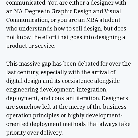
communicated. You are either a designer with
an MA. Degree in Graphic Design and Visual
Communication, or you are an MBA student
who understands how to sell design, but does
not know the effort that goes into designing a
product or service.
This massive gap has been debated for over the
last century, especially with the arrival of
digital design and its coexistence alongside
engineering development, integration,
deployment, and constant iteration. Designers
are somehow left at the mercy of the business
operation principles or highly development-
oriented deployment methods that always take
priority over delivery.