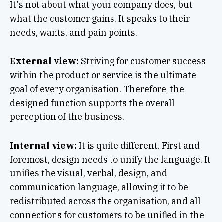
It's not about what your company does, but
what the customer gains. It speaks to their
needs, wants, and pain points.
External view:
Striving for customer success
within the product or service is the ultimate
goal of every organisation. Therefore, the
designed function supports the overall
perception of the business.
Internal view:
It is quite different. First and
foremost, design needs to unify the language. It
unifies the visual, verbal, design, and
communication language, allowing it to be
redistributed across the organisation, and all
connections for customers to be unified in the