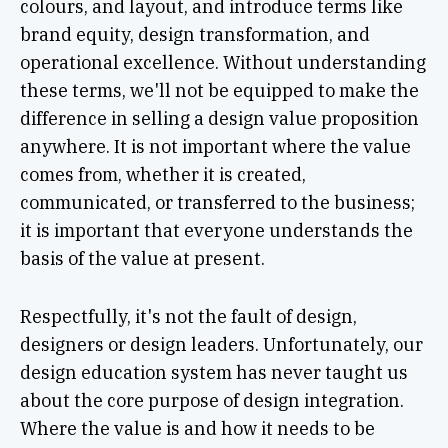
colours, and layout, and introduce terms like
brand equity, design transformation, and
operational excellence. Without understanding
these terms, we'll not be equipped to make the
difference in selling a design value proposition
anywhere. It is not important where the value
comes from, whether it is created,
communicated, or transferred to the business;
it is important that everyone understands the
basis of the value at present.
Respectfully, it's not the fault of design,
designers or design leaders. Unfortunately, our
design education system has never taught us
about the core purpose of design integration.
Where the value is and how it needs to be