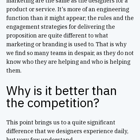
marketing are the same as the designers for a
product or service. It's more of an engineering
function than it might appear; the rules and the
engagement strategies for delivering the
proposition are quite different to what
marketing or branding is used to. That is why
we find so many teams in despair, as they do not
know who they are helping and who is helping
them.
Why is it better than
the competition?
This point brings us to a quite significant
difference that we designers experience daily,
but very few understand.