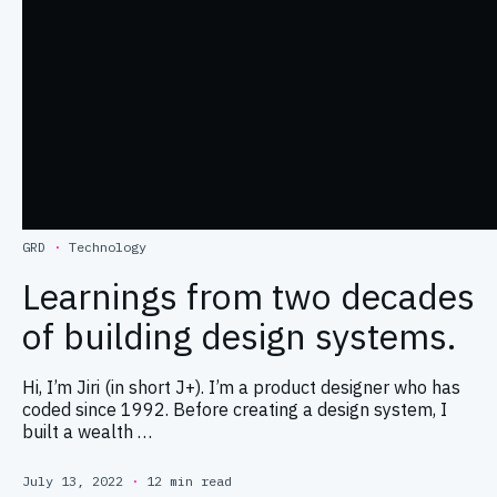
GRD
·
Technology
Learnings from two decades
of building design systems.
Hi, I’m Jiri (in short J+). I’m a product designer who has
coded since 1992. Before creating a design system, I
built a wealth …
July 13, 2022
·
12 min read