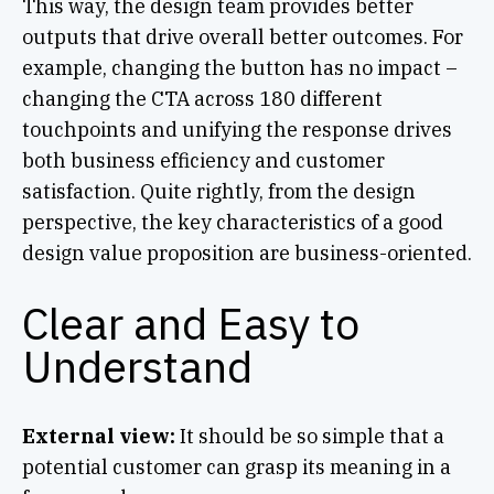
This way, the design team provides better
outputs that drive overall better outcomes. For
example, changing the button has no impact –
changing the CTA across 180 different
touchpoints and unifying the response drives
both business efficiency and customer
satisfaction. Quite rightly, from the design
perspective, the key characteristics of a good
design value proposition are business-oriented.
Clear and Easy to
Understand
External view:
It should be so simple that a
potential customer can grasp its meaning in a