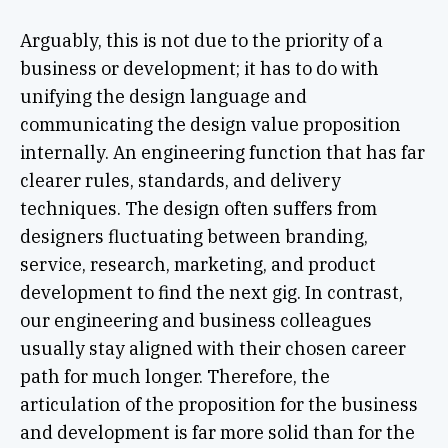
Arguably, this is not due to the priority of a
business or development; it has to do with
unifying the design language and
communicating the design value proposition
internally. An engineering function that has far
clearer rules, standards, and delivery
techniques. The design often suffers from
designers fluctuating between branding,
service, research, marketing, and product
development to find the next gig. In contrast,
our engineering and business colleagues
usually stay aligned with their chosen career
path for much longer. Therefore, the
articulation of the proposition for the business
and development is far more solid than for the