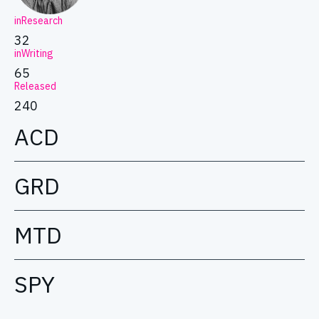
inResearch
32
inWriting
65
Released
240
ACD
GRD
MTD
SPY