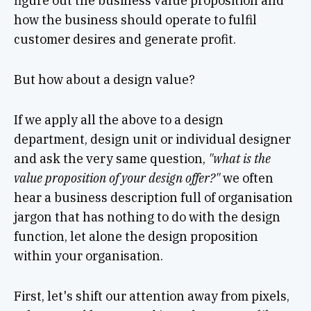
figure out the business value proposition and
how the business should operate to fulfil
customer desires and generate profit.
But how about a design value?
If we apply all the above to a design
department, design unit or individual designer
and ask the very same question,
"what is the
value proposition of your design offer?"
we often
hear a business description full of organisation
jargon that has nothing to do with the design
function, let alone the design proposition
within your organisation.
First, let's shift our attention away from pixels,