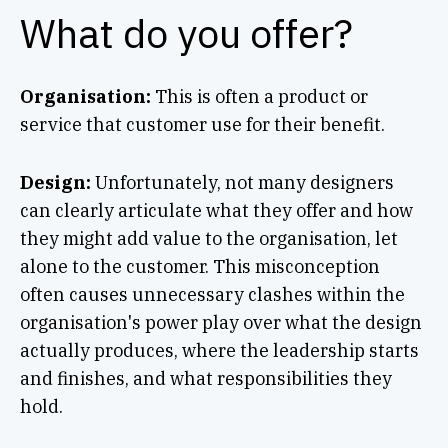
What do you offer?
Organisation:
This is often a product or
service that customer use for their benefit.
Design:
Unfortunately, not many designers
can clearly articulate what they offer and how
they might add value to the organisation, let
alone to the customer. This misconception
often causes unnecessary clashes within the
organisation's power play over what the design
actually produces, where the leadership starts
and finishes, and what responsibilities they
hold.