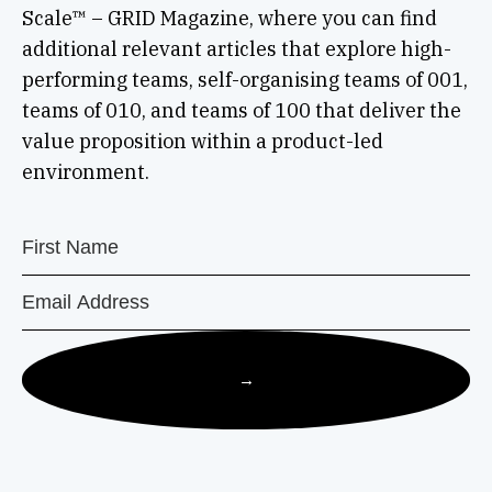
Scale™ – GRID Magazine, where you can find
additional relevant articles that explore high-
performing teams, self-organising teams of 001,
teams of 010, and teams of 100 that deliver the
value proposition within a product-led
environment.
→