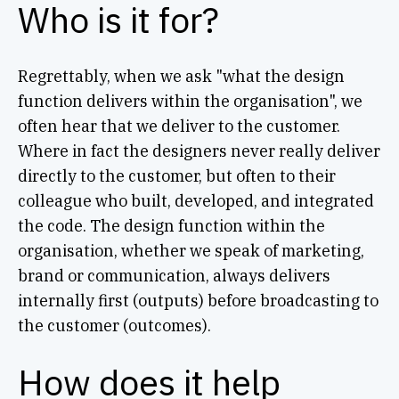
Who is it for?
Regrettably, when we ask "what the design
function delivers within the organisation", we
often hear that we deliver to the customer.
Where in fact the designers never really deliver
directly to the customer, but often to their
colleague who built, developed, and integrated
the code. The design function within the
organisation, whether we speak of marketing,
brand or communication, always delivers
internally first (outputs) before broadcasting to
the customer (outcomes).
How does it help