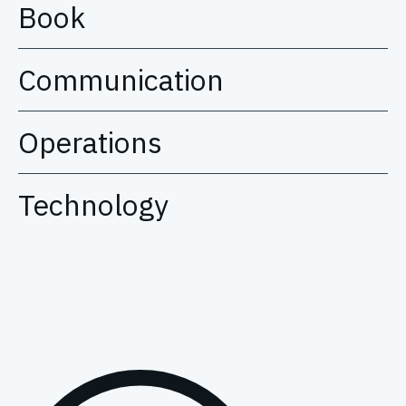
Book
Communication
Operations
Technology