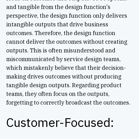
and tangible from the design function's
perspective, the design function only delivers
intangible outputs that drive business
outcomes. Therefore, the design function
cannot deliver the outcomes without creating
outputs. This is often misunderstood and
miscommunicated by service design teams,
which mistakenly believe that their decision-
making drives outcomes without producing
tangible design outputs. Regarding product
teams, they often focus on the outputs,
forgetting to correctly broadcast the outcomes.
Customer-Focused: