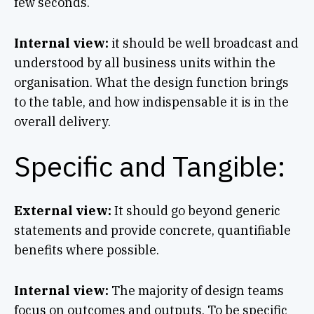
few seconds.
Internal view:
it should be well broadcast and
understood by all business units within the
organisation. What the design function brings
to the table, and how indispensable it is in the
overall delivery.
Specific and Tangible:
External view:
It should go beyond generic
statements and provide concrete, quantifiable
benefits where possible.
Internal view:
The majority of design teams
focus on outcomes and outputs. To be specific