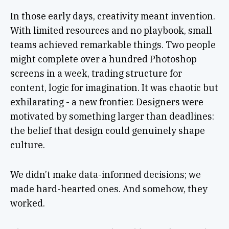
In those early days, creativity meant invention.
With limited resources and no playbook, small
teams achieved remarkable things. Two people
might complete over a hundred Photoshop
screens in a week, trading structure for
content, logic for imagination. It was chaotic but
exhilarating - a new frontier. Designers were
motivated by something larger than deadlines:
the belief that design could genuinely shape
culture.
We didn’t make data-informed decisions; we
made hard-hearted ones. And somehow, they
worked.