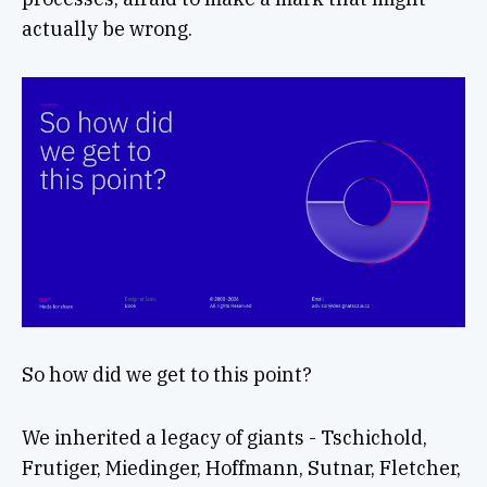
actually be wrong.
So how did we get to this point?
We inherited a legacy of giants - Tschichold,
Frutiger, Miedinger, Hoffmann, Sutnar, Fletcher,