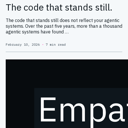
The code that stands still.
The code that stands still does not reflect your agentic
systems. Over the past five years, more than a thousand
agentic systems have found …
February 10, 2026
·
7 min read