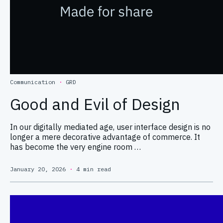
Communication
·
GRD
Good and Evil of Design
In our digitally mediated age, user interface design is no
longer a mere decorative advantage of commerce. It
has become the very engine room …
January 20, 2026
·
4 min read