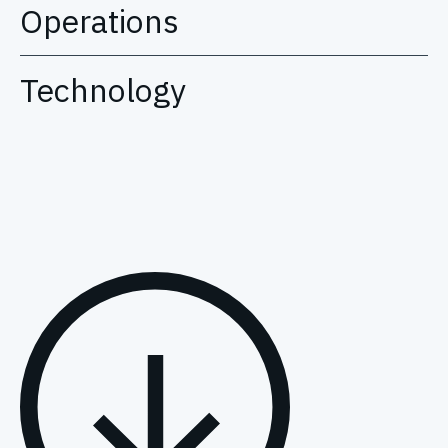
Operations
Technology