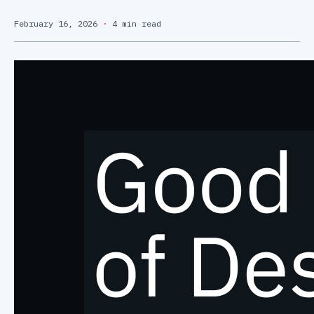
February 16, 2026
·
4 min read