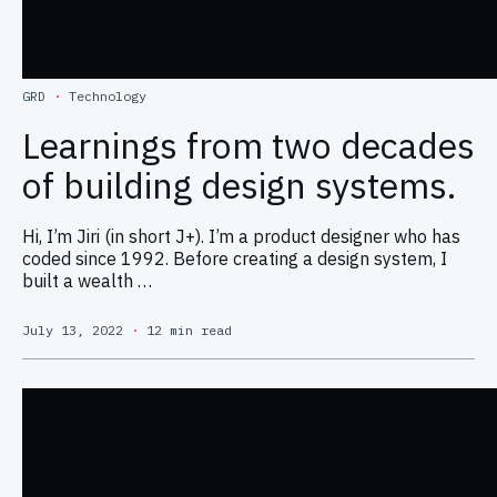
GRD
·
Technology
Learnings from two decades
of building design systems.
Hi, I’m Jiri (in short J+). I’m a product designer who has
coded since 1992. Before creating a design system, I
built a wealth …
July 13, 2022
·
12 min read