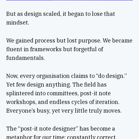
But as design scaled, it began to lose that
mindset.
We gained process but lost purpose. We became
fluent in frameworks but forgetful of
fundamentals.
Now, every organisation claims to “do design.”
Yet few design anything. The field has
splintered into committees, post-it note
workshops, and endless cycles of iteration.
Everyone’s busy, yet very little truly moves.
The “post-it note designer” has become a
metaphor for our time: constantly correct,