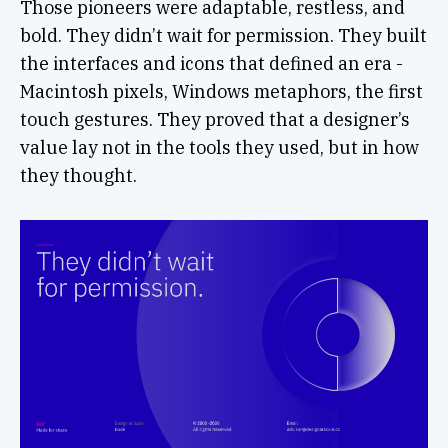
Those pioneers were adaptable, restless, and
bold. They didn’t wait for permission. They built
the interfaces and icons that defined an era -
Macintosh pixels, Windows metaphors, the first
touch gestures. They proved that a designer’s
value lay not in the tools they used, but in how
they thought.