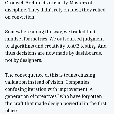
Crouwel. Architects of clarity. Masters of
discipline. They didn’t rely on luck; they relied
on conviction.
Somewhere along the way, we traded that
mindset for metrics. We outsourced judgment
to algorithms and creativity to A/B testing. And
thus decisions are now made by dashboards,
not by designers.
The consequence of this is teams chasing
validation instead of vision. Companies
confusing iteration with improvement. A
generation of “creatives” who have forgotten
the craft that made design powerful in the first
place.