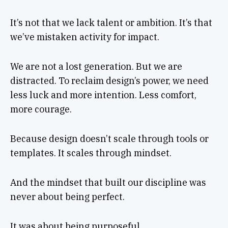
It’s not that we lack talent or ambition. It’s that
we’ve mistaken activity for impact.
We are not a lost generation. But we are
distracted. To reclaim design’s power, we need
less luck and more intention. Less comfort,
more courage.
Because design doesn’t scale through tools or
templates. It scales through mindset.
And the mindset that built our discipline was
never about being perfect.
It was about being purposeful.