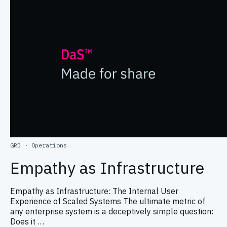
GRD
·
Operations
Empathy as Infrastructure
Empathy as Infrastructure: The Internal User
Experience of Scaled Systems The ultimate metric of
any enterprise system is a deceptively simple question:
Does it …