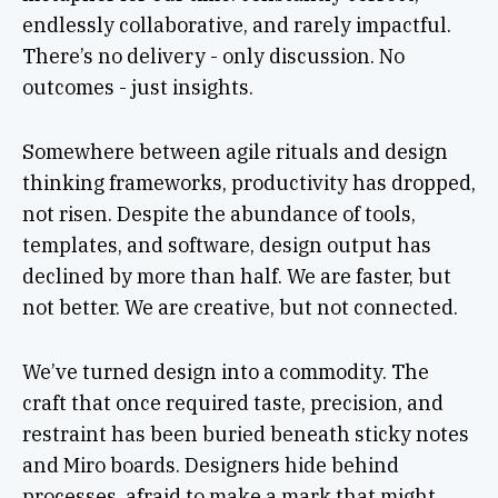
endlessly collaborative, and rarely impactful.
There’s no delivery - only discussion. No
outcomes - just insights.
Somewhere between agile rituals and design
thinking frameworks, productivity has dropped,
not risen. Despite the abundance of tools,
templates, and software, design output has
declined by more than half. We are faster, but
not better. We are creative, but not connected.
We’ve turned design into a commodity. The
craft that once required taste, precision, and
restraint has been buried beneath sticky notes
and Miro boards. Designers hide behind
processes, afraid to make a mark that might