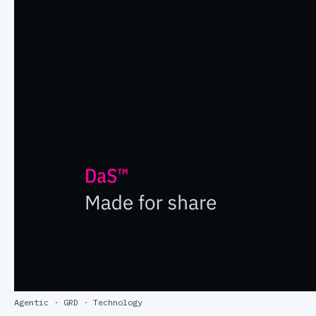
Agentic
·
GRD
·
Technology