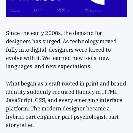
Since the early 2000s, the demand for
designers has surged. As technology moved
fully into digital, designers were forced to
evolve with it. We learned new tools, new
languages, and new expectations.
What began as a craft rooted in print and brand
identity suddenly required fluency in HTML,
JavaScript, CSS, and every emerging interface
platform. The modern designer became a
hybrid: part engineer, part psychologist, part
storyteller.