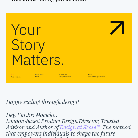
Happy scaling through design!
Hey, I’m Jiri Mocicka.
London-based Product Design Director, Trusted
Advisor and Author of
Design at Scale™
. The method
that empowers individuals to shape the future