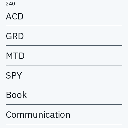
240
ACD
GRD
MTD
SPY
Book
Communication