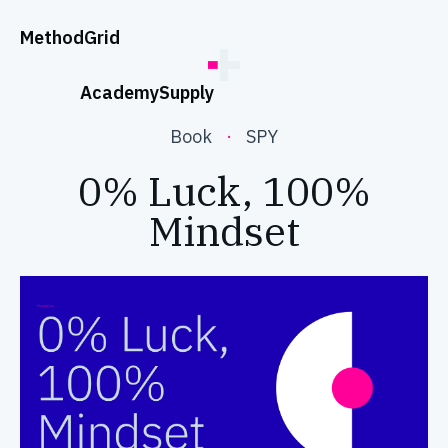
;
Method
Grid
Academy
Supply
Book
·
SPY
0% Luck, 100%
Mindset