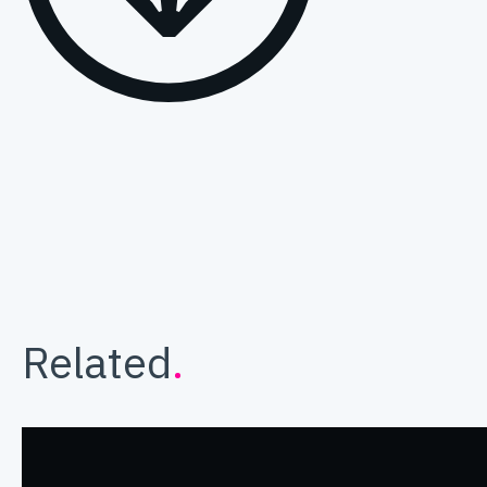
Related
.