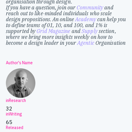
organisation through design.
If you have a question, join our
Community
and
reach out to like-minded individuals who scale
design propositions. An online
Academy
can help you
to define teams of 01, 10, and 100, and 1% is
supported by
Grid Magazine
and
Supply
section,
where we bring more insights weekly on how to
become a design leader in your
Agentic
Organisation
Author's Name
inResearch
32
inWriting
65
Released