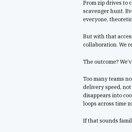
From zip drives to 
scavenger hunt. Ev
everyone, theoretic
But with that acces
collaboration. We r
The outcome? We’ve
Too many teams now
delivery speed, not
disappears into coo
loops across time z
If that sounds famil