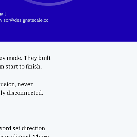
hey made. They built
 start to finish.
Fusion, never
gely disconnected.
word set direction
team aligned. There