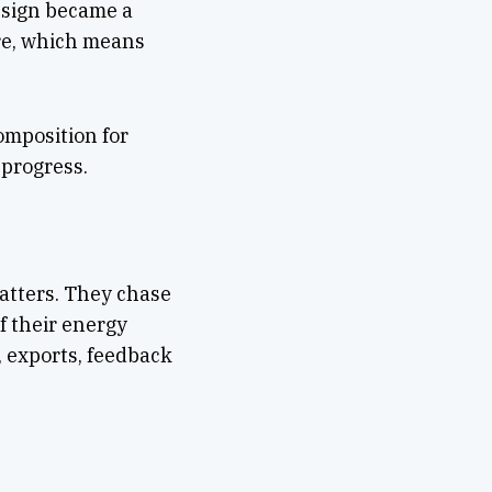
Design became a
re, which means
omposition for
 progress.
atters. They chase
f their energy
, exports, feedback