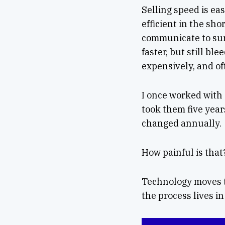
Selling speed is ea
efficient in the sh
communicate to sur
faster, but still bl
expensively, and of
I once worked with
took them five year
changed annually.
How painful is that
Technology moves to
the process lives in