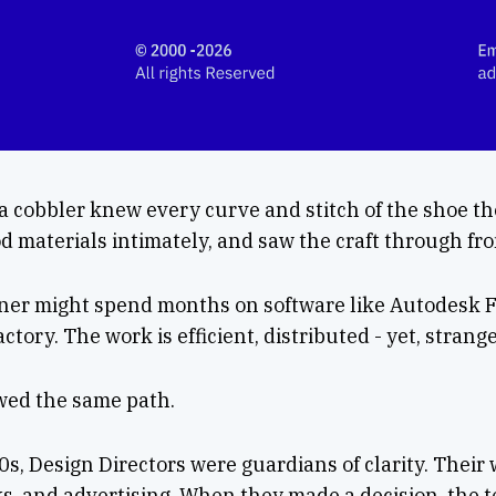
 a cobbler knew every curve and stitch of the shoe t
 materials intimately, and saw the craft through from
gner might spend months on software like Autodesk 
factory. The work is efficient, distributed - yet, stran
owed the same path.
0s, Design Directors were guardians of clarity. Their 
s, and advertising. When they made a decision, the 