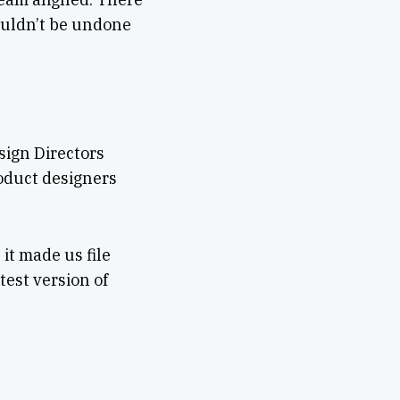
ouldn’t be undone
sign Directors
oduct designers
it made us file
test version of