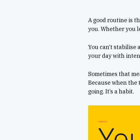
A good routine is th
you. Whether you le
You can’t stabilise
your day with inten
Sometimes that mean
Because when the to
going. It’s a habit.