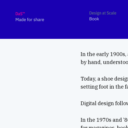
In the early 1900s,
by hand, understood
Today, a shoe desi
setting foot in the 
Digital design foll
In the 1970s and ’8
for magazines, book