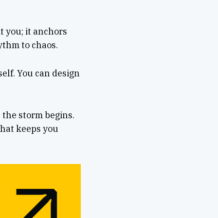
it you; it anchors
ythm to chaos.
self. You can design
 the storm begins.
 that keeps you