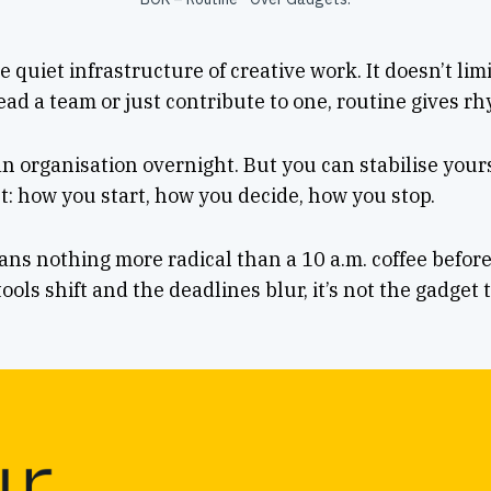
e quiet infrastructure of creative work. It doesn’t lim
ad a team or just contribute to one, routine gives rh
 an organisation overnight. But you can stabilise your
t: how you start, how you decide, how you stop.
s nothing more radical than a 10 a.m. coffee before
ols shift and the deadlines blur, it’s not the gadget