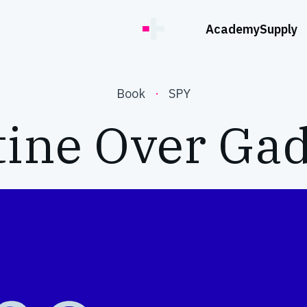
Academy
Supply
Book
·
SPY
tine Over Gad