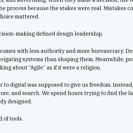
the process because the stakes were real. Mistakes c
 choice mattered.
cision-making defined design leadership.
 comes with less authority and more bureaucracy. De
vigating systems than shaping them. Meanwhile, pr
king about “Agile” as if it were a religion.
 to digital was supposed to give us freedom. Instead, 
tore, and search. We spend hours trying to find the la
dy designed.
 of tools.