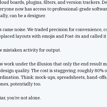
cloud boards, plugins, filters, and version trackers. 
eryone now has access to professional-grade softwa
ally, can be a designer.
s came noise. We traded precision for convenience, c
eplaced layouts with emojis and Post-its and called it
 mistaken activity for output.
 work under the illusion that only the end result m
 design quality. The cost is staggering: roughly 80% o
rdination. Think: mock-ups, spreadsheets, hand-offs
ones, potentially too.
iar, you’re not alone.