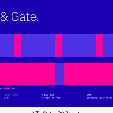
BOK – Routine Over Gadgets.