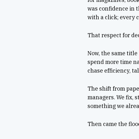
was confidence in 
with a click; every
That respect for de
Now, the same title
spend more time na
chase efficiency, tal
The shift from paper
managers. We fix, s
something we alrea
Then came the flood