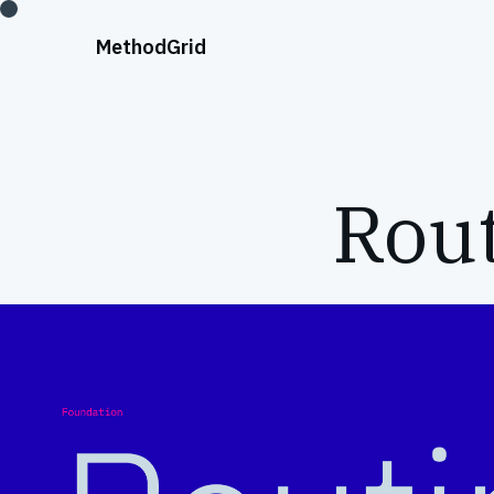
;
Method
Grid
Rou