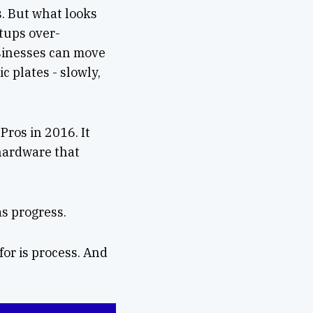
s. But what looks
rtups over-
sinesses can move
c plates - slowly,
ros in 2016. It
 hardware that
as progress.
for is process. And