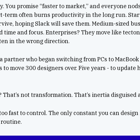
sy. You promise “faster to market,” and everyone nod
ort-term often burns productivity in the long run. Sta
vive, hoping Slack will save them. Medium-sized bu
eed time and focus. Enterprises? They move like tectoni
ten in the wrong direction.
 a partner who began switching from PCs to MacBook P
s to move 300 designers over. Five years - to update
? That’s not transformation. That’s inertia disguised 
o fast to control. The only constant you can design 
 routine.