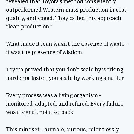
revealed that Toyota’s method consistently
outperformed Western mass production in cost,
quality, and speed. They called this approach
“lean production.”
What made it lean wasn’t the absence of waste -
it was the presence of wisdom.
Toyota proved that you don’t scale by working
harder or faster; you scale by working smarter.
Every process was a living organism -
monitored, adapted, and refined. Every failure
was a signal, not a setback.
This mindset - humble, curious, relentlessly