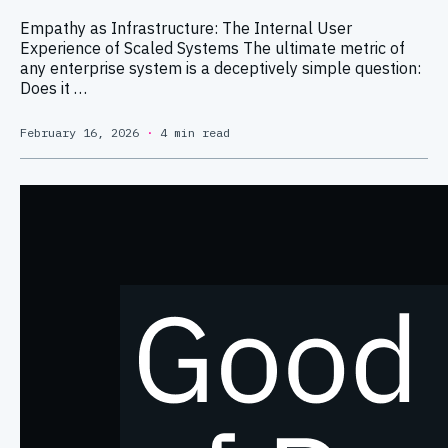
Empathy as Infrastructure: The Internal User
Experience of Scaled Systems The ultimate metric of
any enterprise system is a deceptively simple question:
Does it …
February 16, 2026
·
4 min read