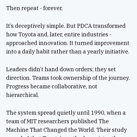
Then repeat - forever.
It’s deceptively simple. But PDCA transformed
how Toyota and, later, entire industries -
approached innovation. It turned improvement
into a daily habit rather than a yearly initiative.
Leaders didn’t hand down orders; they set
direction. Teams took ownership of the journey.
Progress became collaborative, not
hierarchical.
The system spread quietly until 1990, when a
team of MIT researchers published The
Machine That Changed the World. Their study