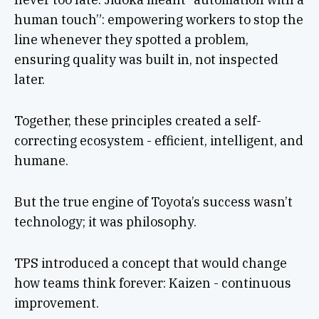
human touch”: empowering workers to stop the
line whenever they spotted a problem,
ensuring quality was built in, not inspected
later.
Together, these principles created a self-
correcting ecosystem - efficient, intelligent, and
humane.
But the true engine of Toyota’s success wasn’t
technology; it was philosophy.
TPS introduced a concept that would change
how teams think forever: Kaizen - continuous
improvement.