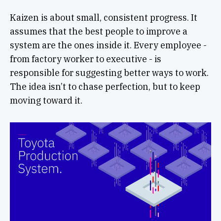
Kaizen is about small, consistent progress. It
assumes that the best people to improve a
system are the ones inside it. Every employee -
from factory worker to executive - is
responsible for suggesting better ways to work.
The idea isn’t to chase perfection, but to keep
moving toward it.