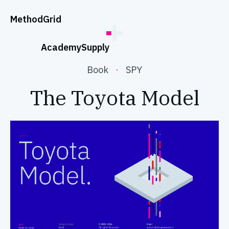
;
Method
Grid
Academy
Supply
Book
·
SPY
The Toyota Model