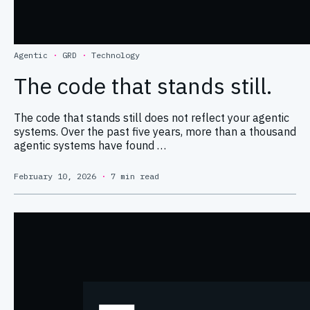
Agentic
·
GRD
·
Technology
The code that stands still.
The code that stands still does not reflect your agentic
systems. Over the past five years, more than a thousand
agentic systems have found …
February 10, 2026
·
7 min read