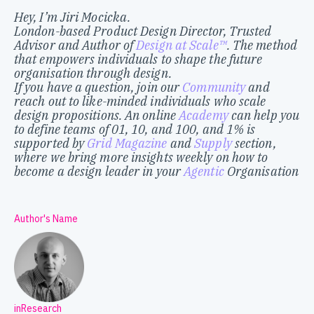
Hey, I’m Jiri Mocicka.
London-based Product Design Director, Trusted
Advisor and Author of
Design at Scale™
. The method
that empowers individuals to shape the future
organisation through design.
If you have a question, join our
Community
and
reach out to like-minded individuals who scale
design propositions. An online
Academy
can help you
to define teams of 01, 10, and 100, and 1% is
supported by
Grid Magazine
and
Supply
section,
where we bring more insights weekly on how to
become a design leader in your
Agentic
Organisation
Author's Name
inResearch