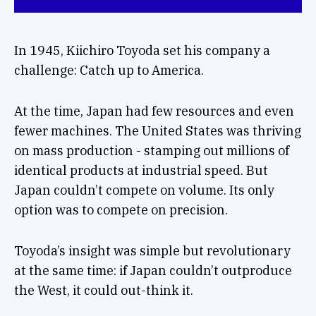
In 1945, Kiichiro Toyoda set his company a
challenge: Catch up to America.
At the time, Japan had few resources and even
fewer machines. The United States was thriving
on mass production - stamping out millions of
identical products at industrial speed. But
Japan couldn’t compete on volume. Its only
option was to compete on precision.
Toyoda’s insight was simple but revolutionary
at the same time: if Japan couldn’t outproduce
the West, it could out-think it.