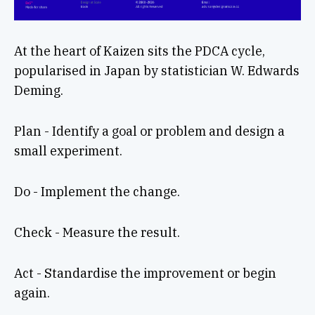
At the heart of Kaizen sits the PDCA cycle,
popularised in Japan by statistician W. Edwards
Deming.
Plan - Identify a goal or problem and design a
small experiment.
Do - Implement the change.
Check - Measure the result.
Act - Standardise the improvement or begin
again.