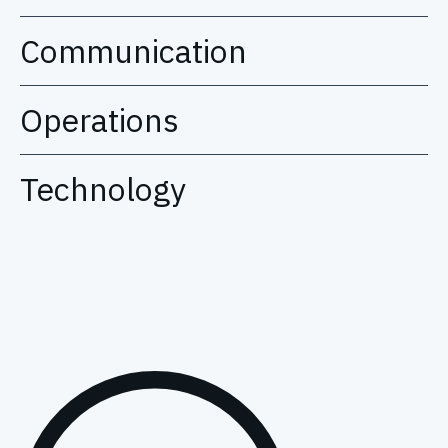
Communication
Operations
Technology