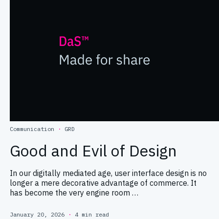
Communication
·
GRD
Good and Evil of Design
In our digitally mediated age, user interface design is no
longer a mere decorative advantage of commerce. It
has become the very engine room …
January 20, 2026
·
4 min read