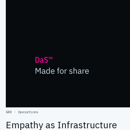
GRD
·
Operations
Empathy as Infrastructure