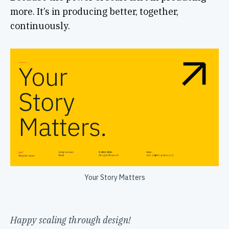
more. It’s in producing better, together,
continuously.
Your Story Matters
Happy scaling through design!