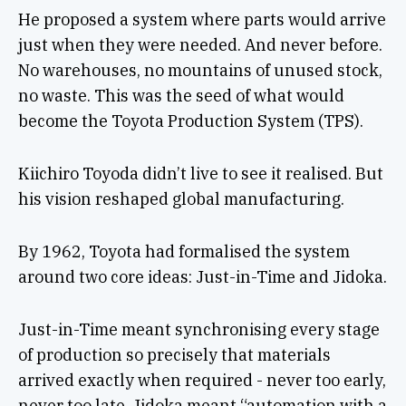
He proposed a system where parts would arrive
just when they were needed. And never before.
No warehouses, no mountains of unused stock,
no waste. This was the seed of what would
become the Toyota Production System (TPS).
Kiichiro Toyoda didn’t live to see it realised. But
his vision reshaped global manufacturing.
By 1962, Toyota had formalised the system
around two core ideas: Just-in-Time and Jidoka.
Just-in-Time meant synchronising every stage
of production so precisely that materials
arrived exactly when required - never too early,
never too late. Jidoka meant “automation with a