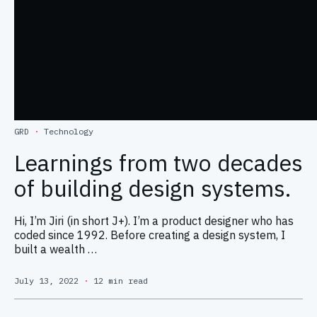
GRD
·
Technology
Learnings from two decades
of building design systems.
Hi, I’m Jiri (in short J+). I’m a product designer who has
coded since 1992. Before creating a design system, I
built a wealth …
July 13, 2022
·
12 min read