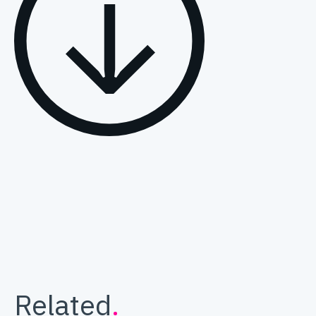
Related
.