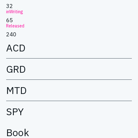
32
inWriting
65
Released
240
ACD
GRD
MTD
SPY
Book