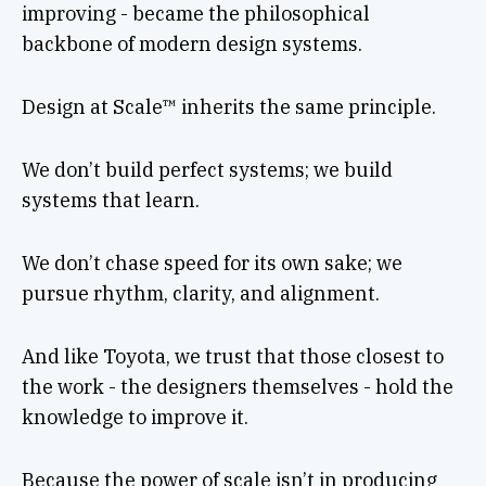
improving - became the philosophical
backbone of modern design systems.
Design at Scale™ inherits the same principle.
We don’t build perfect systems; we build
systems that learn.
We don’t chase speed for its own sake; we
pursue rhythm, clarity, and alignment.
And like Toyota, we trust that those closest to
the work - the designers themselves - hold the
knowledge to improve it.
Because the power of scale isn’t in producing