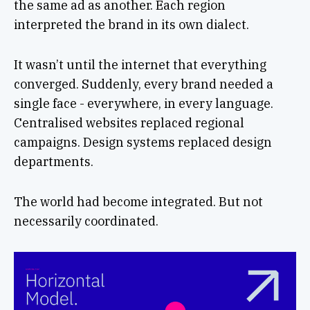
the same ad as another. Each region
interpreted the brand in its own dialect.
It wasn’t until the internet that everything
converged. Suddenly, every brand needed a
single face - everywhere, in every language.
Centralised websites replaced regional
campaigns. Design systems replaced design
departments.
The world had become integrated. But not
necessarily coordinated.