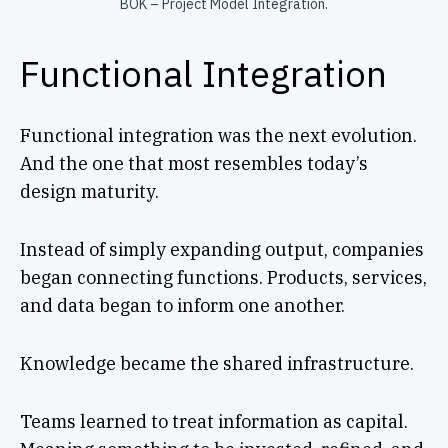
BOK – Project Model Integration.
Functional Integration
Functional integration was the next evolution.
And the one that most resembles today’s
design maturity.
Instead of simply expanding output, companies
began connecting functions. Products, services,
and data began to inform one another.
Knowledge became the shared infrastructure.
Teams learned to treat information as capital.