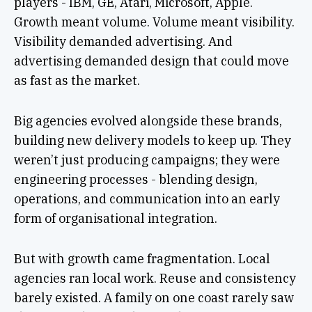
players - IBM, GE, Atari, Microsoft, Apple.
Growth meant volume. Volume meant visibility.
Visibility demanded advertising. And
advertising demanded design that could move
as fast as the market.
Big agencies evolved alongside these brands,
building new delivery models to keep up. They
weren’t just producing campaigns; they were
engineering processes - blending design,
operations, and communication into an early
form of organisational integration.
But with growth came fragmentation. Local
agencies ran local work. Reuse and consistency
barely existed. A family on one coast rarely saw