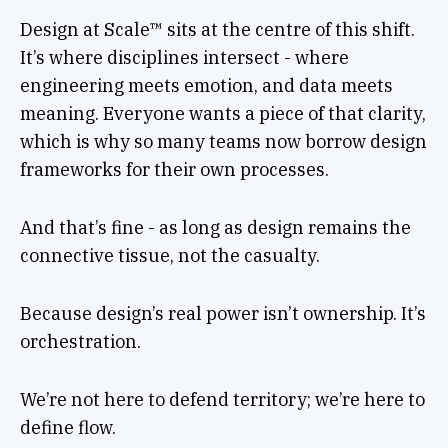
Design at Scale™ sits at the centre of this shift.
It’s where disciplines intersect - where
engineering meets emotion, and data meets
meaning. Everyone wants a piece of that clarity,
which is why so many teams now borrow design
frameworks for their own processes.
And that’s fine - as long as design remains the
connective tissue, not the casualty.
Because design’s real power isn’t ownership. It’s
orchestration.
We’re not here to defend territory; we’re here to
define flow.