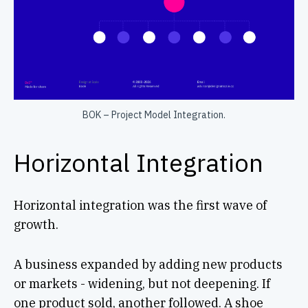
BOK – Project Model Integration.
Horizontal Integration
Horizontal integration was the first wave of
growth.
A business expanded by adding new products
or markets - widening, but not deepening. If
one product sold, another followed. A shoe