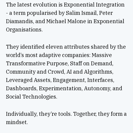
The latest evolution is Exponential Integration
- a term popularised by Salim Ismail, Peter
Diamandis, and Michael Malone in Exponential
Organisations.
They identified eleven attributes shared by the
world’s most adaptive companies: Massive
Transformative Purpose, Staff on Demand,
Community and Crowd, AI and Algorithms,
Leveraged Assets, Engagement, Interfaces,
Dashboards, Experimentation, Autonomy, and
Social Technologies.
Individually, they’re tools. Together, they form a
mindset.