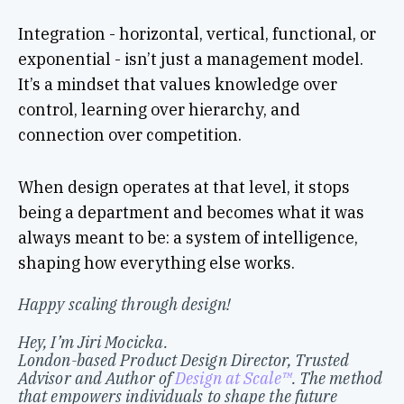
Integration - horizontal, vertical, functional, or
exponential - isn’t just a management model.
It’s a mindset that values knowledge over
control, learning over hierarchy, and
connection over competition.
When design operates at that level, it stops
being a department and becomes what it was
always meant to be: a system of intelligence,
shaping how everything else works.
Happy scaling through design!
Hey, I’m Jiri Mocicka.
London-based Product Design Director, Trusted
Advisor and Author of
Design at Scale™
. The method
that empowers individuals to shape the future