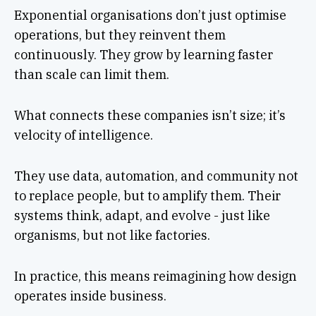
Exponential organisations don’t just optimise
operations, but they reinvent them
continuously. They grow by learning faster
than scale can limit them.
What connects these companies isn’t size; it’s
velocity of intelligence.
They use data, automation, and community not
to replace people, but to amplify them. Their
systems think, adapt, and evolve - just like
organisms, but not like factories.
In practice, this means reimagining how design
operates inside business.