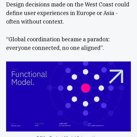
Design decisions made on the West Coast could
define user experiences in Europe or Asia -
often without context.
“Global coordination became a paradox:
everyone connected, no one aligned”.