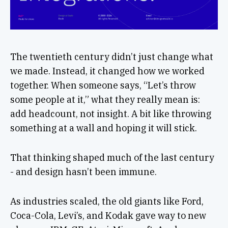
The twentieth century didn’t just change what
we made. Instead, it changed how we worked
together. When someone says, “Let’s throw
some people at it,” what they really mean is:
add headcount, not insight. A bit like throwing
something at a wall and hoping it will stick.
That thinking shaped much of the last century
- and design hasn’t been immune.
As industries scaled, the old giants like Ford,
Coca-Cola, Levi’s, and Kodak gave way to new