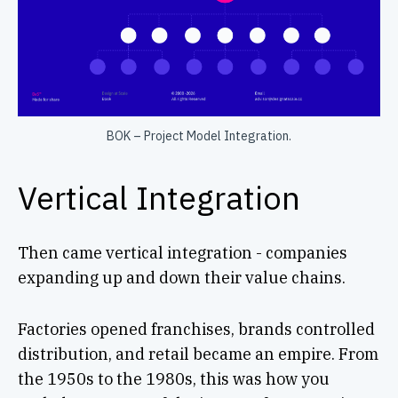
BOK – Project Model Integration.
Vertical Integration
Then came vertical integration - companies
expanding up and down their value chains.
Factories opened franchises, brands controlled
distribution, and retail became an empire. From
the 1950s to the 1980s, this was how you