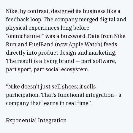
Nike, by contrast, designed its business like a
feedback loop. The company merged digital and
physical experiences long before
“omnichannel” was a buzzword. Data from Nike
Run and FuelBand (now Apple Watch) feeds
directly into product design and marketing.
The result is a living brand — part software,
part sport, part social ecosystem.
“Nike doesn’t just sell shoes; it sells
participation. That’s functional integration - a
company that learns in real time”.
Exponential Integration