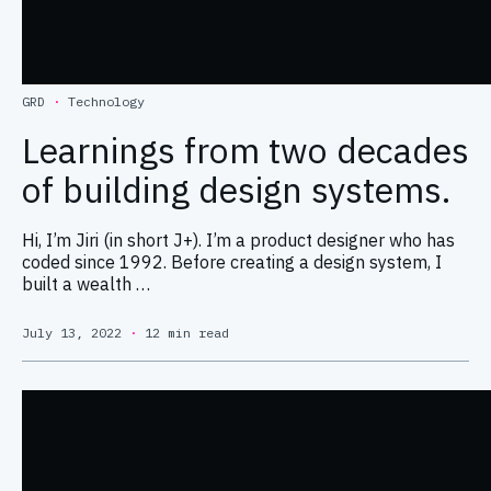
GRD
·
Technology
Learnings from two decades
of building design systems.
Hi, I’m Jiri (in short J+). I’m a product designer who has
coded since 1992. Before creating a design system, I
built a wealth …
July 13, 2022
·
12 min read