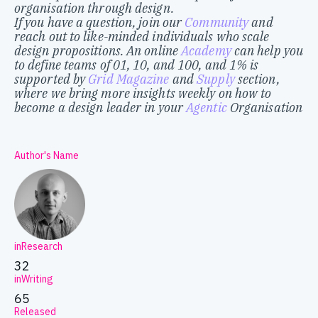
organisation through design.
If you have a question, join our
Community
and
reach out to like-minded individuals who scale
design propositions. An online
Academy
can help you
to define teams of 01, 10, and 100, and 1% is
supported by
Grid Magazine
and
Supply
section,
where we bring more insights weekly on how to
become a design leader in your
Agentic
Organisation
Author's Name
inResearch
32
inWriting
65
Released