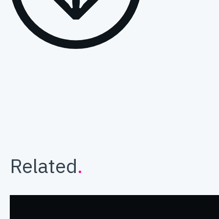
Related
.