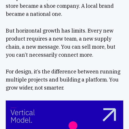
store became a shoe company. A local brand
became a national one.
But horizontal growth has limits. Every new
product requires a new team, a new supply
chain, a new message. You can sell more, but
you can’t necessarily connect more.
For design, it’s the difference between running
multiple projects and building a platform. You
grow wider, not smarter.