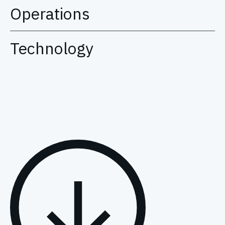
Operations
Technology