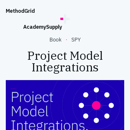
;
Method
Grid
Academy
Supply
Book
·
SPY
Project Model
Integrations