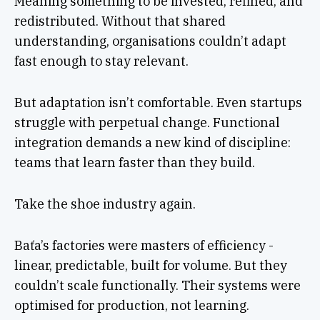
Meaning something to be invested, refined, and
redistributed. Without that shared
understanding, organisations couldn’t adapt
fast enough to stay relevant.
But adaptation isn’t comfortable. Even startups
struggle with perpetual change. Functional
integration demands a new kind of discipline:
teams that learn faster than they build.
Take the shoe industry again.
Baťa’s factories were masters of efficiency -
linear, predictable, built for volume. But they
couldn’t scale functionally. Their systems were
optimised for production, not learning.