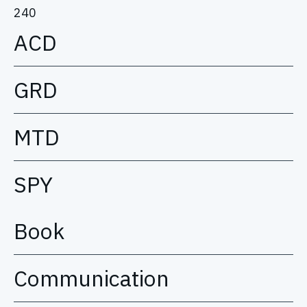
240
ACD
GRD
MTD
SPY
Book
Communication