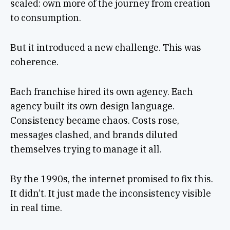
scaled: own more of the journey from creation
to consumption.
But it introduced a new challenge. This was
coherence.
Each franchise hired its own agency. Each
agency built its own design language.
Consistency became chaos. Costs rose,
messages clashed, and brands diluted
themselves trying to manage it all.
By the 1990s, the internet promised to fix this.
It didn’t. It just made the inconsistency visible
in real time.