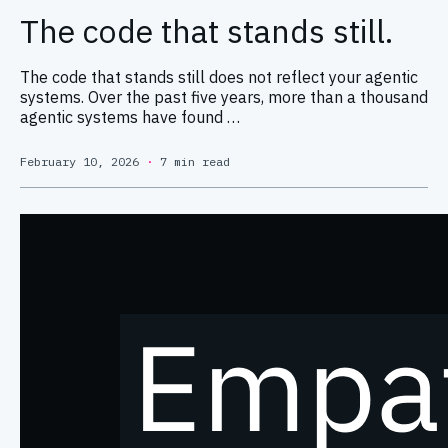
The code that stands still.
The code that stands still does not reflect your agentic
systems. Over the past five years, more than a thousand
agentic systems have found …
February 10, 2026
·
7 min read