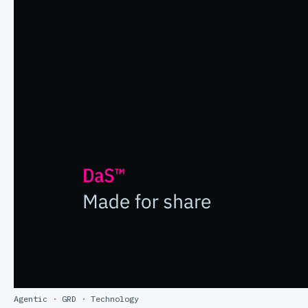
Agentic
·
GRD
·
Technology