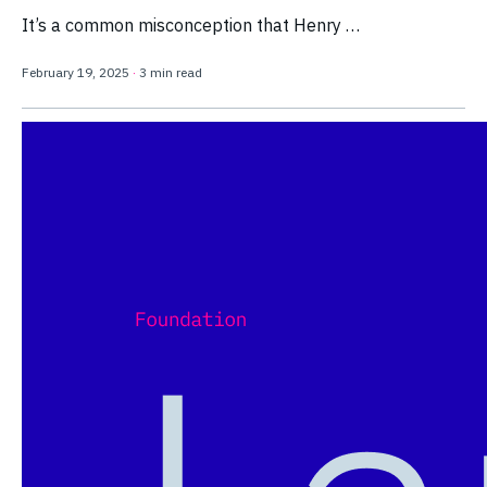
It’s a common misconception that Henry …
February 19, 2025
·
3 min read