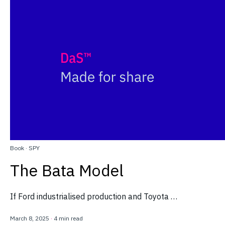
Book
·
SPY
The Bata Model
If Ford industrialised production and Toyota …
March 8, 2025
·
4 min read