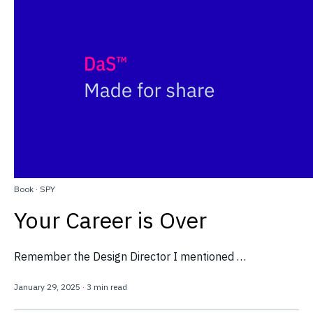
Book
·
SPY
Your Career is Over
Remember the Design Director I mentioned …
January 29, 2025
·
3 min read