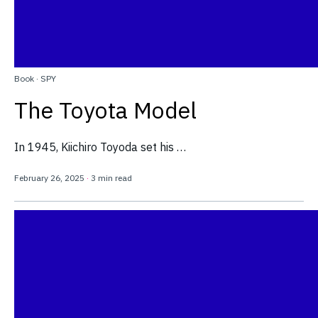
Book
·
SPY
The Toyota Model
In 1945, Kiichiro Toyoda set his …
February 26, 2025
·
3 min read