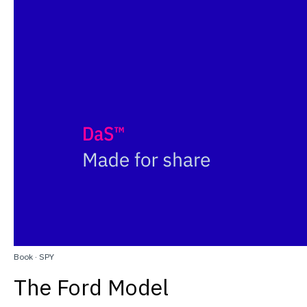
Book
·
SPY
The Ford Model