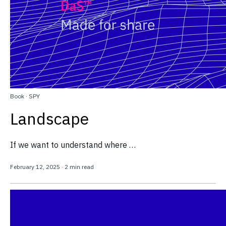
Book
·
SPY
Landscape
If we want to understand where …
February 12, 2025
·
2 min read