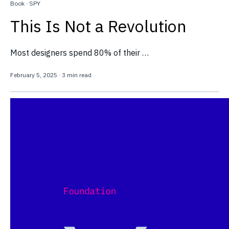
Book
·
SPY
This Is Not a Revolution
Most designers spend 80% of their …
February 5, 2025
·
3 min read