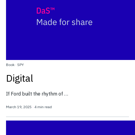
Book
·
SPY
Digital
If Ford built the rhythm of …
March 19, 2025
·
4 min read