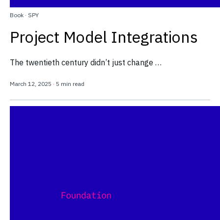
Book
·
SPY
Project Model Integrations
The twentieth century didn’t just change …
March 12, 2025
·
5 min read