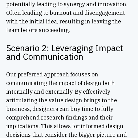
potentially leading to synergy and innovation.
Often leading to burnout and disengagement
with the initial idea, resulting in leaving the
team before succeeding.
Scenario 2: Leveraging Impact
and Communication
Our preferred approach focuses on
communicating the impact of design both
internally and externally. By effectively
articulating the value design brings to the
business, designers can buy time to fully
comprehend research findings and their
implications. This allows for informed design
decisions that consider the bigger picture and