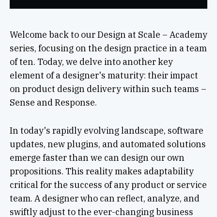
Welcome back to our Design at Scale – Academy
series, focusing on the design practice in a team
of ten. Today, we delve into another key
element of a designer's maturity: their impact
on product design delivery within such teams –
Sense and Response.
In today's rapidly evolving landscape, software
updates, new plugins, and automated solutions
emerge faster than we can design our own
propositions. This reality makes adaptability
critical for the success of any product or service
team. A designer who can reflect, analyze, and
swiftly adjust to the ever-changing business