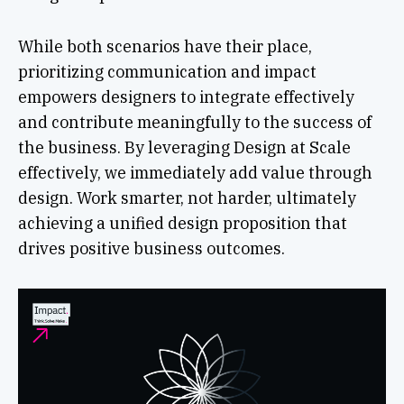
While both scenarios have their place,
prioritizing communication and impact
empowers designers to integrate effectively
and contribute meaningfully to the success of
the business. By leveraging Design at Scale
effectively, we immediately add value through
design. Work smarter, not harder, ultimately
achieving a unified design proposition that
drives positive business outcomes.