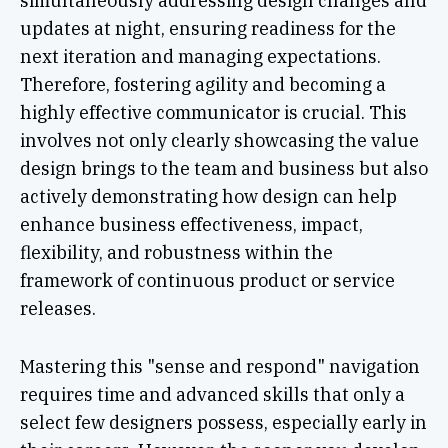
simultaneously addressing design changes and
updates at night, ensuring readiness for the
next iteration and managing expectations.
Therefore, fostering agility and becoming a
highly effective communicator is crucial. This
involves not only clearly showcasing the value
design brings to the team and business but also
actively demonstrating how design can help
enhance business effectiveness, impact,
flexibility, and robustness within the
framework of continuous product or service
releases.
Mastering this "sense and respond" navigation
requires time and advanced skills that only a
select few designers possess, especially early in