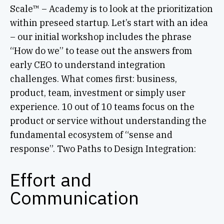
Scale™ – Academy is to look at the prioritization
within preseed startup. Let’s start with an idea
– our initial workshop includes the phrase
“How do we” to tease out the answers from
early CEO to understand integration
challenges. What comes first: business,
product, team, investment or simply user
experience. 10 out of 10 teams focus on the
product or service without understanding the
fundamental ecosystem of “sense and
response”. Two Paths to Design Integration:
Effort and
Communication