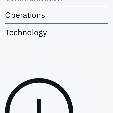
Operations
Technology