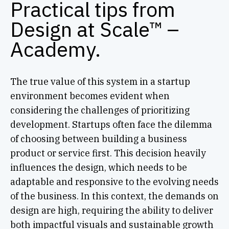
Practical tips from
Design at Scale™ –
Academy.
The true value of this system in a startup
environment becomes evident when
considering the challenges of prioritizing
development. Startups often face the dilemma
of choosing between building a business
product or service first. This decision heavily
influences the design, which needs to be
adaptable and responsive to the evolving needs
of the business. In this context, the demands on
design are high, requiring the ability to deliver
both impactful visuals and sustainable growth