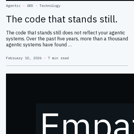
Agentic
·
GRD
·
Technology
The code that stands still.
The code that stands still does not reflect your agentic
systems. Over the past five years, more than a thousand
agentic systems have found …
February 10, 2026
·
7 min read