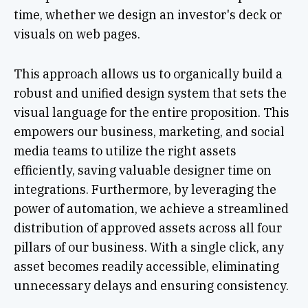
time, whether we design an investor's deck or
visuals on web pages.
This approach allows us to organically build a
robust and unified design system that sets the
visual language for the entire proposition. This
empowers our business, marketing, and social
media teams to utilize the right assets
efficiently, saving valuable designer time on
integrations. Furthermore, by leveraging the
power of automation, we achieve a streamlined
distribution of approved assets across all four
pillars of our business. With a single click, any
asset becomes readily accessible, eliminating
unnecessary delays and ensuring consistency.