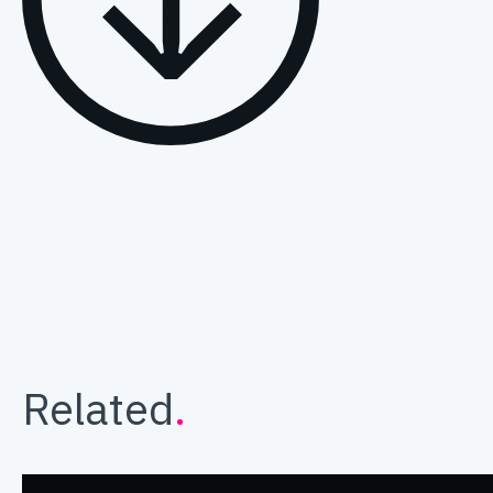
Related
.