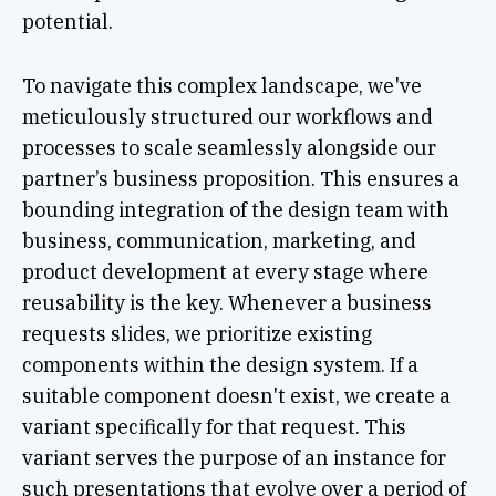
potential.
To navigate this complex landscape, we've
meticulously structured our workflows and
processes to scale seamlessly alongside our
partner’s business proposition. This ensures a
bounding integration of the design team with
business, communication, marketing, and
product development at every stage where
reusability is the key. Whenever a business
requests slides, we prioritize existing
components within the design system. If a
suitable component doesn't exist, we create a
variant specifically for that request. This
variant serves the purpose of an instance for
such presentations that evolve over a period of