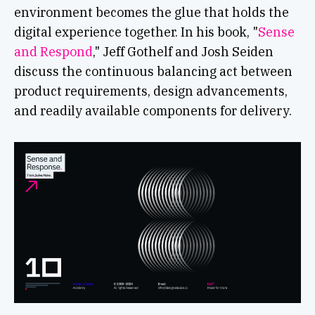
environment becomes the glue that holds the
digital experience together. In his book, "
Sense
and Respond
," Jeff Gothelf and Josh Seiden
discuss the continuous balancing act between
product requirements, design advancements,
and readily available components for delivery.