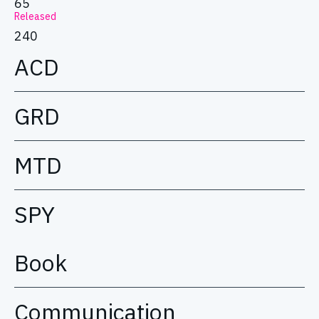
65
Released
240
ACD
GRD
MTD
SPY
Book
Communication