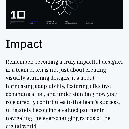
Impact
Remember, becoming a truly impactful designer
in a team of ten is not just about creating
visually stunning designs; it's about
harnessing adaptability, fostering effective
communication, and understanding how your
role directly contributes to the team's success,
ultimately becoming a valued partner in
navigating the ever-changing rapids of the
digital world.