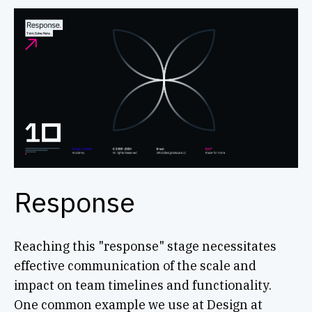
Response
Reaching this "response" stage necessitates
effective communication of the scale and
impact on team timelines and functionality.
One common example we use at Design at