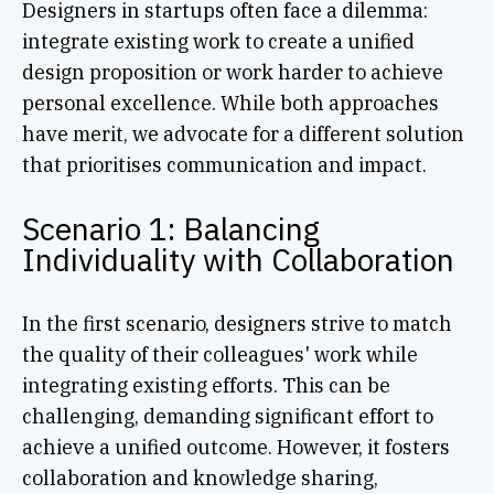
Designers in startups often face a dilemma:
integrate existing work to create a unified
design proposition or work harder to achieve
personal excellence. While both approaches
have merit, we advocate for a different solution
that prioritises communication and impact.
Scenario 1: Balancing
Individuality with Collaboration
In the first scenario, designers strive to match
the quality of their colleagues' work while
integrating existing efforts. This can be
challenging, demanding significant effort to
achieve a unified outcome. However, it fosters
collaboration and knowledge sharing,