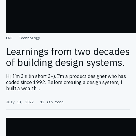
GRD
·
Technology
Learnings from two decades
of building design systems.
Hi, I’m Jiri (in short J+). I’m a product designer who has
coded since 1992. Before creating a design system, I
built a wealth …
July 13, 2022
·
12 min read