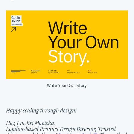
Write Your Own Story.
Happy scaling through design!
Hey, I’m Jiri Mocicka.
London-based Product Design Director, Trusted