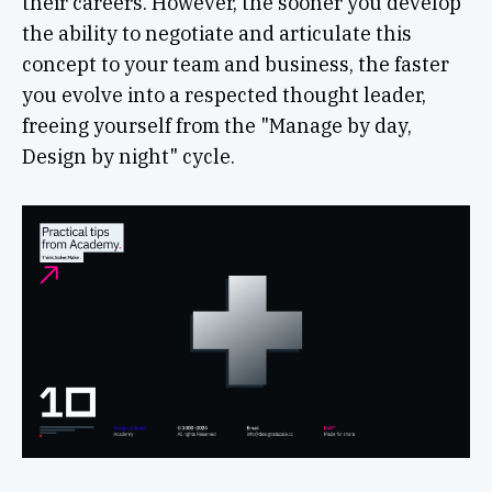
their careers. However, the sooner you develop
the ability to negotiate and articulate this
concept to your team and business, the faster
you evolve into a respected thought leader,
freeing yourself from the "Manage by day,
Design by night" cycle.