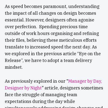
As speed becomes paramount, understanding
the impact of all changes on design becomes
essential. However, designers often agonise
over perfection. Spending precious time
outside of work hours organising and refining
their files, believing these meticulous efforts
translate to increased speed the next day. As
we explored in the previous article “Eye on the
Release”, we have to adopt a team delivery
mindset.
As previously explored in our "
Manager by Day,
Designer by Night
" article, designers sometimes
face the struggle of managing team
expectations during the day while