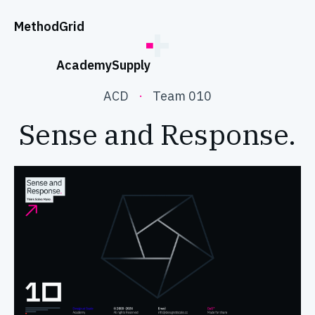
;
Method
Grid
Academy
Supply
ACD
·
Team 010
Sense and Response.