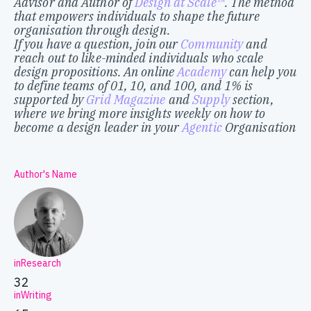
Advisor and Author of
Design at Scale™
. The method
that empowers individuals to shape the future
organisation through design.
If you have a question, join our
Community
and
reach out to like-minded individuals who scale
design propositions. An online
Academy
can help you
to define teams of 01, 10, and 100, and 1% is
supported by
Grid Magazine
and
Supply
section,
where we bring more insights weekly on how to
become a design leader in your
Agentic
Organisation
Author's Name
inResearch
32
inWriting