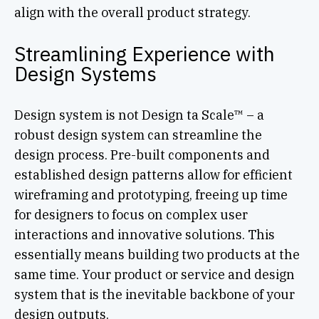
align with the overall product strategy.
Streamlining Experience with
Design Systems
Design system is not Design ta Scale™ – a
robust design system can streamline the
design process. Pre-built components and
established design patterns allow for efficient
wireframing and prototyping, freeing up time
for designers to focus on complex user
interactions and innovative solutions. This
essentially means building two products at the
same time. Your product or service and design
system that is the inevitable backbone of your
design outputs.