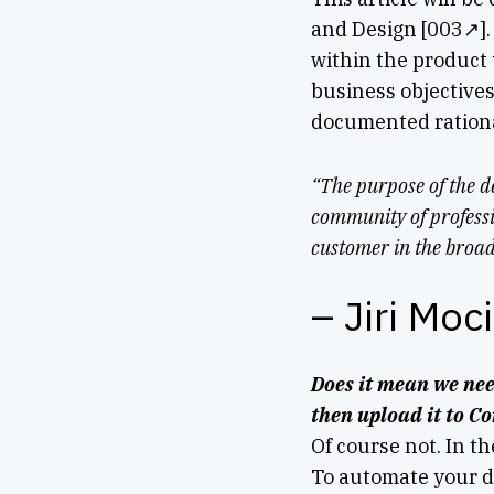
and Design [003↗]. 
within the product 
business objectives
documented rationa
“The purpose of the d
community of professi
customer in the broad
– Jiri Moc
Does it mean we nee
then upload it to C
Of course not. In th
To automate your da