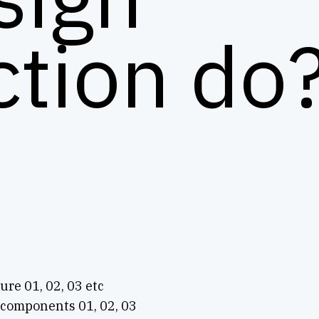
ction do
ture 01, 02, 03 etc
 components 01, 02, 03