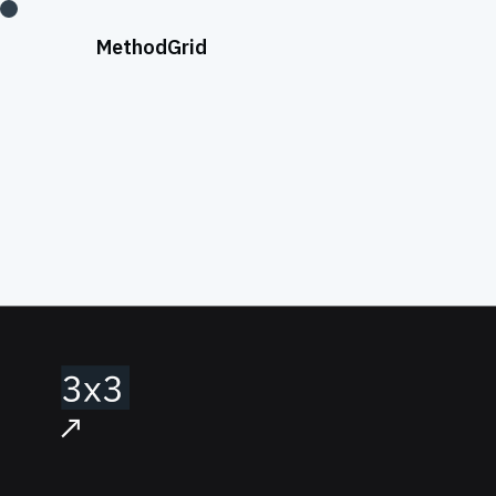
;
Method
Grid