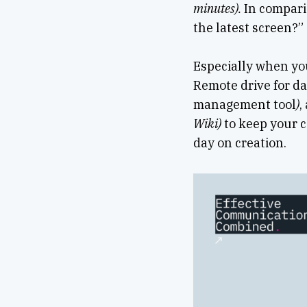
minutes).
In compari
the latest screen?”
Especially when yo
Remote drive for da
management tool
)
,
Wiki)
to keep your c
day on creation.