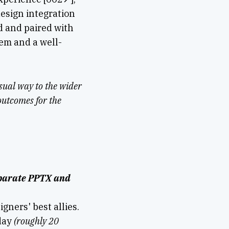
design integration
d and paired with
em and a well-
isual way to the wider
outcomes for the
separate PPTX and
gners' best allies.
 day
(roughly 20