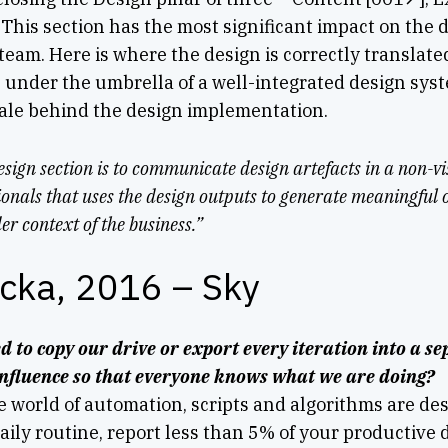
This section has the most significant impact on the 
team. Here is where the design is correctly translate
 under the umbrella of a well-integrated design syst
le behind the design implementation.
esign section is to communicate design artefacts in a non-v
onals that uses the design outputs to generate meaningful 
er context of the business.”
icka, 2016 – Sky
d to copy our drive or export every iteration into a 
onfluence so that everyone knows what we are doing?
e world of automation, scripts and algorithms are desi
ily routine, report less than 5% of your productive