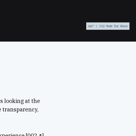
s looking at the
e transparency,
Experience [002↗],