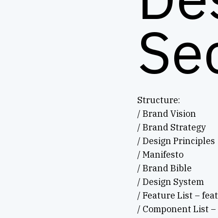
Se
Structure:
/ Brand Vision
/ Brand Strategy
/ Design Principles
/ Manifesto
/ Brand Bible
/ Design System
/ Feature List – fea
/ Component List –