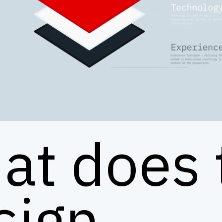
at does 
sign