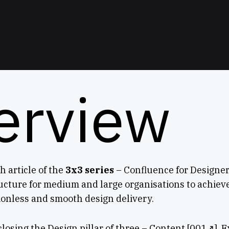
erview
h article of the
3x3 series
– Confluence for Designer
cture for medium and large organisations to achiev
tionless and smooth design delivery.
 closing the Design pillar of three – Content [001↗], 