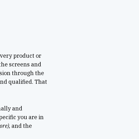
very product or
 the screens and
sion through the
and qualified. That
nally and
ecific you are in
ore),
and the