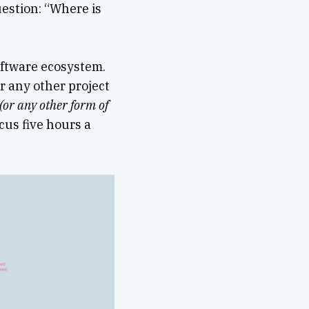
estion: “Where is
oftware ecosystem.
r any other project
(or any other form of
cus five hours a