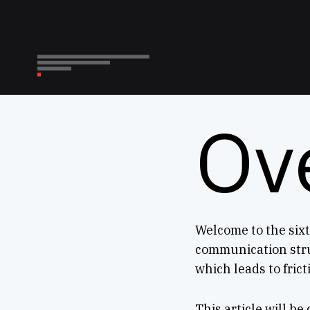
Ov
Welcome to the sixt
communication stru
which leads to fric
This article will be