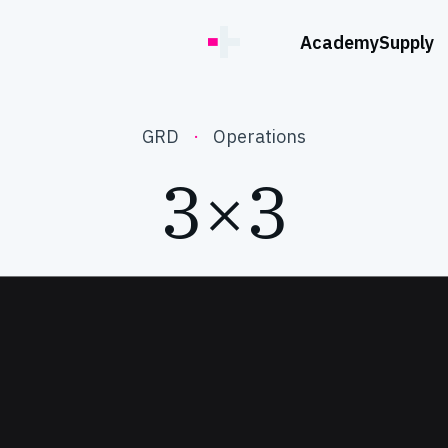
Academy
Supply
GRD
·
Operations
3×3