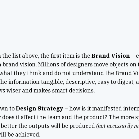
the list above, the first item is the
Brand Vision
– e
 brand vision. Millions of designers move objects on
what they think and do not understand the Brand Vi
he information tangible, descriptive, easy to digest, 
ws wiser and makes smart decisions.
own to
Design Strategy
– how is it manifested inter
 does it affect the team and the product?
The more sp
e better the outputs will be produced
(not necessarily m
ll be achieved.