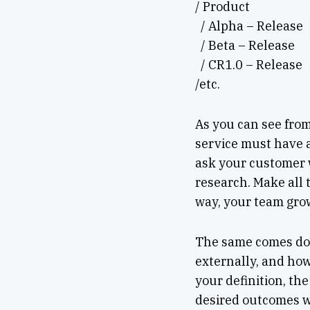
/ Product
/ Alpha – Release
/ Beta – Release
/ CR1.0 – Release
/etc.
As you can see from 
service must have a
ask your customer 
research. Make all t
way, your team gro
The same comes d
externally, and how
your definition, th
desired outcomes wi