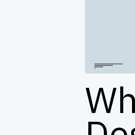
Wh
De