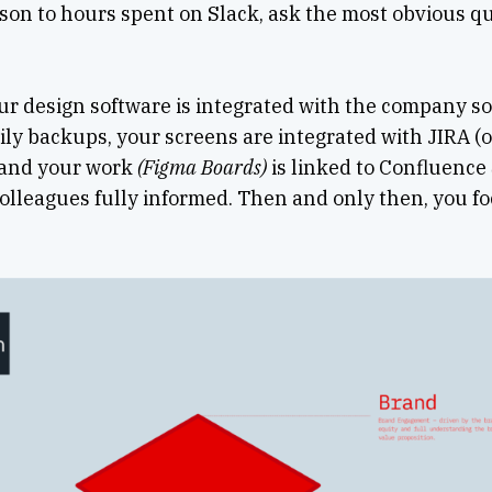
son to hours spent on Slack, ask the most obvious qu
ur design software is integrated with the company s
ily backups, your screens are integrated with JIRA (o
 and your work
(Figma Boards)
is linked to Confluence
olleagues fully informed. Then and only then, you fo